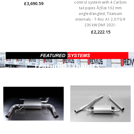
control system with 4 Carbon
£3,690.59
tail pipes ÃƒËœ 102 mm
angled/angled, Titanium
internals - T-Roc A1 2.0 TSI R
235 kW DNF 2021-
£2,222.15
Featured Exhausts