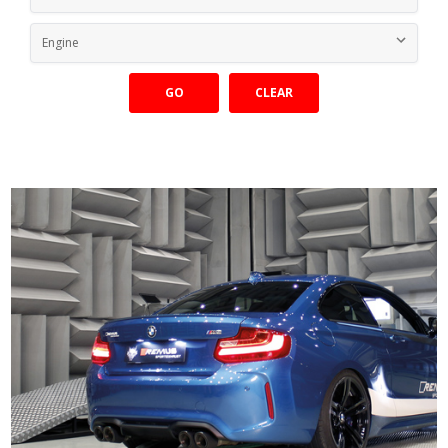
GO
CLEAR