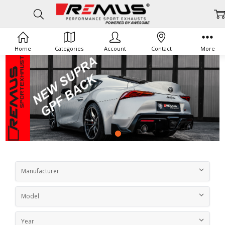
Home
Categories
Account
Contact
More