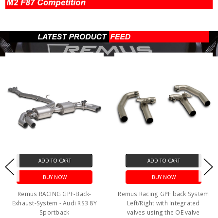
ADD TO CART
ADD TO CART
BUY NOW
BUY NOW
Remus RACING GPF-Back-
Remus Racing GPF back System
Exhaust-System - Audi RS3 8Y
Left/Right with Integrated
Sportback
valves using the OE valve