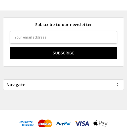
Subscribe to our newsletter
Email
Address
Navigate