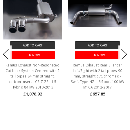
ADD TO CART
ADD TO CART
BUY NOW
BUY NOW
Remus Exhaust Non-Resonated
Remus Exhaust Rear Silencer
Cat back System Centred with 2
Left/Right with 2 tail pipes 90
tail pipes 84 mm straight,
mm, straight cut, chromed -
carbon insert - CR-Z ZF1 1.5
Swift Type NZ 1.6 Sport 100 kW
Hybrid 84 kW 2010-2013
M16A 2012-2017
£1,078.92
£657.85