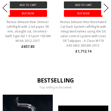
ADD TO CART
ADD TO CART
BUY NOW
BUY NOW
Remus Exhaust Rear Silencer
Remus Exhaust Non-Resonated
Left/Right with 2 tail pipes 90
Cat back System Left/Right with
mm, straight cut, chromed -
Integrated valves using the OE
Swift Type NZ 1.6 Sport 100 kW
valve control system with Uses
M16A 2012-2017
OE Tailpipes - A Class W176
A45 AMG 280 kW 2015-
£657.85
£1,712.14
BESTSELLING
Top selling in this week