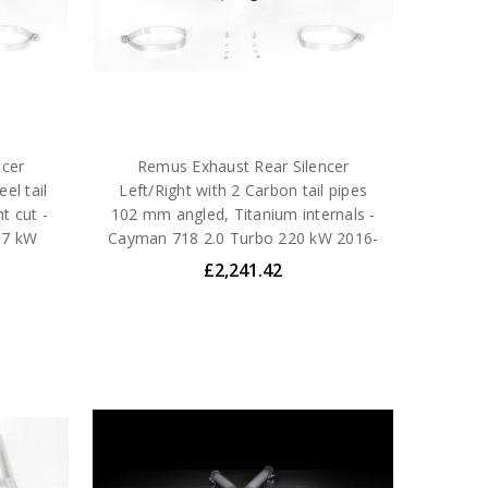
ncer
Remus Exhaust Rear Silencer
el tail
Left/Right with 2 Carbon tail pipes
t cut -
102 mm angled, Titanium internals -
57 kW
Cayman 718 2.0 Turbo 220 kW 2016-
£2,241.42