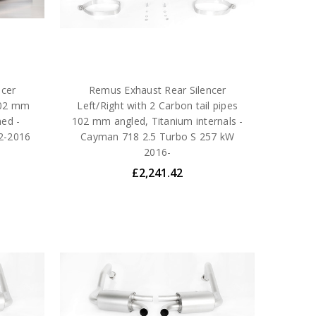
ncer
Remus Exhaust Rear Silencer
 102 mm
Left/Right with 2 Carbon tail pipes
med -
102 mm angled, Titanium internals -
2-2016
Cayman 718 2.5 Turbo S 257 kW
2016-
£2,241.42