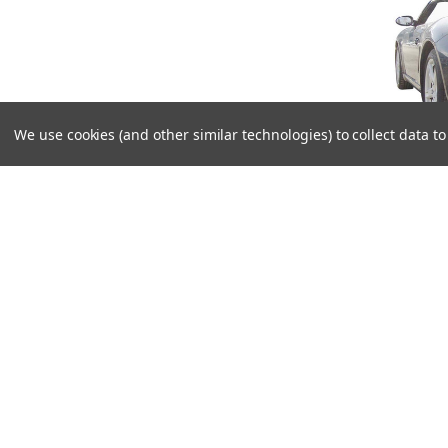
We use cookies (and other similar technologies) to collect data 
Rem
Left/
straigh