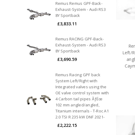
Remus Remus GPF-Back-
Exhaust-System - Audi RS3
8Y Sportback
£3,833.11
Remus RACING GPF-Back-
Exhaust-System - Audi RS3
Rem
8Y Sportback
Left/R
£3,690.59
angl
Caym
Remus Racing GPF back
System Left/Right with
Integrated valves using the
OE valve control system with
4 Carbon tail pipes ÃƒËœ
102 mm angled/angled,
Titanium internals - T-Roc A1
2.0 TSI R 235 kW DNF 2021-
£2,222.15