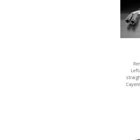
Rem
Left
straig
Cayenn