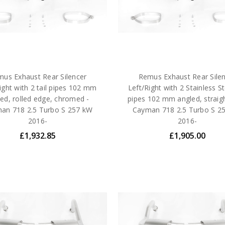
us Exhaust Rear Silencer
Remus Exhaust Rear Sile
ight with 2 tail pipes 102 mm
Left/Right with 2 Stainless Ste
ed, rolled edge, chromed -
pipes 102 mm angled, straigh
an 718 2.5 Turbo S 257 kW
Cayman 718 2.5 Turbo S 2
2016-
2016-
£1,932.85
£1,905.00