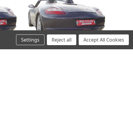
Settings
Reject all
Accept All Cookies
ncer
Remus Exhaust Rear Silencer
 98 mm
Left/Right with 2 tail pipes 98 mm
n insert
straight, carbon insert - Boxster 987
 2006-
3.2 S 206 kW 2006-2009
£1,638.22