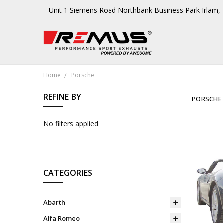
Unit 1 Siemens Road Northbank Business Park Irlam
Home
Porsche
REFINE BY
PORSCHE
No filters applied
CATEGORIES
Abarth
Alfa Romeo