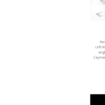
Rem
Left/R
angl
Cayman