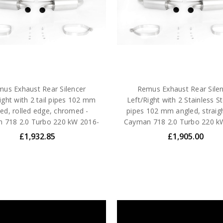
us Exhaust Rear Silencer
Remus Exhaust Rear Sile
ight with 2 tail pipes 102 mm
Left/Right with 2 Stainless Ste
ed, rolled edge, chromed -
pipes 102 mm angled, straigh
 718 2.0 Turbo 220 kW 2016-
Cayman 718 2.0 Turbo 220 k
£1,932.85
£1,905.00