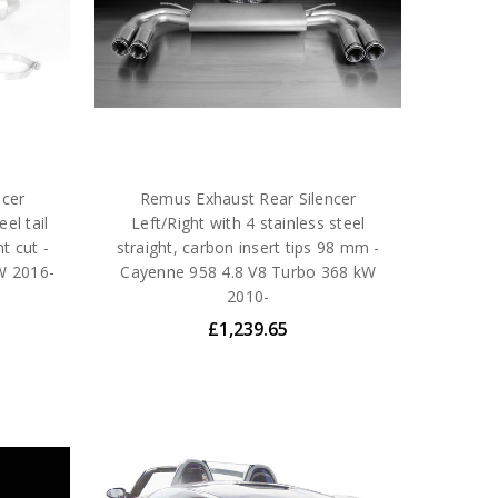
ncer
Remus Exhaust Rear Silencer
el tail
Left/Right with 4 stainless steel
t cut -
straight, carbon insert tips 98 mm -
W 2016-
Cayenne 958 4.8 V8 Turbo 368 kW
2010-
£1,239.65