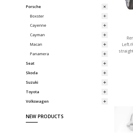
Porsche
Boxster
Cayenne
Cayman
Rem
Left/
Macan
straig
Panamera
Seat
Skoda
Suzuki
Toyota
Volkswagen
NEW PRODUCTS