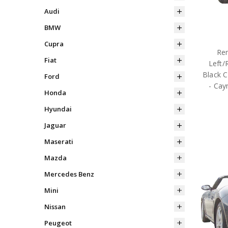
Audi
BMW
Cupra
Rem
Fiat
Left/
Black C
Ford
- Cay
Honda
Hyundai
Jaguar
Maserati
Mazda
Mercedes Benz
Mini
Nissan
Peugeot