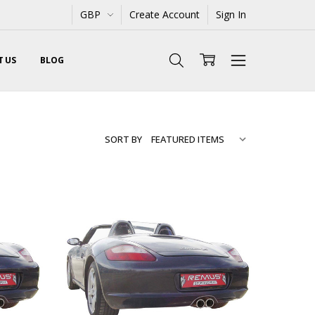
GBP
Create Account
Sign In
 US
BLOG
SORT BY