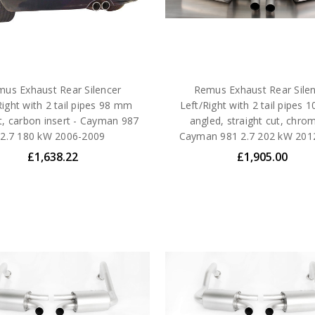
us Exhaust Rear Silencer
Remus Exhaust Rear Sile
Right with 2 tail pipes 98 mm
Left/Right with 2 tail pipes
ht, carbon insert - Cayman 987
angled, straight cut, chro
2.7 180 kW 2006-2009
Cayman 981 2.7 202 kW 201
£1,638.22
£1,905.00