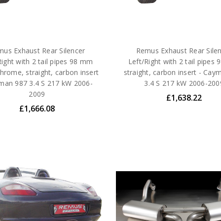
us Exhaust Rear Silencer
Remus Exhaust Rear Sile
Right with 2 tail pipes 98 mm
Left/Right with 2 tail pipes
hrome, straight, carbon insert
straight, carbon insert - Cay
man 987 3.4 S 217 kW 2006-
3.4 S 217 kW 2006-200
2009
£1,638.22
£1,666.08