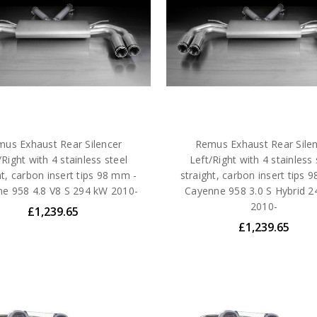
us Exhaust Rear Silencer
Remus Exhaust Rear Sile
/Right with 4 stainless steel
Left/Right with 4 stainless 
ht, carbon insert tips 98 mm -
straight, carbon insert tips 
e 958 4.8 V8 S 294 kW 2010-
Cayenne 958 3.0 S Hybrid 
2010-
£1,239.65
£1,239.65