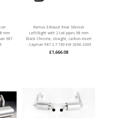
ncer
Remus Exhaust Rear Silencer
 98 mm
Left/Right with 2 tail pipes 98 mm
man 987
Black Chrome, straight, carbon insert
9
- Cayman 987 2.7 180 kW 2006-2009
£1,666.08