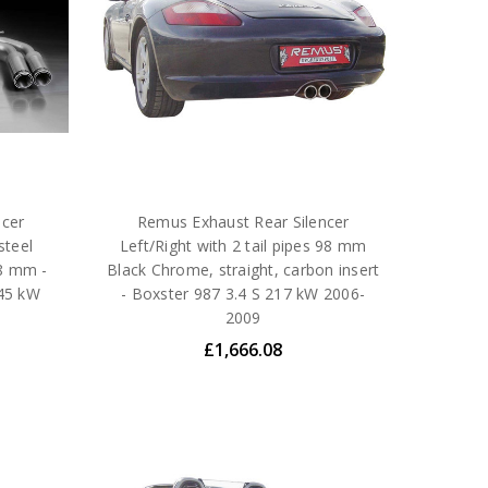
ncer
Remus Exhaust Rear Silencer
steel
Left/Right with 2 tail pipes 98 mm
98 mm -
Black Chrome, straight, carbon insert
245 kW
- Boxster 987 3.4 S 217 kW 2006-
2009
£1,666.08