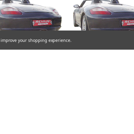
to improve your shopping experience.
us Exhaust Rear Silencer
Remus Exhaust Rear Sile
Right with 2 tail pipes 98 mm
Left/Right with 2 tail pipes
t, carbon insert - Boxster 987
Black Chrome, straight, carbo
3.4 S 217 kW 2006-2009
- Boxster 987 3.2 S 206 kW
2009
£1,638.22
£1,666.08