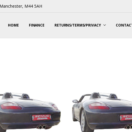
, Manchester, M44 5AH
HOME
FINANCE
RETURNS/TERMS/PRIVACY
CONTACT