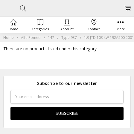
Home
Categories
Account
Contact
More
Home
Alfa Romeo
147
Type 937
1.9 JTD 103 kW 192A500 2001
There are no products listed under this category.
Subscribe to our newsletter
Email
Address