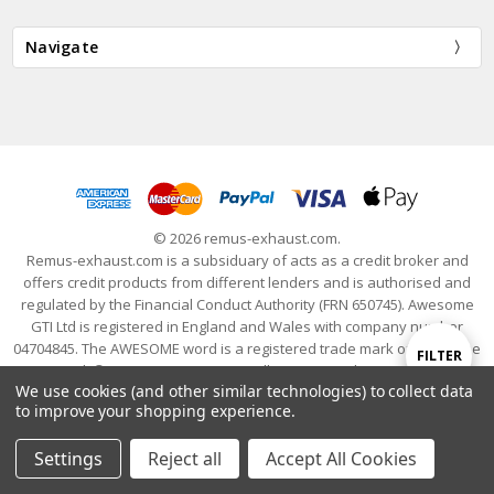
Navigate
© 2026 remus-exhaust.com.
Remus-exhaust.com is a subsiduary of acts as a credit broker and
offers credit products from different lenders and is authorised and
regulated by the Financial Conduct Authority (FRN 650745). Awesome
GTI Ltd is registered in England and Wales with company number
04704845. The AWESOME word is a registered trade mark of Awesome
Show
FILTER
GTI Limited. © 2024 Awesome GTI - Volkswagen Audi Group Specialists
We use cookies (and other similar technologies) to collect data
- All Rights Reserved
to improve your shopping experience.
Filters
Settings
Reject all
Accept All Cookies