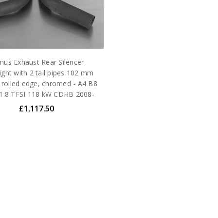
us Exhaust Rear Silencer
ight with 2 tail pipes 102 mm
 rolled edge, chromed - A4 B8
 1.8 TFSI 118 kW CDHB 2008-
£1,117.50