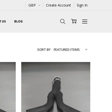
GBP
Create Account
Sign In
 US
BLOG
SORT BY