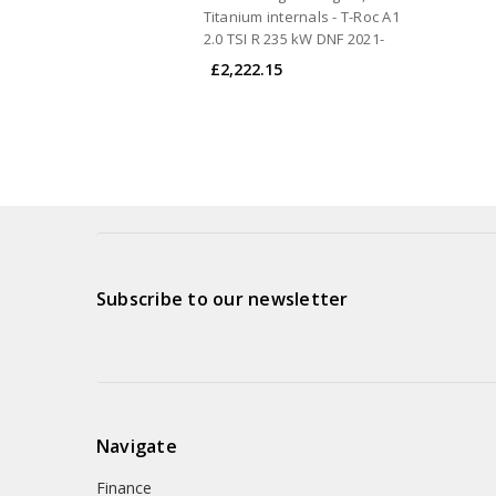
Titanium internals - T-Roc A1
2.0 TSI R 235 kW DNF 2021-
£2,222.15
Subscribe to our newsletter
Navigate
Finance