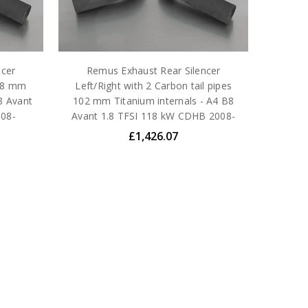
ncer
Remus Exhaust Rear Silencer
 98 mm
Left/Right with 2 Carbon tail pipes
B8 Avant
102 mm Titanium internals - A4 B8
008-
Avant 1.8 TFSI 118 kW CDHB 2008-
£1,426.07