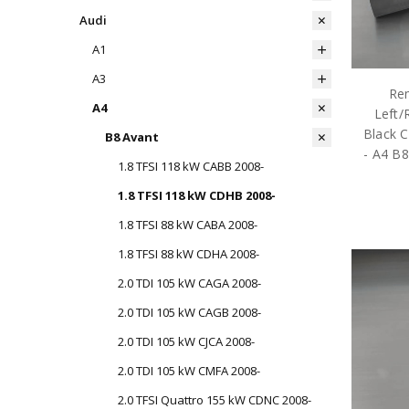
Audi
A1
A3
Rem
A4
Left/
Black C
B8 Avant
- A4 B
1.8 TFSI 118 kW CABB 2008-
1.8 TFSI 118 kW CDHB 2008-
1.8 TFSI 88 kW CABA 2008-
1.8 TFSI 88 kW CDHA 2008-
2.0 TDI 105 kW CAGA 2008-
2.0 TDI 105 kW CAGB 2008-
2.0 TDI 105 kW CJCA 2008-
2.0 TDI 105 kW CMFA 2008-
2.0 TFSI Quattro 155 kW CDNC 2008-