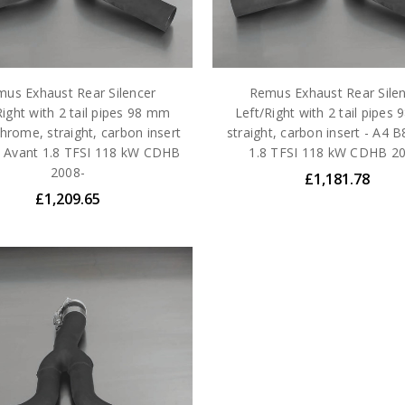
us Exhaust Rear Silencer
Remus Exhaust Rear Sile
Right with 2 tail pipes 98 mm
Left/Right with 2 tail pipes
hrome, straight, carbon insert
straight, carbon insert - A4 
8 Avant 1.8 TFSI 118 kW CDHB
1.8 TFSI 118 kW CDHB 2
2008-
£1,181.78
£1,209.65