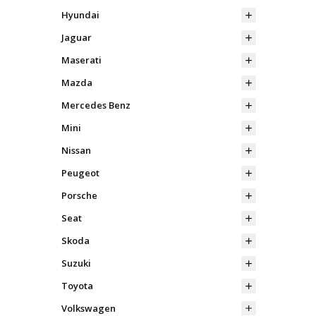
Hyundai
Jaguar
Maserati
Mazda
Mercedes Benz
Mini
Nissan
Peugeot
Porsche
Seat
Skoda
Suzuki
Toyota
Volkswagen