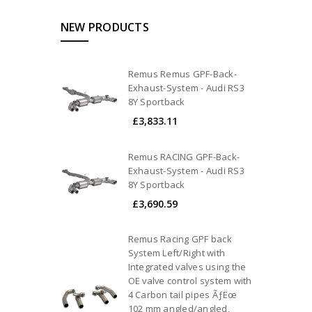
NEW PRODUCTS
Remus Remus GPF-Back-
Exhaust-System - Audi RS3
8Y Sportback
£3,833.11
Remus RACING GPF-Back-
Exhaust-System - Audi RS3
8Y Sportback
£3,690.59
Remus Racing GPF back
System Left/Right with
Integrated valves using the
OE valve control system with
4 Carbon tail pipes ÃƒËœ
102 mm angled/angled,