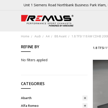
Unit 1 Siemens Road Northbank Business Park Irlam
Home
Audi
A4
B8 Avant
1.8 TFSI 118 kW CDHB 200
REFINE BY
1.8 TFSI 
No filters applied
CATEGORIES
Abarth
Alfa Romeo