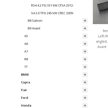
RS4 4.2 FSI 331 kW CFSA 2012-
S4 3.0 TFSI 245 kW CREC 2009-
B8 Saloon
B9 Avant
Rem
Left/R
A5
angled,
A6
Avant
A7
R8
TT
BMW
Cupra
Fiat
Ford
Honda