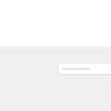
Email
Address