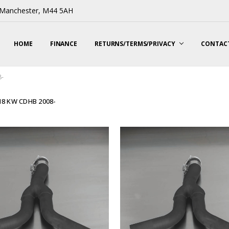
, Manchester, M44 5AH
HOME
FINANCE
RETURNS/TERMS/PRIVACY
CONTACT
8-
118 KW CDHB 2008-