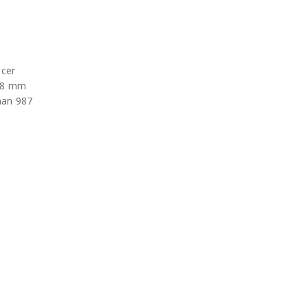
ncer
 98 mm
man 987