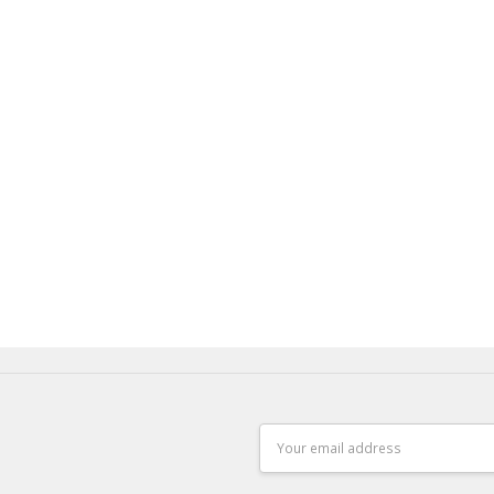
Email
Address