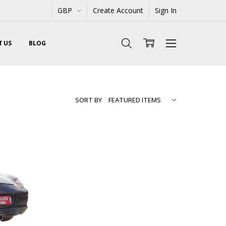
GBP
Create Account
Sign In
 US
BLOG
SORT BY