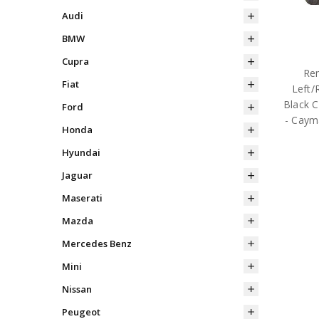
Audi
BMW
Cupra
Rem
Fiat
Left/
Black C
Ford
- Caym
Honda
Hyundai
Jaguar
Maserati
Mazda
Mercedes Benz
Mini
Nissan
Peugeot