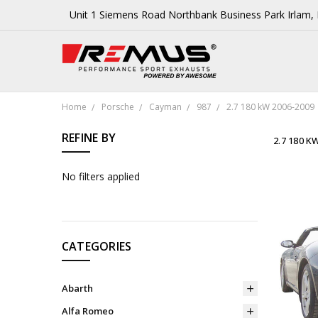
Unit 1 Siemens Road Northbank Business Park Irlam
Home
Porsche
Cayman
987
2.7 180 kW 2006-2009
REFINE BY
2.7 180 K
No filters applied
CATEGORIES
Abarth
Alfa Romeo