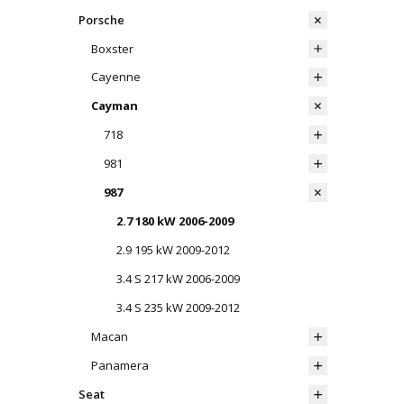
Porsche
Boxster
Cayenne
Cayman
718
981
987
2.7 180 kW 2006-2009
2.9 195 kW 2009-2012
3.4 S 217 kW 2006-2009
3.4 S 235 kW 2009-2012
Macan
Panamera
Seat