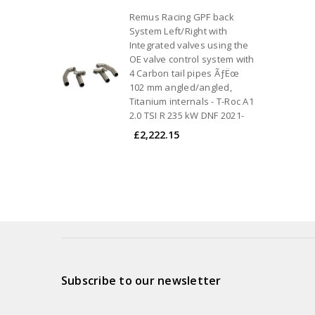
Remus Racing GPF back
System Left/Right with
Integrated valves using the
OE valve control system with
4 Carbon tail pipes ÃƒËœ
102 mm angled/angled,
Titanium internals - T-Roc A1
2.0 TSI R 235 kW DNF 2021-
£2,222.15
Subscribe to our newsletter