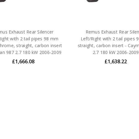
us Exhaust Rear Silencer
Remus Exhaust Rear Sile
Right with 2 tail pipes 98 mm
Left/Right with 2 tail pipes
hrome, straight, carbon insert
straight, carbon insert - Cay
an 987 2.7 180 kW 2006-2009
2.7 180 kW 2006-2009
£1,666.08
£1,638.22