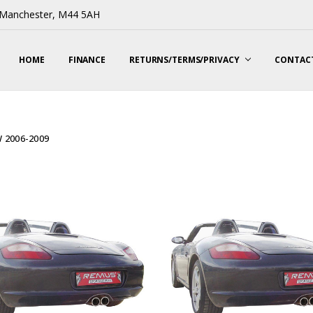
, Manchester, M44 5AH
HOME
FINANCE
RETURNS/TERMS/PRIVACY
CONTACT
W 2006-2009