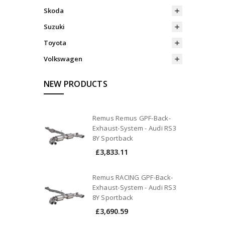
Skoda
Suzuki
Toyota
Volkswagen
NEW PRODUCTS
Remus Remus GPF-Back-
Exhaust-System - Audi RS3
8Y Sportback
£3,833.11
Remus RACING GPF-Back-
Exhaust-System - Audi RS3
8Y Sportback
£3,690.59