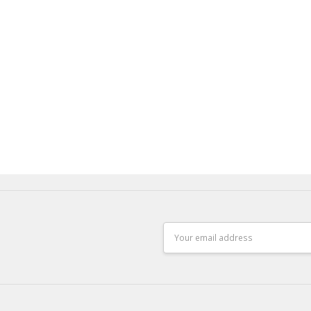
Email
Address