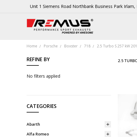
Unit 1 Siemens Road Northbank Business Park Irlam
Home
Porsche
Boxster
718
2.5 Turbo S 257 kW 20
REFINE BY
2.5 TURBO
No filters applied
CATEGORIES
Abarth
Alfa Romeo