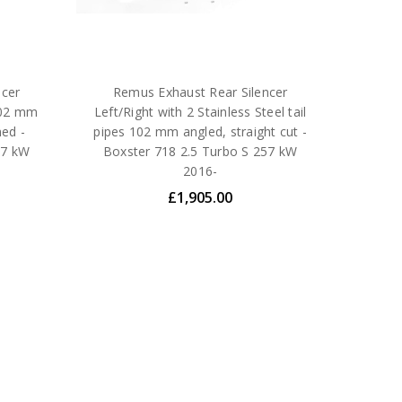
ncer
Remus Exhaust Rear Silencer
 102 mm
Left/Right with 2 Stainless Steel tail
med -
pipes 102 mm angled, straight cut -
57 kW
Boxster 718 2.5 Turbo S 257 kW
2016-
£1,905.00