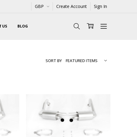
GBP
Create Account
Sign In
 US
BLOG
SORT BY