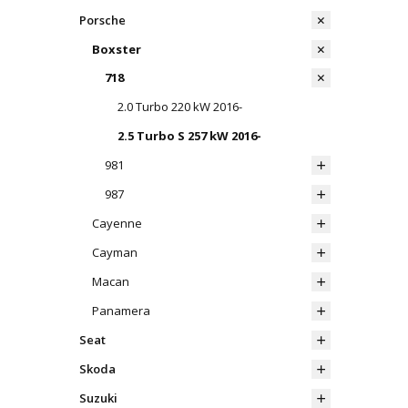
Porsche
Boxster
718
2.0 Turbo 220 kW 2016-
2.5 Turbo S 257 kW 2016-
981
987
Cayenne
Cayman
Macan
Panamera
Seat
Skoda
Suzuki