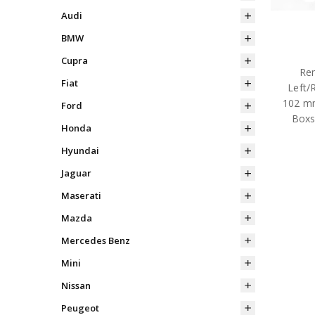
Audi
BMW
Cupra
Rem
Fiat
Left/
102 mm
Ford
Boxs
Honda
Hyundai
Jaguar
Maserati
Mazda
Mercedes Benz
Mini
Nissan
Peugeot