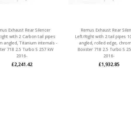
us Exhaust Rear Silencer
Remus Exhaust Rear Sile
Right with 2 Carbon tail pipes
Left/Right with 2 tail pipes
 angled, Titanium internals -
angled, rolled edge, chro
ter 718 2.5 Turbo S 257 kW
Boxster 718 2.5 Turbo S 2
2016-
2016-
£2,241.42
£1,932.85