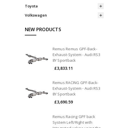
Toyota
Volkswagen
NEW PRODUCTS
Remus Remus GPF-Back-
Exhaust-System - Audi RS3
8Y Sportback
£3,833.11
Remus RACING GPF-Back-
Exhaust-System - Audi RS3
8Y Sportback
£3,690.59
Remus Racing GPF back
System Left/Right with
Integrated valves using the