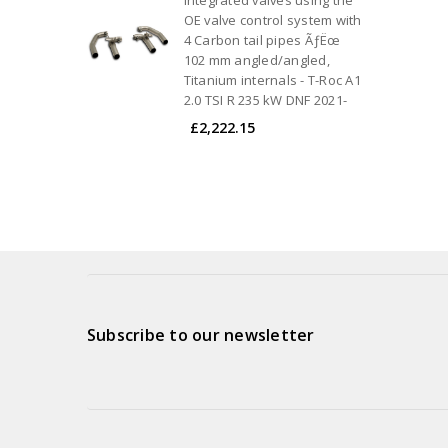
OE valve control system with
4 Carbon tail pipes ÃƒËœ
102 mm angled/angled,
Titanium internals - T-Roc A1
2.0 TSI R 235 kW DNF 2021-
£2,222.15
Subscribe to our newsletter