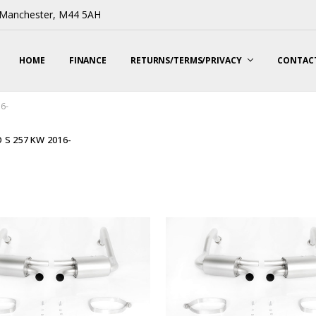
, Manchester, M44 5AH
HOME
FINANCE
RETURNS/TERMS/PRIVACY
CONTACT
16-
 S 257 KW 2016-