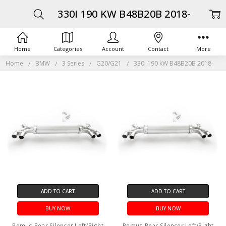
330I 190 KW B48B20B 2018-
Home
Categories
Account
Contact
More
Home
BMW
3 Series
G20/G21
330i 190 kW B48B20B 2018-
ADD TO CART
ADD TO CART
BUY NOW
BUY NOW
Remus Rear Silencer Left/Right
Remus Rear Silencer Left/Right