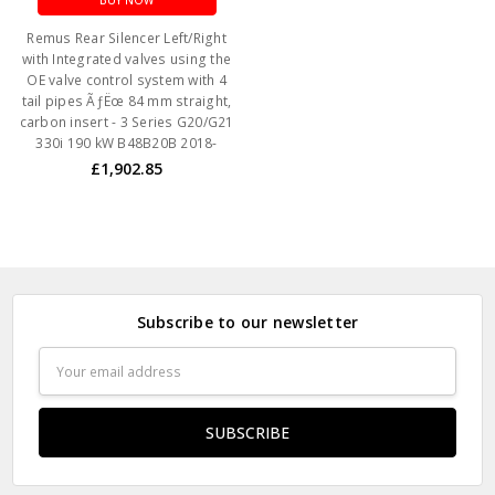
BUY NOW
Remus Rear Silencer Left/Right
with Integrated valves using the
OE valve control system with 4
tail pipes ÃƒËœ 84 mm straight,
carbon insert - 3 Series G20/G21
330i 190 kW B48B20B 2018-
£1,902.85
Subscribe to our newsletter
Email
Address