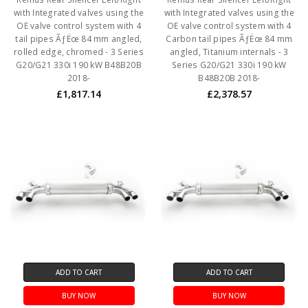
with Integrated valves using the
with Integrated valves using the
OE valve control system with 4
OE valve control system with 4
tail pipes ÃƒËœ 84 mm angled,
Carbon tail pipes ÃƒËœ 84 mm
rolled edge, chromed - 3 Series
angled, Titanium internals - 3
G20/G21 330i 190 kW B48B20B
Series G20/G21 330i 190 kW
2018-
B48B20B 2018-
£1,817.14
£2,378.57
ADD TO CART
ADD TO CART
BUY NOW
BUY NOW