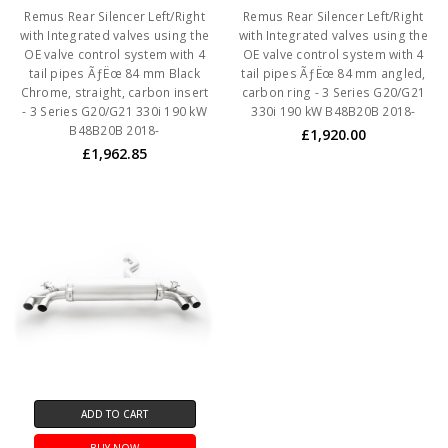
Remus Rear Silencer Left/Right
Remus Rear Silencer Left/Right
with Integrated valves using the
with Integrated valves using the
OE valve control system with 4
OE valve control system with 4
tail pipes ÃƒËœ 84 mm Black
tail pipes ÃƒËœ 84 mm angled,
Chrome, straight, carbon insert
carbon ring - 3 Series G20/G21
- 3 Series G20/G21 330i 190 kW
330i 190 kW B48B20B 2018-
B48B20B 2018-
£1,920.00
£1,962.85
ADD TO CART