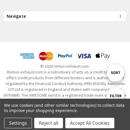
Navigate
© 2026 remus-exhaust.com.
Remus-exhaust.com is a subsiduary of acts as a credit broker and
Sort
SORT
offers credit products from different lenders and is authorised and
regulated by the Financial Conduct Authority (FRN 650745). Awesome
GTI Ltd is registered in England and Wales with company number
By
04704845. The AWESOME word is a registered trade mark of Awesome
Show
FILTER
GTI Limited. © 2024 Awesome GTI - Volkswagen Audi Group Specialists
We use cookies (and other similar technologies) to collect data
- All Rights Reserved
to improve your shopping experience.
Filters
Settings
Reject all
Accept All Cookies