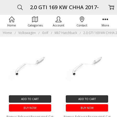
2.0 GTI 169 KW CHHA 2017-
Home
Categories
Account
Contact
More
Home
Volkswagen
Golf
Mk7 Hatchback
2.0 GTI 169 kW CHHA 
ADD TO CART
ADD TO CART
BUY NOW
BUY NOW
Remus Exhaust Resonated Cat
Remus Exhaust Resonated Cat