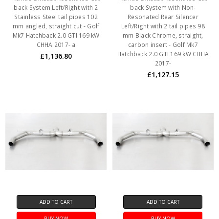
back System Left/Right with 2
back System with Non-
Stainless Steel tail pipes 102
Resonated Rear Silencer
mm angled, straight cut - Golf
Left/Right with 2 tail pipes 98
Mk7 Hatchback 2.0 GTI 169 kW
mm Black Chrome, straight,
CHHA 2017- a
carbon insert - Golf Mk7
Hatchback 2.0 GTI 169 kW CHHA
£1,136.80
2017-
£1,127.15
ADD TO CART
ADD TO CART
BUY NOW
BUY NOW