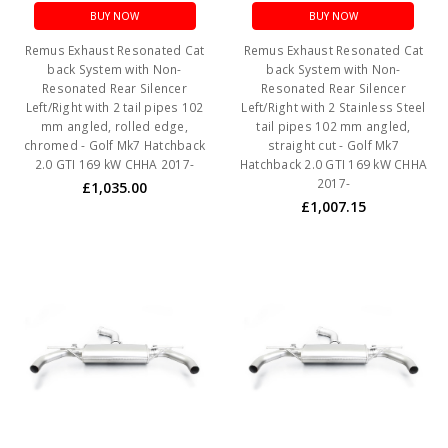
BUY NOW
BUY NOW
Remus Exhaust Resonated Cat
Remus Exhaust Resonated Cat
back System with Non-
back System with Non-
Resonated Rear Silencer
Resonated Rear Silencer
Left/Right with 2 tail pipes 102
Left/Right with 2 Stainless Steel
mm angled, rolled edge,
tail pipes 102 mm angled,
chromed - Golf Mk7 Hatchback
straight cut - Golf Mk7
2.0 GTI 169 kW CHHA 2017-
Hatchback 2.0 GTI 169 kW CHHA
2017-
£1,035.00
£1,007.15