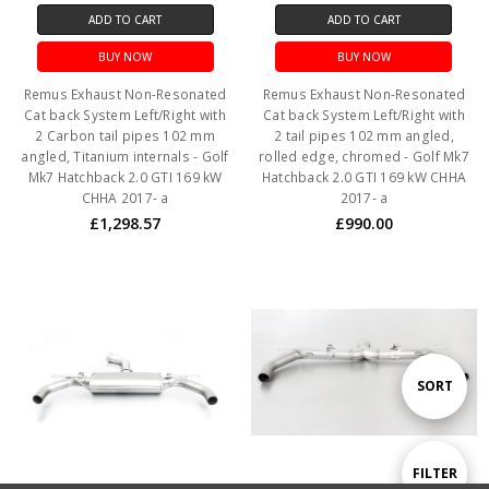
ADD TO CART
ADD TO CART
BUY NOW
BUY NOW
Remus Exhaust Non-Resonated
Remus Exhaust Non-Resonated
Cat back System Left/Right with
Cat back System Left/Right with
2 Carbon tail pipes 102 mm
2 tail pipes 102 mm angled,
angled, Titanium internals - Golf
rolled edge, chromed - Golf Mk7
Mk7 Hatchback 2.0 GTI 169 kW
Hatchback 2.0 GTI 169 kW CHHA
CHHA 2017- a
2017- a
£1,298.57
£990.00
Sort
SORT
By
Show
FILTER