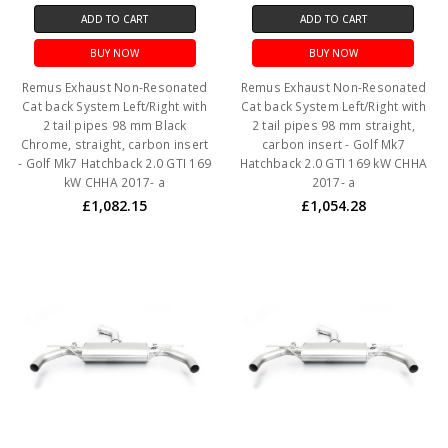
ADD TO CART
ADD TO CART
BUY NOW
BUY NOW
Remus Exhaust Non-Resonated
Remus Exhaust Non-Resonated
Cat back System Left/Right with
Cat back System Left/Right with
2 tail pipes 98 mm Black
2 tail pipes 98 mm straight,
Chrome, straight, carbon insert
carbon insert - Golf Mk7
- Golf Mk7 Hatchback 2.0 GTI 169
Hatchback 2.0 GTI 169 kW CHHA
kW CHHA 2017- a
2017- a
£1,082.15
£1,054.28