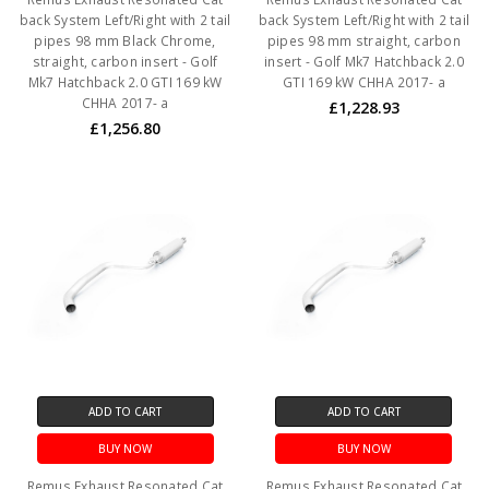
back System Left/Right with 2 tail
back System Left/Right with 2 tail
pipes 98 mm Black Chrome,
pipes 98 mm straight, carbon
straight, carbon insert - Golf
insert - Golf Mk7 Hatchback 2.0
Mk7 Hatchback 2.0 GTI 169 kW
GTI 169 kW CHHA 2017- a
CHHA 2017- a
£1,228.93
£1,256.80
ADD TO CART
ADD TO CART
BUY NOW
BUY NOW
Remus Exhaust Resonated Cat
Remus Exhaust Resonated Cat