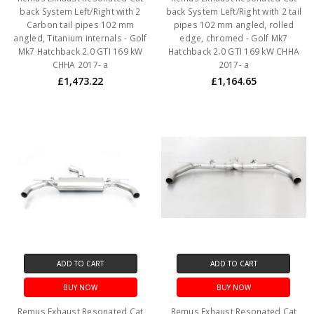
back System Left/Right with 2
back System Left/Right with 2 tail
Carbon tail pipes 102 mm
pipes 102 mm angled, rolled
angled, Titanium internals - Golf
edge, chromed - Golf Mk7
Mk7 Hatchback 2.0 GTI 169 kW
Hatchback 2.0 GTI 169 kW CHHA
CHHA 2017- a
2017- a
£1,473.22
£1,164.65
ADD TO CART
ADD TO CART
BUY NOW
BUY NOW
Remus Exhaust Resonated Cat
Remus Exhaust Resonated Cat