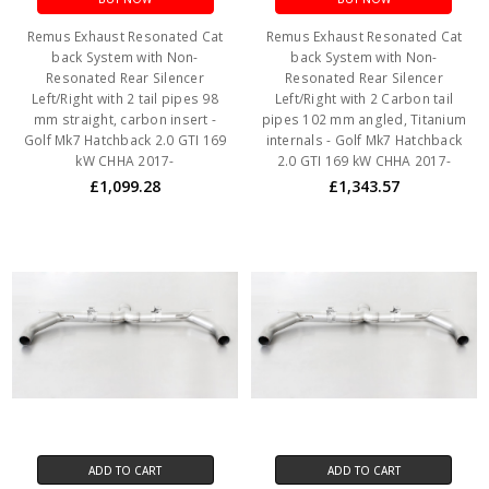
Remus Exhaust Resonated Cat
Remus Exhaust Resonated Cat
back System with Non-
back System with Non-
Resonated Rear Silencer
Resonated Rear Silencer
Left/Right with 2 tail pipes 98
Left/Right with 2 Carbon tail
mm straight, carbon insert -
pipes 102 mm angled, Titanium
Golf Mk7 Hatchback 2.0 GTI 169
internals - Golf Mk7 Hatchback
kW CHHA 2017-
2.0 GTI 169 kW CHHA 2017-
£1,099.28
£1,343.57
ADD TO CART
ADD TO CART