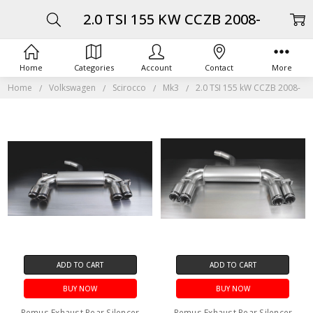
2.0 TSI 155 KW CCZB 2008-
Home
Categories
Account
Contact
More
Home
Volkswagen
Scirocco
Mk3
2.0 TSI 155 kW CCZB 2008-
ADD TO CART
ADD TO CART
BUY NOW
BUY NOW
Remus Exhaust Rear Silencer
Remus Exhaust Rear Silencer