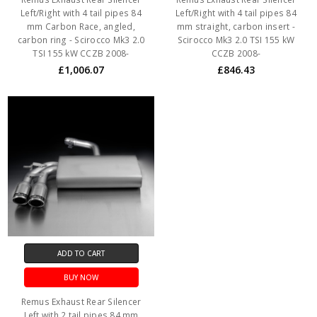
Left/Right with 4 tail pipes 84
Left/Right with 4 tail pipes 84
mm Carbon Race, angled,
mm straight, carbon insert -
carbon ring - Scirocco Mk3 2.0
Scirocco Mk3 2.0 TSI 155 kW
TSI 155 kW CCZB 2008-
CCZB 2008-
£1,006.07
£846.43
ADD TO CART
BUY NOW
Remus Exhaust Rear Silencer
Left with 2 tail pipes 84 mm