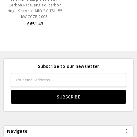
Carbon Race, angled, carbon
ring - Scirocco Mk3 2.0 TSI 155
kW CCZB 2008-
£651.43
Subscribe to our newsletter
Email
Address
Navigate