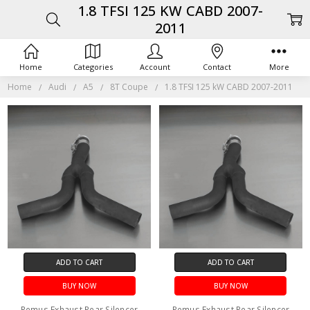
1.8 TFSI 125 KW CABD 2007-
2011
Home
Categories
Account
Contact
More
Home
Audi
A5
8T Coupe
1.8 TFSI 125 kW CABD 2007-2011
ADD TO CART
ADD TO CART
BUY NOW
BUY NOW
Remus Exhaust Rear Silencer
Remus Exhaust Rear Silencer