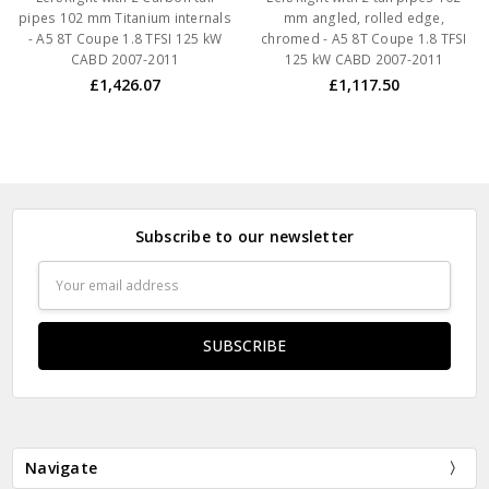
pipes 102 mm Titanium internals
mm angled, rolled edge,
- A5 8T Coupe 1.8 TFSI 125 kW
chromed - A5 8T Coupe 1.8 TFSI
CABD 2007-2011
125 kW CABD 2007-2011
£1,426.07
£1,117.50
Subscribe to our newsletter
Email
Address
Navigate