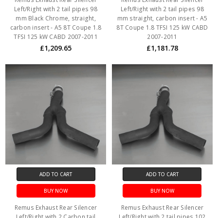
Left/Right with 2 tail pipes 98
Left/Right with 2 tail pipes 98
mm Black Chrome, straight,
mm straight, carbon insert - A5
carbon insert - A5 8T Coupe 1.8
8T Coupe 1.8 TFSI 125 kW CABD
TFSI 125 kW CABD 2007-2011
2007-2011
£1,209.65
£1,181.78
ADD TO CART
ADD TO CART
BUY NOW
BUY NOW
Remus Exhaust Rear Silencer
Remus Exhaust Rear Silencer
Left/Right with 2 Carbon tail
Left/Right with 2 tail pipes 102