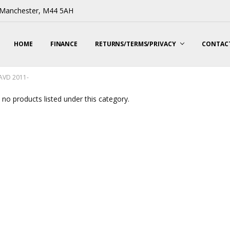
, Manchester, M44 5AH
HOME
FINANCE
RETURNS/TERMS/PRIVACY
CONTACT
CAVD 2011-
 no products listed under this category.