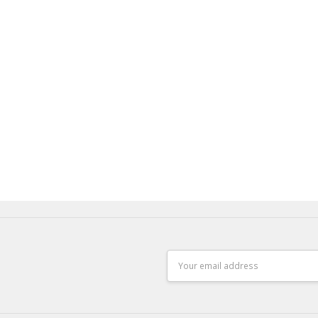
Email
Address