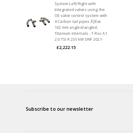
System Left/Right with
Integrated valves using the
OE valve control system with
4 Carbon tail pipes ÃƒËœ
102 mm angled/angled,
Titanium internals - T-Roc A1
2.0 TSI R 235 kW DNF 2021-
£2,222.15
Subscribe to our newsletter