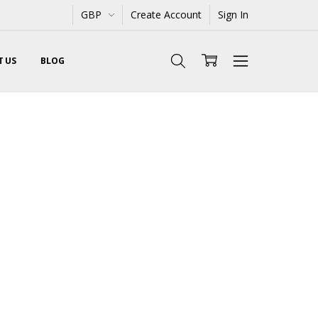
GBP
Create Account
Sign In
 US
BLOG