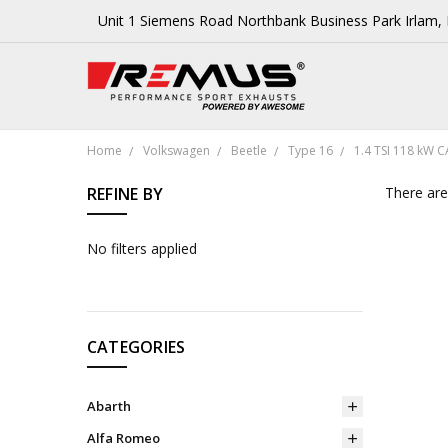
Unit 1 Siemens Road Northbank Business Park Irlam
Home
Volkswagen
Beetle
Type 16
1.4 TSI 118 kW 
REFINE BY
There are
No filters applied
CATEGORIES
Abarth
Alfa Romeo