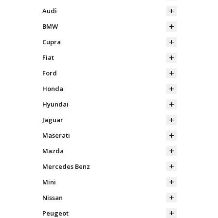
Audi
BMW
Cupra
Fiat
Ford
Honda
Hyundai
Jaguar
Maserati
Mazda
Mercedes Benz
Mini
Nissan
Peugeot