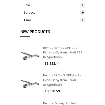
Polo
Scirocco
T-Roc
NEW PRODUCTS
Remus Remus GPF-Back-
Exhaust-System - Audi RS3
8Y Sportback
£3,833.11
Remus RACING GPF-Back-
Exhaust-System - Audi RS3
8Y Sportback
£3,690.59
Remus Racing GPF back