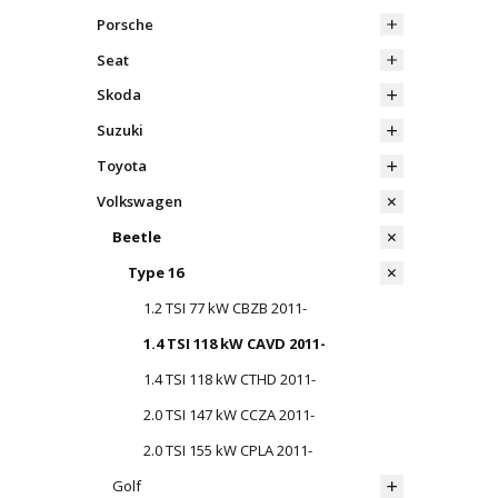
Porsche
Seat
Skoda
Suzuki
Toyota
Volkswagen
Beetle
Type 16
1.2 TSI 77 kW CBZB 2011-
1.4 TSI 118 kW CAVD 2011-
1.4 TSI 118 kW CTHD 2011-
2.0 TSI 147 kW CCZA 2011-
2.0 TSI 155 kW CPLA 2011-
Golf