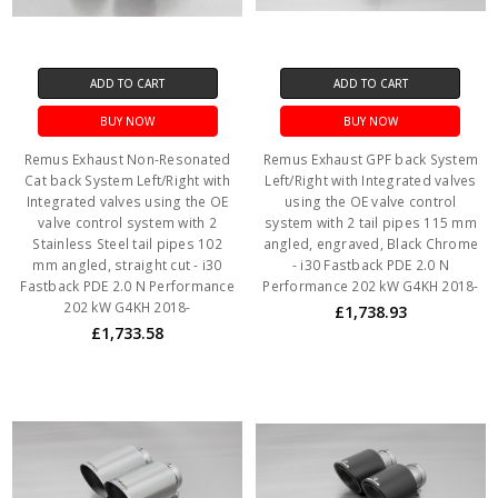
ADD TO CART
ADD TO CART
BUY NOW
BUY NOW
Remus Exhaust Non-Resonated
Remus Exhaust GPF back System
Cat back System Left/Right with
Left/Right with Integrated valves
Integrated valves using the OE
using the OE valve control
valve control system with 2
system with 2 tail pipes 115 mm
Stainless Steel tail pipes 102
angled, engraved, Black Chrome
mm angled, straight cut - i30
- i30 Fastback PDE 2.0 N
Fastback PDE 2.0 N Performance
Performance 202 kW G4KH 2018-
202 kW G4KH 2018-
£1,738.93
£1,733.58