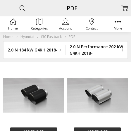
PDE
Home
Categories
Account
Contact
More
Home
Hyundai
i30 Fastback
PDE
2.0 N Performance 202 kW
2.0 N 184 kW G4KH 2018-
G4KH 2018-