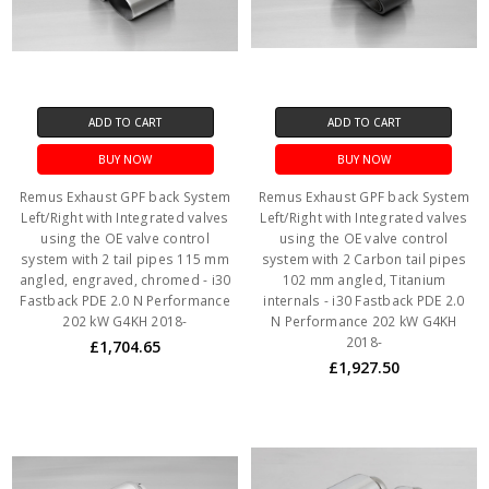
ADD TO CART
ADD TO CART
BUY NOW
BUY NOW
Remus Exhaust GPF back System
Remus Exhaust GPF back System
Left/Right with Integrated valves
Left/Right with Integrated valves
using the OE valve control
using the OE valve control
system with 2 tail pipes 115 mm
system with 2 Carbon tail pipes
angled, engraved, chromed - i30
102 mm angled, Titanium
Fastback PDE 2.0 N Performance
internals - i30 Fastback PDE 2.0
202 kW G4KH 2018-
N Performance 202 kW G4KH
2018-
£1,704.65
£1,927.50