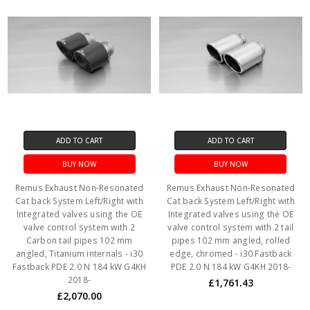
ADD TO CART
ADD TO CART
BUY NOW
BUY NOW
Remus Exhaust Non-Resonated
Remus Exhaust Non-Resonated
Cat back System Left/Right with
Cat back System Left/Right with
Integrated valves using the OE
Integrated valves using the OE
valve control system with 2
valve control system with 2 tail
Carbon tail pipes 102 mm
pipes 102 mm angled, rolled
angled, Titanium internals - i30
edge, chromed - i30 Fastback
Fastback PDE 2.0 N 184 kW G4KH
PDE 2.0 N 184 kW G4KH 2018-
2018-
£1,761.43
£2,070.00