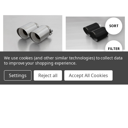
Sort
SORT
By
Show
FILTER
We use cookies (and other similar technologies) to collect data
to improve your shopping experience.
Filters
ADD TO CART
ADD TO CART
Settings
Reject all
Accept All Cookies
BUY NOW
BUY NOW
Remus Exhaust Non-Resonated
Remus Exhaust GPF back System
Cat back System Left/Right with
Left/Right with Integrated valves
Integrated valves using the OE
using the OE valve control
valve control system with 2
system with 2 tail pipes 115 mm
Stainless Steel tail pipes 102
angled, engraved, Black Chrome
mm angled, straight cut - i30
- i30 Fastback PDE 2.0 N 184 kW
Fastback PDE 2.0 N 184 kW G4KH
G4KH 2018-
2018-
£1,738.93