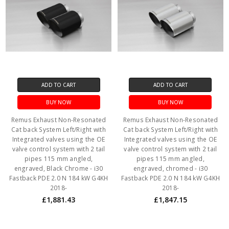
ADD TO CART
ADD TO CART
BUY NOW
BUY NOW
Remus Exhaust Non-Resonated
Remus Exhaust Non-Resonated
Cat back System Left/Right with
Cat back System Left/Right with
Integrated valves using the OE
Integrated valves using the OE
valve control system with 2 tail
valve control system with 2 tail
pipes 115 mm angled,
pipes 115 mm angled,
engraved, Black Chrome - i30
engraved, chromed - i30
Fastback PDE 2.0 N 184 kW G4KH
Fastback PDE 2.0 N 184 kW G4KH
2018-
2018-
£1,881.43
£1,847.15