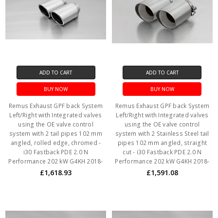
ADD TO CART
ADD TO CART
BUY NOW
BUY NOW
Remus Exhaust GPF back System
Remus Exhaust GPF back System
Left/Right with Integrated valves
Left/Right with Integrated valves
using the OE valve control
using the OE valve control
system with 2 tail pipes 102 mm
system with 2 Stainless Steel tail
angled, rolled edge, chromed -
pipes 102 mm angled, straight
i30 Fastback PDE 2.0 N
cut - i30 Fastback PDE 2.0 N
Performance 202 kW G4KH 2018-
Performance 202 kW G4KH 2018-
£1,618.93
£1,591.08