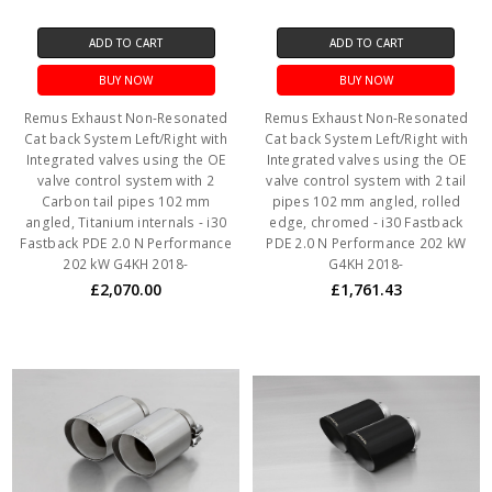
ADD TO CART
ADD TO CART
BUY NOW
BUY NOW
Remus Exhaust Non-Resonated
Remus Exhaust Non-Resonated
Cat back System Left/Right with
Cat back System Left/Right with
Integrated valves using the OE
Integrated valves using the OE
valve control system with 2
valve control system with 2 tail
Carbon tail pipes 102 mm
pipes 102 mm angled, rolled
angled, Titanium internals - i30
edge, chromed - i30 Fastback
Fastback PDE 2.0 N Performance
PDE 2.0 N Performance 202 kW
202 kW G4KH 2018-
G4KH 2018-
£2,070.00
£1,761.43