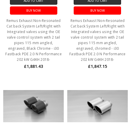
ADD TO CART
ADD TO CART
BUY NOW
BUY NOW
Remus Exhaust Non-Resonated
Remus Exhaust Non-Resonated
Cat back System Left/Right with
Cat back System Left/Right with
Integrated valves using the OE
Integrated valves using the OE
valve control system with 2 tail
valve control system with 2 tail
pipes 115 mm angled,
pipes 115 mm angled,
engraved, Black Chrome - i30
engraved, chromed - i30
Fastback PDE 2.0 N Performance
Fastback PDE 2.0 N Performance
202 kW G4KH 2018-
202 kW G4KH 2018-
£1,881.43
£1,847.15