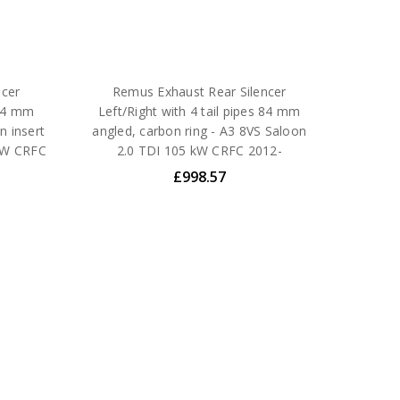
ncer
Remus Exhaust Rear Silencer
 84 mm
Left/Right with 4 tail pipes 84 mm
n insert
angled, carbon ring - A3 8VS Saloon
 kW CRFC
2.0 TDI 105 kW CRFC 2012-
£998.57