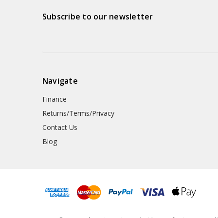
Subscribe to our newsletter
Navigate
Finance
Returns/Terms/Privacy
Contact Us
Blog