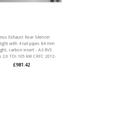
us Exhaust Rear Silencer
Right with 4 tail pipes 84 mm
ight, carbon insert - A3 8VS
n 2.0 TDI 105 kW CRFC 2012-
£981.42