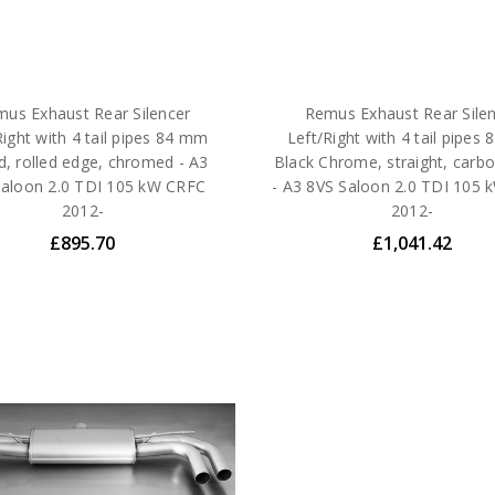
us Exhaust Rear Silencer
Remus Exhaust Rear Sile
Right with 4 tail pipes 84 mm
Left/Right with 4 tail pipes
d, rolled edge, chromed - A3
Black Chrome, straight, carbo
Saloon 2.0 TDI 105 kW CRFC
- A3 8VS Saloon 2.0 TDI 105
2012-
2012-
£895.70
£1,041.42