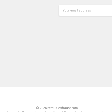
Email
Address
© 2026 remus-exhaust.com.