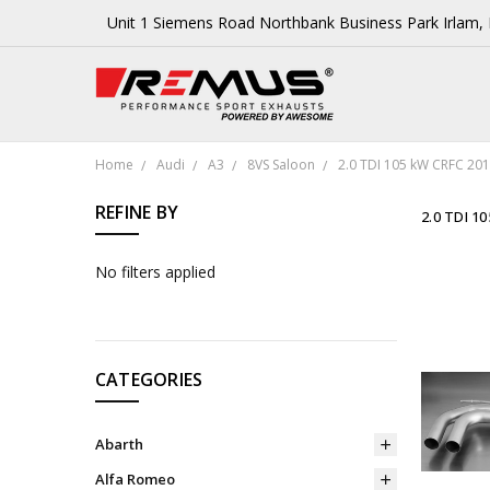
Unit 1 Siemens Road Northbank Business Park Irlam
Home
Audi
A3
8VS Saloon
2.0 TDI 105 kW CRFC 201
REFINE BY
2.0 TDI 1
No filters applied
CATEGORIES
Abarth
Alfa Romeo