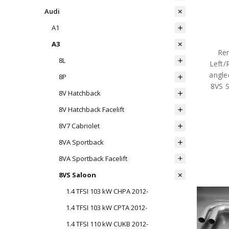
Audi
A1
A3
Rem
8L
Left/
angle
8P
8VS 
8V Hatchback
8V Hatchback Facelift
8V7 Cabriolet
8VA Sportback
8VA Sportback Facelift
8VS Saloon
1.4 TFSI 103 kW CHPA 2012-
1.4 TFSI 103 kW CPTA 2012-
1.4 TFSI 110 kW CUKB 2012-