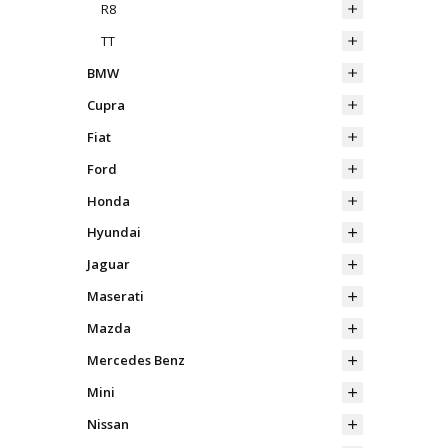
R8
TT
BMW
Cupra
Fiat
Ford
Honda
Hyundai
Jaguar
Maserati
Mazda
Mercedes Benz
Mini
Nissan