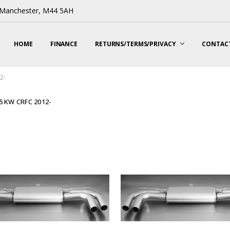
, Manchester, M44 5AH
HOME
FINANCE
RETURNS/TERMS/PRIVACY
CONTACT
2-
05 KW CRFC 2012-