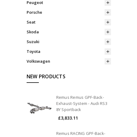
Peugeot
Porsche
Seat
Skoda
Suzuki
Toyota
Volkswagen
NEW PRODUCTS
Remus Remus GPF-Back-
Exhaust-System - Audi RS3
8Y Sportback
£3,833.11
Remus RACING GPF-Back-