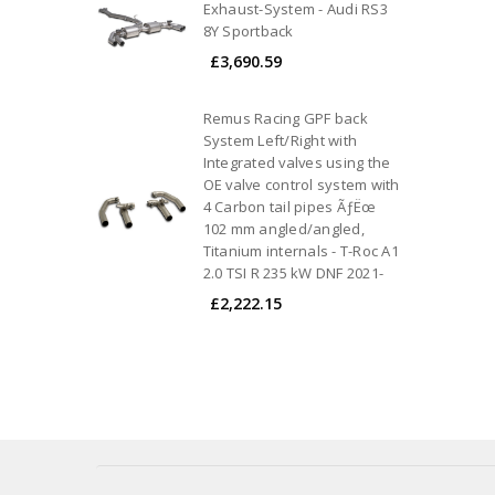
Exhaust-System - Audi RS3
8Y Sportback
£3,690.59
Remus Racing GPF back
System Left/Right with
Integrated valves using the
OE valve control system with
4 Carbon tail pipes ÃƒËœ
102 mm angled/angled,
Titanium internals - T-Roc A1
2.0 TSI R 235 kW DNF 2021-
£2,222.15