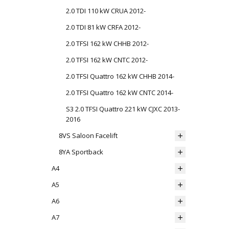
2.0 TDI 110 kW CRUA 2012-
2.0 TDI 81 kW CRFA 2012-
2.0 TFSI 162 kW CHHB 2012-
2.0 TFSI 162 kW CNTC 2012-
2.0 TFSI Quattro 162 kW CHHB 2014-
2.0 TFSI Quattro 162 kW CNTC 2014-
S3 2.0 TFSI Quattro 221 kW CJXC 2013-
2016
8VS Saloon Facelift
8YA Sportback
A4
A5
A6
A7