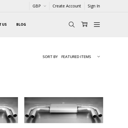
GBP
Create Account
Sign In
 US
BLOG
SORT BY