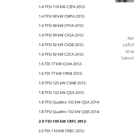
1.4 TFSI 110 kW CZFA 2012-
1.4 TFSI 90 kW CMPA 2012-
1.4 TFSI 90 kW CPVA 2012-
1.4 TFSI 90 kW CXSA 2012-
Rem
Left/
1.4 TFSI 92 kW CXSB 2012-
stra
1.4 TFSI 92 kW CZCA 2012-
Saloo
1.6 TDI 77 kW CLHA 2012-
1.6 TDI 77 kW CRKB 2012-
1.8 TFSI 125 kW CSNB 2012-
1.8 TFSI 132 kW CJSA 2012-
1.8 TFSI Quattro 132 kW CJSA 2014-
1.8 TFSI Quattro 132 kW CJSB 2014-
2.0 TDI 105 kW CRFC 2012-
2.0 TDI 110 kW CRBC 2012-