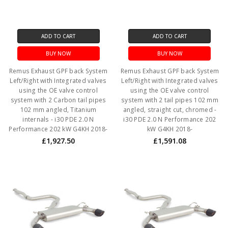
ADD TO CART
ADD TO CART
BUY NOW
BUY NOW
Remus Exhaust GPF back System
Remus Exhaust GPF back System
Left/Right with Integrated valves
Left/Right with Integrated valves
using the OE valve control
using the OE valve control
system with 2 Carbon tail pipes
system with 2 tail pipes 102 mm
102 mm angled, Titanium
angled, straight cut, chromed -
internals - i30 PDE 2.0 N
i30 PDE 2.0 N Performance 202
Performance 202 kW G4KH 2018-
kW G4KH 2018-
£1,927.50
£1,591.08