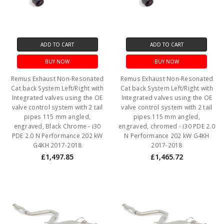
ADD TO CART
ADD TO CART
BUY NOW
BUY NOW
Remus Exhaust Non-Resonated
Remus Exhaust Non-Resonated
Cat back System Left/Right with
Cat back System Left/Right with
Integrated valves using the OE
Integrated valves using the OE
valve control system with 2 tail
valve control system with 2 tail
pipes 115 mm angled,
pipes 115 mm angled,
engraved, Black Chrome - i30
engraved, chromed - i30 PDE 2.0
PDE 2.0 N Performance 202 kW
N Performance 202 kW G4KH
G4KH 2017-2018
2017-2018
£1,497.85
£1,465.72