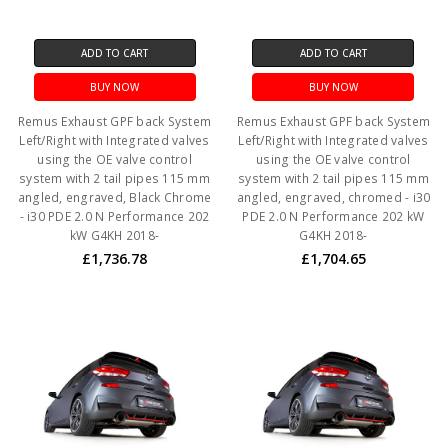
ADD TO CART
ADD TO CART
BUY NOW
BUY NOW
Remus Exhaust GPF back System
Remus Exhaust GPF back System
Left/Right with Integrated valves
Left/Right with Integrated valves
using the OE valve control
using the OE valve control
system with 2 tail pipes 115 mm
system with 2 tail pipes 115 mm
angled, engraved, Black Chrome
angled, engraved, chromed - i30
- i30 PDE 2.0 N Performance 202
PDE 2.0 N Performance 202 kW
kW G4KH 2018-
G4KH 2018-
£1,736.78
£1,704.65