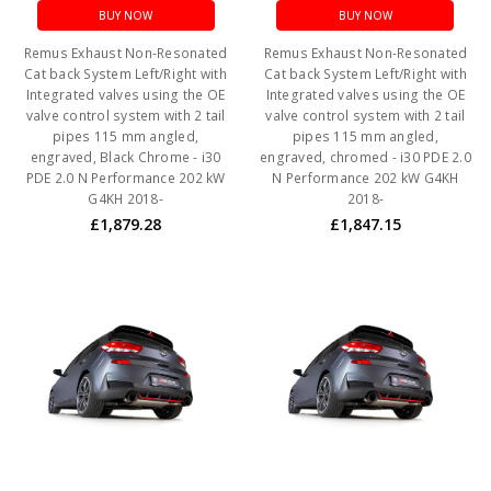
BUY NOW
BUY NOW
Remus Exhaust Non-Resonated
Remus Exhaust Non-Resonated
Cat back System Left/Right with
Cat back System Left/Right with
Integrated valves using the OE
Integrated valves using the OE
valve control system with 2 tail
valve control system with 2 tail
pipes 115 mm angled,
pipes 115 mm angled,
engraved, Black Chrome - i30
engraved, chromed - i30 PDE 2.0
PDE 2.0 N Performance 202 kW
N Performance 202 kW G4KH
G4KH 2018-
2018-
£1,879.28
£1,847.15