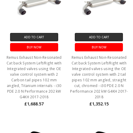
ADD TO CART
ADD TO CART
BUY NOW
BUY NOW
Remus Exhaust Non-Resonated
Remus Exhaust Non-Resonated
Cat back System Left/Right with
Cat back System Left/Right with
Integrated valves using the OE
Integrated valves using the OE
valve control system with 2
valve control system with 2 tail
Carbon tail pipes 102 mm
pipes 102 mm angled, straight
angled, Titanium internals - i30
cut, chromed - i30 PDE 2.0 N
PDE 2.0 N Performance 202 kW
Performance 202 kW G4KH 2017-
G4KH 2017-2018
2018
£1,688.57
£1,352.15