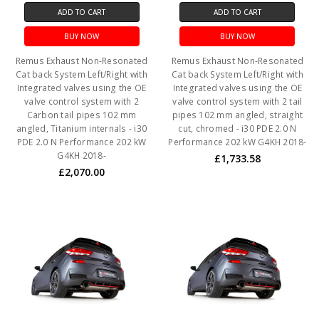
ADD TO CART
ADD TO CART
BUY NOW
BUY NOW
Remus Exhaust Non-Resonated
Remus Exhaust Non-Resonated
Cat back System Left/Right with
Cat back System Left/Right with
Integrated valves using the OE
Integrated valves using the OE
valve control system with 2
valve control system with 2 tail
Carbon tail pipes 102 mm
pipes 102 mm angled, straight
angled, Titanium internals - i30
cut, chromed - i30 PDE 2.0 N
PDE 2.0 N Performance 202 kW
Performance 202 kW G4KH 2018-
G4KH 2018-
£1,733.58
£2,070.00