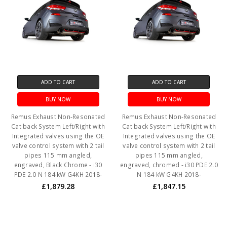
ADD TO CART
ADD TO CART
BUY NOW
BUY NOW
Remus Exhaust Non-Resonated
Remus Exhaust Non-Resonated
Cat back System Left/Right with
Cat back System Left/Right with
Integrated valves using the OE
Integrated valves using the OE
valve control system with 2 tail
valve control system with 2 tail
pipes 115 mm angled,
pipes 115 mm angled,
engraved, Black Chrome - i30
engraved, chromed - i30 PDE 2.0
PDE 2.0 N 184 kW G4KH 2018-
N 184 kW G4KH 2018-
£1,879.28
£1,847.15