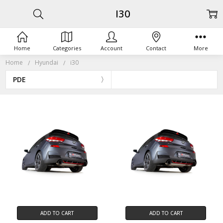
I30
Home
Categories
Account
Contact
More
Home
Hyundai
i30
PDE
ADD TO CART
ADD TO CART