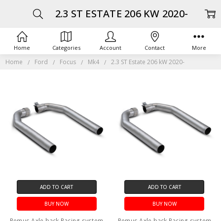
2.3 ST ESTATE 206 KW 2020-
Home
Categories
Account
Contact
More
Home
Ford
Focus
Mk4
2.3 ST Estate 206 kW 2020-
ADD TO CART
ADD TO CART
BUY NOW
BUY NOW
Remus Axle back Racing system
Remus Axle back Racing system