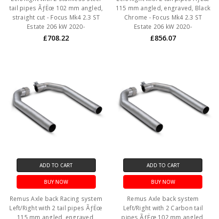
tail pipes ÃƒËœ 102 mm angled,
115 mm angled, engraved, Black
straight cut - Focus Mk4 2.3 ST
Chrome - Focus Mk4 2.3 ST
Estate 206 kW 2020-
Estate 206 kW 2020-
£708.22
£856.07
ADD TO CART
ADD TO CART
BUY NOW
BUY NOW
Remus Axle back Racing system
Remus Axle back system
Left/Right with 2 tail pipes ÃƒËœ
Left/Right with 2 Carbon tail
115 mm angled, engraved,
pipes ÃƒËœ 102 mm angled,