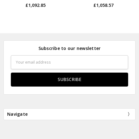
£1,092.85
£1,058.57
Subscribe to our newsletter
Email
Address
Navigate