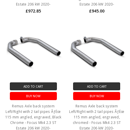
Estate 206 kW 2020-
Estate 206 kW 2020-
£972.85
£945.00
ADD TO CART
ADD TO CART
BUY NOW
BUY NOW
Remus Axle back system
Remus Axle back system
Left/Right with 2 tail pipes ÃƒËœ
Left/Right with 2 tail pipes ÃƒËœ
115 mm angled, engraved, Black
115 mm angled, engraved,
Chrome - Focus Mk4 2.3 ST
chromed - Focus Mk4 2.3 ST
Estate 206 kW 2020-
Estate 206 kW 2020-