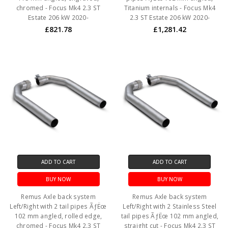
chromed - Focus Mk4 2.3 ST
Titanium internals - Focus Mk4
Estate 206 kW 2020-
2.3 ST Estate 206 kW 2020-
£821.78
£1,281.42
ADD TO CART
ADD TO CART
BUY NOW
BUY NOW
Remus Axle back system
Remus Axle back system
Left/Right with 2 tail pipes ÃƒËœ
Left/Right with 2 Stainless Steel
102 mm angled, rolled edge,
tail pipes ÃƒËœ 102 mm angled,
chromed - Focus Mk4 2.3 ST
straight cut - Focus Mk4 2.3 ST