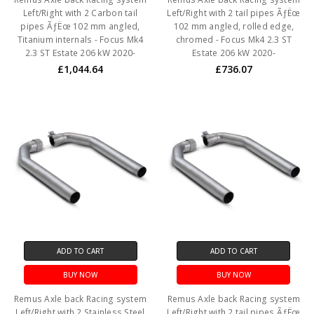
Left/Right with 2 Carbon tail
Left/Right with 2 tail pipes ÃƒËœ
pipes ÃƒËœ 102 mm angled,
102 mm angled, rolled edge,
Titanium internals - Focus Mk4
chromed - Focus Mk4 2.3 ST
2.3 ST Estate 206 kW 2020-
Estate 206 kW 2020-
£1,044.64
£736.07
ADD TO CART
ADD TO CART
BUY NOW
BUY NOW
Remus Axle back Racing system
Remus Axle back Racing system
Left/Right with 2 Stainless Steel
Left/Right with 2 tail pipes ÃƒËœ