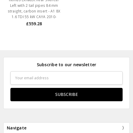
Left with 2 tail pipes 84 mm
straight, carbon insert - A1 8X
1.6 TDI 55 kW CAYA 2010-
£559.28
Subscribe to our newsletter
Email
Address
Navigate