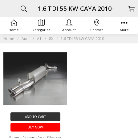
1.6 TDI 55 KW CAYA 2010-
Home
Categories
Account
Contact
More
Home
Audi
A1
8X
1.6 TDI 55 kW CAYA 2010-
ADD TO CART
BUY NOW
Remus Exhaust Rear Silencer