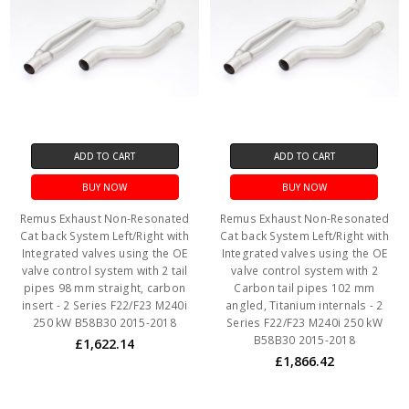
ADD TO CART
ADD TO CART
BUY NOW
BUY NOW
Remus Exhaust Non-Resonated
Remus Exhaust Non-Resonated
Cat back System Left/Right with
Cat back System Left/Right with
Integrated valves using the OE
Integrated valves using the OE
valve control system with 2 tail
valve control system with 2
pipes 98 mm straight, carbon
Carbon tail pipes 102 mm
insert - 2 Series F22/F23 M240i
angled, Titanium internals - 2
250 kW B58B30 2015-2018
Series F22/F23 M240i 250 kW
B58B30 2015-2018
£1,622.14
£1,866.42