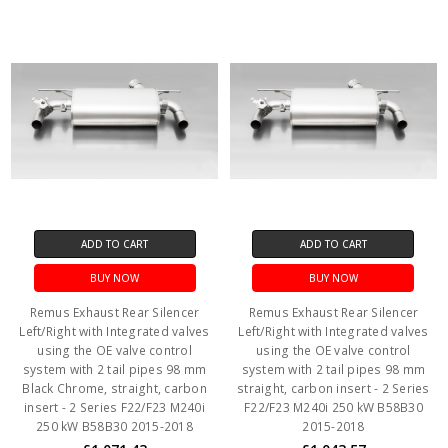
ADD TO CART
ADD TO CART
BUY NOW
BUY NOW
Remus Exhaust Rear Silencer
Remus Exhaust Rear Silencer
Left/Right with Integrated valves
Left/Right with Integrated valves
using the OE valve control
using the OE valve control
system with 2 tail pipes 98 mm
system with 2 tail pipes 98 mm
Black Chrome, straight, carbon
straight, carbon insert - 2 Series
insert - 2 Series F22/F23 M240i
F22/F23 M240i 250 kW B58B30
250 kW B58B30 2015-2018
2015-2018