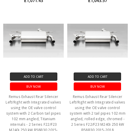
£1,071.43
£1,043.57
ADD TO CART
ADD TO CART
BUY NOW
BUY NOW
Remus Exhaust Rear Silencer
Remus Exhaust Rear Silencer
Left/Right with Integrated valves
Left/Right with Integrated valves
using the OE valve control
using the OE valve control
system with 2 Carbon tail pipes
system with 2 tail pipes 102 mm
102 mm angled, Titanium
angled, rolled edge, chromed -
internals - 2 Series F22/F23
2 Series F22/F23 M240i 250 kW
M240i 250 kW B58B30 2015-
B58B30 2015-2018