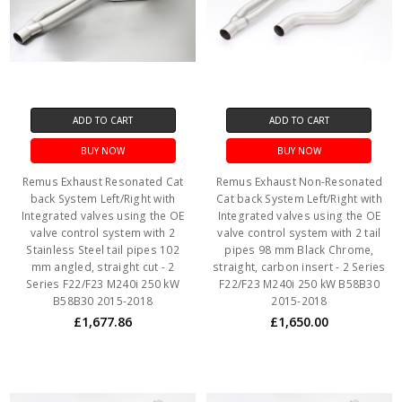
ADD TO CART
ADD TO CART
BUY NOW
BUY NOW
Remus Exhaust Resonated Cat
Remus Exhaust Non-Resonated
back System Left/Right with
Cat back System Left/Right with
Integrated valves using the OE
Integrated valves using the OE
valve control system with 2
valve control system with 2 tail
Stainless Steel tail pipes 102
pipes 98 mm Black Chrome,
mm angled, straight cut - 2
straight, carbon insert - 2 Series
Series F22/F23 M240i 250 kW
F22/F23 M240i 250 kW B58B30
B58B30 2015-2018
2015-2018
£1,677.86
£1,650.00