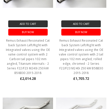
ADD TO CART
ADD TO CART
BUY NOW
BUY NOW
Remus Exhaust Resonated Cat
Remus Exhaust Resonated Cat
back System Left/Right with
back System Left/Right with
Integrated valves using the OE
Integrated valves using the OE
valve control system with 2
valve control system with 2 tail
Carbon tail pipes 102 mm
pipes 102 mm angled, rolled
angled, Titanium internals - 2
edge, chromed - 2 Series
Series F22/F23 M240i 250 kW
F22/F23 M240i 250 kW B58B30
B58B30 2015-2018
2015-2018
£2,014.28
£1,705.72