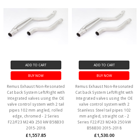
ADD TO CART
ADD TO CART
BUY NOW
BUY NOW
Remus Exhaust Non-Resonated
Remus Exhaust Non-Resonated
Cat back System Left/Right with
Cat back System Left/Right with
Integrated valves using the OE
Integrated valves using the OE
valve control system with 2 tail
valve control system with 2
pipes 102 mm angled, rolled
Stainless Steel tail pipes 102
edge, chromed - 2 Series
mm angled, straight cut - 2
F22/F23 M240i 250 kW B58B30
Series F22/F23 M240i 250 kW
2015-2018
B58B30 2015-2018
£1,557.85
£1,530.00