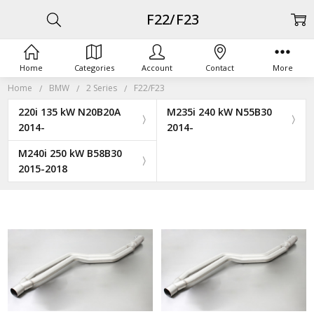
F22/F23
Home
Categories
Account
Contact
More
Home
BMW
2 Series
F22/F23
220i 135 kW N20B20A
M235i 240 kW N55B30
2014-
2014-
M240i 250 kW B58B30
2015-2018