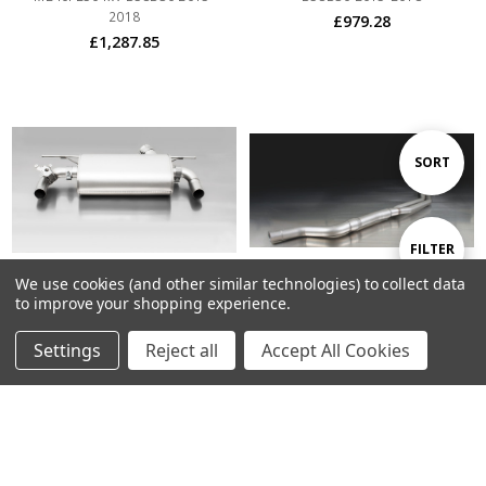
2018
£979.28
£1,287.85
Sort
SORT
By
Show
FILTER
We use cookies (and other similar technologies) to collect data
to improve your shopping experience.
Filters
ADD TO CART
ADD TO CART
Settings
Reject all
Accept All Cookies
BUY NOW
BUY NOW
Remus Exhaust Rear Silencer
Remus Exhaust Resonated Cat
Left/Right with Integrated valves
back System with Racing Rear
using the OE valve control
Silencer Left/Right with
system with 2 Stainless Steel tail
Integrated valves using the OE
pipes 102 mm angled, straight
valve control system with 2 tail