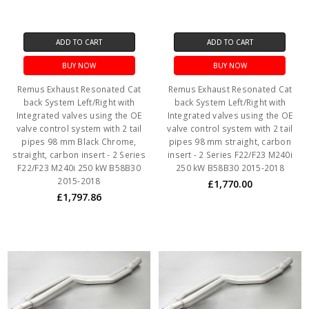
ADD TO CART
ADD TO CART
BUY NOW
BUY NOW
Remus Exhaust Resonated Cat
Remus Exhaust Resonated Cat
back System Left/Right with
back System Left/Right with
Integrated valves using the OE
Integrated valves using the OE
valve control system with 2 tail
valve control system with 2 tail
pipes 98 mm Black Chrome,
pipes 98 mm straight, carbon
straight, carbon insert - 2 Series
insert - 2 Series F22/F23 M240i
F22/F23 M240i 250 kW B58B30
250 kW B58B30 2015-2018
2015-2018
£1,770.00
£1,797.86