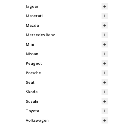
Jaguar
Maserati
Mazda
Mercedes Benz
Mini
Nissan
Peugeot
Porsche
Seat
Skoda
Suzuki
Toyota
Volkswagen