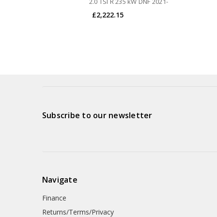
2.0 TSI R 235 kW DNF 2021-
£2,222.15
Subscribe to our newsletter
Navigate
Finance
Returns/Terms/Privacy