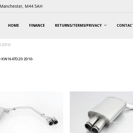
, Manchester, M44 5AH
HOME
FINANCE
RETURNS/TERMS/PRIVACY
CONTACT
 2010-
0 KW N47D20 2010-