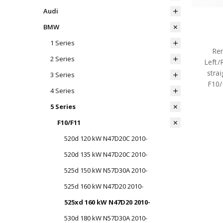
Audi
BMW
1 Series
Rem
2 Series
Left/
strai
3 Series
F10
4 Series
5 Series
F10/F11
520d 120 kW N47D20C 2010-
520d 135 kW N47D20C 2010-
525d 150 kW N57D30A 2010-
525d 160 kW N47D20 2010-
525xd 160 kW N47D20 2010-
530d 180 kW N57D30A 2010-