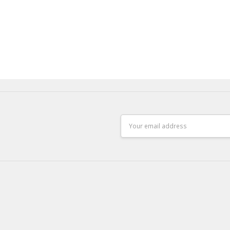
Email
Address