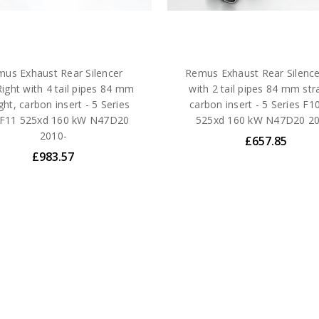
us Exhaust Rear Silencer
Remus Exhaust Rear Silence
Right with 4 tail pipes 84 mm
with 2 tail pipes 84 mm str
ght, carbon insert - 5 Series
carbon insert - 5 Series F1
/F11 525xd 160 kW N47D20
525xd 160 kW N47D20 20
2010-
£657.85
£983.57