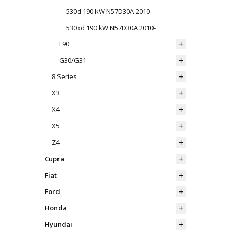
530d 190 kW N57D30A 2010-
530xd 190 kW N57D30A 2010-
F90
G30/G31
8 Series
X3
X4
X5
Z4
Cupra
Fiat
Ford
Honda
Hyundai