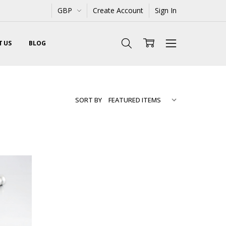
GBP
Create Account
Sign In
 US
BLOG
SORT BY