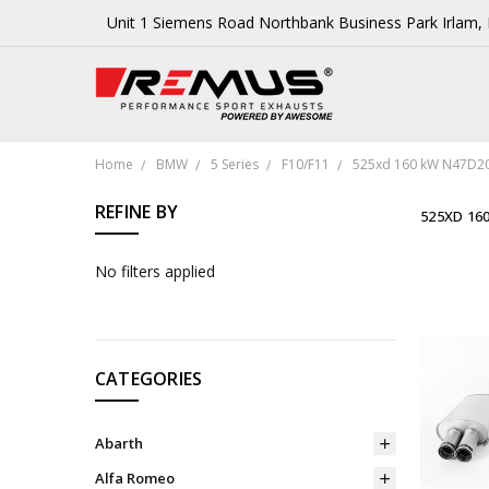
Unit 1 Siemens Road Northbank Business Park Irlam
Home
BMW
5 Series
F10/F11
525xd 160 kW N47D20
REFINE BY
525XD 16
No filters applied
CATEGORIES
Abarth
Alfa Romeo