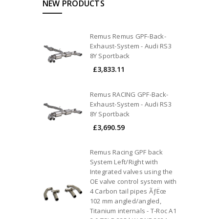
NEW PRODUCTS
Remus Remus GPF-Back-
Exhaust-System - Audi RS3
8Y Sportback
£3,833.11
Remus RACING GPF-Back-
Exhaust-System - Audi RS3
8Y Sportback
£3,690.59
Remus Racing GPF back
System Left/Right with
Integrated valves using the
OE valve control system with
4 Carbon tail pipes ÃƒËœ
102 mm angled/angled,
Titanium internals - T-Roc A1