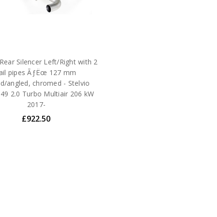
ear Silencer Left/Right with 2
tail pipes ÃƒËœ 127 mm
d/angled, chromed - Stelvio
49 2.0 Turbo Multiair 206 kW
2017-
£922.50