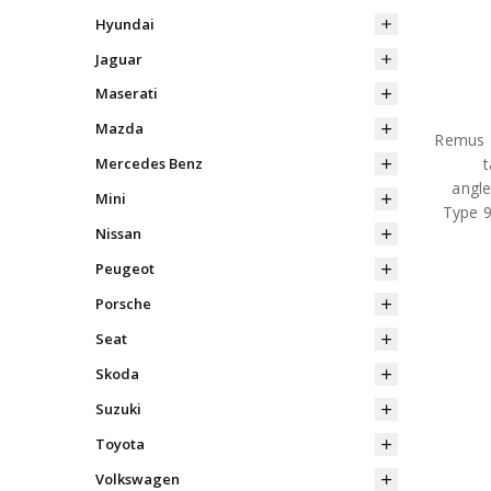
Hyundai
Jaguar
Maserati
Mazda
Remus R
Mercedes Benz
angle
Mini
Type 9
Nissan
Peugeot
Porsche
Seat
Skoda
Suzuki
Toyota
Volkswagen