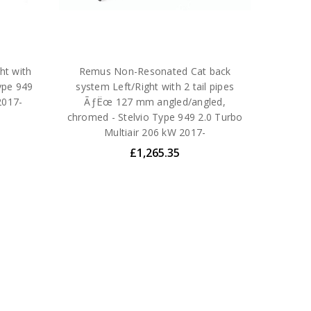
ht with
Remus Non-Resonated Cat back
ype 949
system Left/Right with 2 tail pipes
2017-
ÃƒËœ 127 mm angled/angled,
chromed - Stelvio Type 949 2.0 Turbo
Multiair 206 kW 2017-
£1,265.35