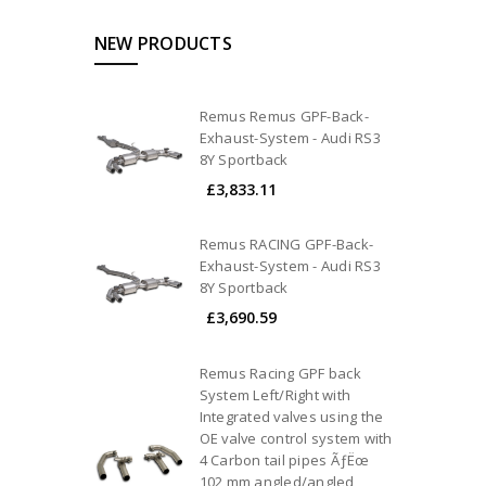
NEW PRODUCTS
Remus Remus GPF-Back-
Exhaust-System - Audi RS3
8Y Sportback
£3,833.11
Remus RACING GPF-Back-
Exhaust-System - Audi RS3
8Y Sportback
£3,690.59
Remus Racing GPF back
System Left/Right with
Integrated valves using the
OE valve control system with
4 Carbon tail pipes ÃƒËœ
102 mm angled/angled,