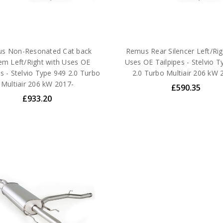
s Non-Resonated Cat back
Remus Rear Silencer Left/Rig
em Left/Right with Uses OE
Uses OE Tailpipes - Stelvio T
es - Stelvio Type 949 2.0 Turbo
2.0 Turbo Multiair 206 kW 
Multiair 206 kW 2017-
£590.35
£933.20