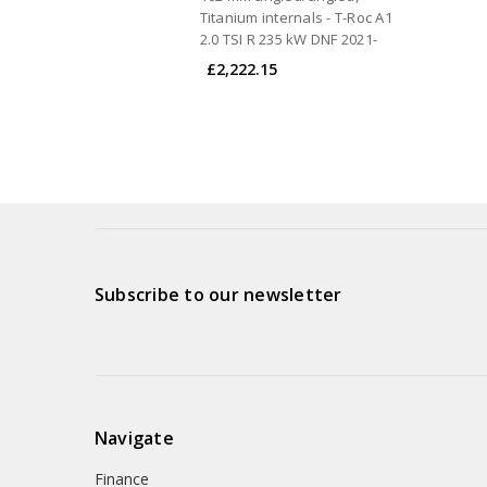
Titanium internals - T-Roc A1
2.0 TSI R 235 kW DNF 2021-
£2,222.15
Subscribe to our newsletter
Navigate
Finance