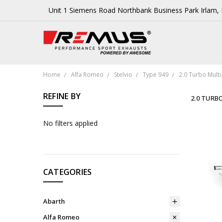
Unit 1 Siemens Road Northbank Business Park Irlam
Home
Alfa Romeo
Stelvio
Type 949
2.0 Turbo Multi
REFINE BY
2.0 TURBO
No filters applied
CATEGORIES
Abarth
Alfa Romeo