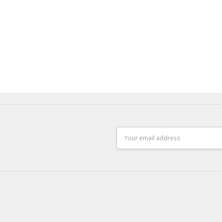
Email
Address