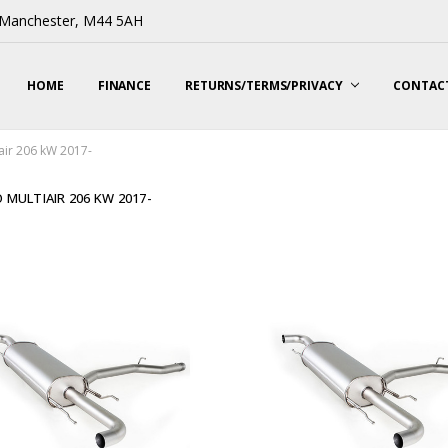
, Manchester, M44 5AH
HOME
FINANCE
RETURNS/TERMS/PRIVACY
CONTACT
air 206 kW 2017-
 MULTIAIR 206 KW 2017-