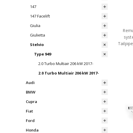
147
147 Facelift
Giulia
Remu
Giulietta
syst
Tailpip
Stelvio
Type 949
2.0 Turbo Multiair 206 kW 2017-
2.0 Turbo Multiair 206 kW 2017-
Audi
BMW
Cupra
Fiat
Ford
Honda