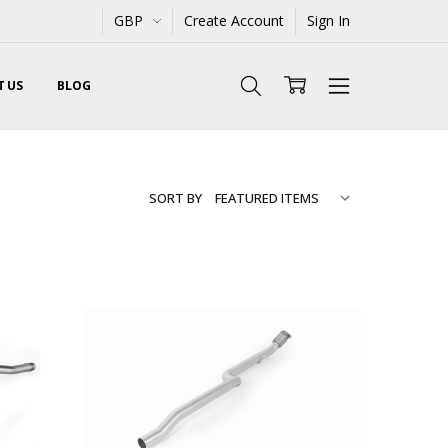
GBP
Create Account
Sign In
 US
BLOG
SORT BY