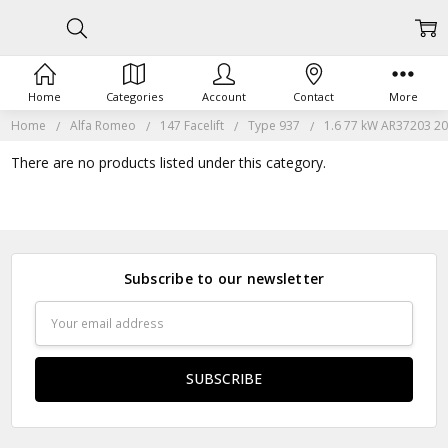
Home
Categories
Account
Contact
More
Home
Alfa Romeo
147 Facelift
Type 937
1.6 77 kW AR37203 20
There are no products listed under this category.
Subscribe to our newsletter
Email
Address