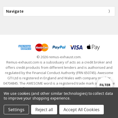
Navigate
© 2026 remus-exhaust.com.
Remus-exhaust.com is a subsiduary of acts as a credit broker and
offers credit products from different lenders and is authorised and
regulated by the Financial Conduct Authority (FRN 650745). Awesome
GTI Ltd is registered in England and Wales with company number
04704845. The AWESOME word is a registered trade mark of Awesome
Show
FILTER
GTI Limited. © 2024 Awesome GTI - Volkswagen Audi Group Specialists
We use cookies (and other similar technologies) to collect data
- All Rights Reserved
to improve your shopping experience.
Filters
Settings
Reject all
Accept All Cookies