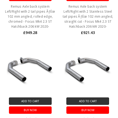
Remus Axle back system
Remus Axle back system
Left/Right with 2 tail pipes ÃƒËœ
Left/Right with 2 Stainless Steel
102 mm angled, rolled edge,
tail pipes ÃƒËœ 102 mm angled,
chromed - Focus Mk4 2.3 ST
straight cut - Focus Mk4 2.3 ST
Hatchback 206 kW 2020-
Hatchback 206 kW 2020-
£949.28
£921.43
ADD TO CART
ADD TO CART
BUY NOW
BUY NOW