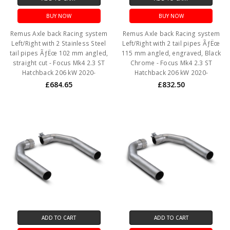
BUY NOW
BUY NOW
Remus Axle back Racing system
Remus Axle back Racing system
Left/Right with 2 Stainless Steel
Left/Right with 2 tail pipes ÃƒËœ
tail pipes ÃƒËœ 102 mm angled,
115 mm angled, engraved, Black
straight cut - Focus Mk4 2.3 ST
Chrome - Focus Mk4 2.3 ST
Hatchback 206 kW 2020-
Hatchback 206 kW 2020-
£684.65
£832.50
ADD TO CART
ADD TO CART