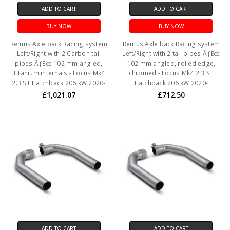
ADD TO CART
ADD TO CART
BUY NOW
BUY NOW
Remus Axle back Racing system
Remus Axle back Racing system
Left/Right with 2 Carbon tail
Left/Right with 2 tail pipes ÃƒËœ
pipes ÃƒËœ 102 mm angled,
102 mm angled, rolled edge,
Titanium internals - Focus Mk4
chromed - Focus Mk4 2.3 ST
2.3 ST Hatchback 206 kW 2020-
Hatchback 206 kW 2020-
£1,021.07
£712.50
ADD TO CART
ADD TO CART