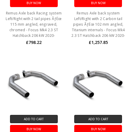
BUY NOW
BUY NOW
Remus Axle back Racing system
Remus Axle back system
Left/Right with 2 tail pipes ÃƒËœ
Left/Right with 2 Carbon tail
115 mm angled, engraved,
pipes ÃƒËœ 102 mm angled,
chromed - Focus Mk4 2.3 ST
Titanium internals - Focus Mk4
Hatchback 206 kW 2020-
2.3 ST Hatchback 206 kW 2020-
£798.22
£1,257.85
ADD TO CART
ADD TO CART
BUY NOW
BUY NOW