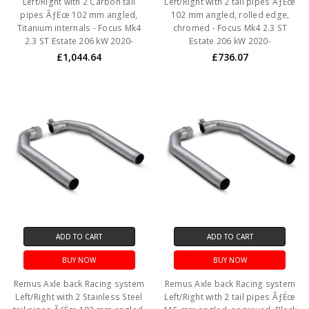
Left/Right with 2 Carbon tail
Left/Right with 2 tail pipes ÃƒËœ
pipes ÃƒËœ 102 mm angled,
102 mm angled, rolled edge,
Titanium internals - Focus Mk4
chromed - Focus Mk4 2.3 ST
2.3 ST Estate 206 kW 2020-
Estate 206 kW 2020-
£1,044.64
£736.07
ADD TO CART
ADD TO CART
BUY NOW
BUY NOW
Remus Axle back Racing system
Remus Axle back Racing system
Left/Right with 2 Stainless Steel
Left/Right with 2 tail pipes ÃƒËœ