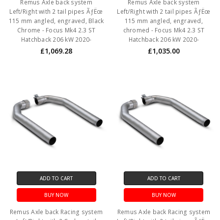
Remus Axle back system
Remus Axle back system
Left/Right with 2 tail pipes ÃƒËœ
Left/Right with 2 tail pipes ÃƒËœ
115 mm angled, engraved, Black
115 mm angled, engraved,
Chrome - Focus Mk4 2.3 ST
chromed - Focus Mk4 2.3 ST
Hatchback 206 kW 2020-
Hatchback 206 kW 2020-
£1,069.28
£1,035.00
ADD TO CART
ADD TO CART
BUY NOW
BUY NOW
Remus Axle back Racing system
Remus Axle back Racing system