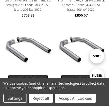
tail pipes ÃƒËœ 102 mm angled,
115 mm angled, engraved, Black
straight cut - Focus Mk4 2.3 ST
Chrome - Focus Mk4 2.3 ST
Estate 206 kW 2020-
Estate 206 kW 2020-
£708.22
£856.07
Sort
SORT
By
Show
FILTER
ADD TO CART
ADD TO CART
We use cookies (and other similar technologies) to collect data
BUY NOW
BUY NOW
to improve your shopping experience.
Filters
Remus Axle back Racing system
Remus Axle back system
Settings
Reject all
Accept All Cookies
Left/Right with 2 tail pipes ÃƒËœ
Left/Right with 2 Carbon tail
115 mm angled, engraved,
pipes ÃƒËœ 102 mm angled,