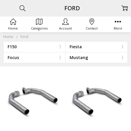
FORD
Home
Categories
Account
Contact
More
Home
Ford
F150
Fiesta
Focus
Mustang