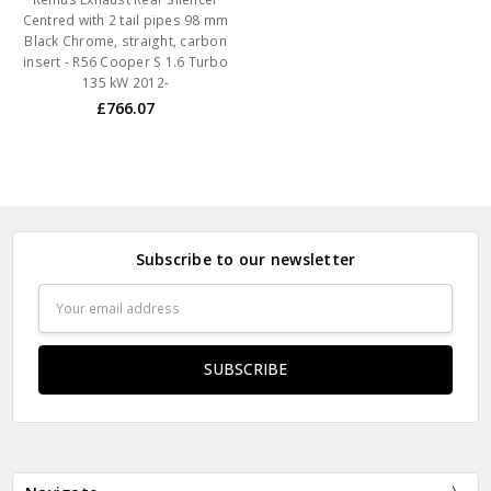
Centred with 2 tail pipes 98 mm
Black Chrome, straight, carbon
insert - R56 Cooper S 1.6 Turbo
135 kW 2012-
£766.07
Subscribe to our newsletter
Email
Address