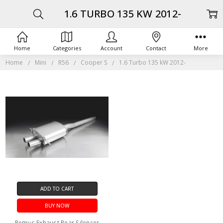
1.6 TURBO 135 KW 2012-
Home
Categories
Account
Contact
More
Home
Mini
R56
Cooper S
1.6 Turbo 135 kW 2012-
ADD TO CART
BUY NOW
Remus Exhaust Rear Silencer