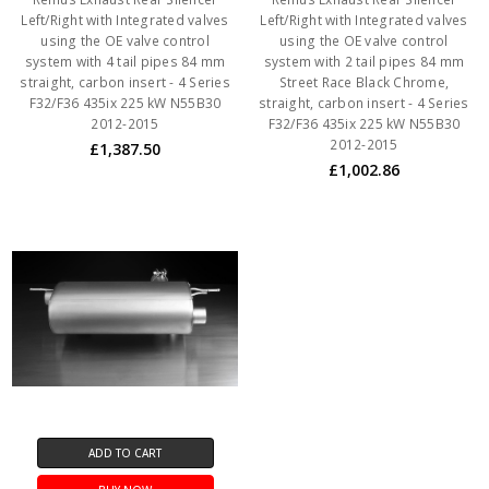
Left/Right with Integrated valves
Left/Right with Integrated valves
using the OE valve control
using the OE valve control
system with 4 tail pipes 84 mm
system with 2 tail pipes 84 mm
straight, carbon insert - 4 Series
Street Race Black Chrome,
F32/F36 435ix 225 kW N55B30
straight, carbon insert - 4 Series
2012-2015
F32/F36 435ix 225 kW N55B30
2012-2015
£1,387.50
£1,002.86
ADD TO CART