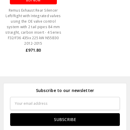
BUY NOW
Remus Exhaust Rear Silencer
Left/Right with Integrated valves
using the OE valve control
system with 2 tail pipes 84 mm
straight, carbon insert - 4 Series
F32/F36 435ix 225 kW N55B30
2012-2015
£971.80
Subscribe to our newsletter
Email
Address