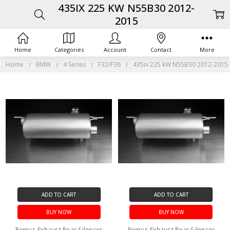
435IX 225 KW N55B30 2012-
2015
Home
Categories
Account
Contact
More
Home
BMW
4 Series
F32/F36
435ix 225 kW N55B30 2012-2015
ADD TO CART
ADD TO CART
BUY NOW
BUY NOW
Remus Exhaust Rear Silencer
Remus Exhaust Rear Silencer