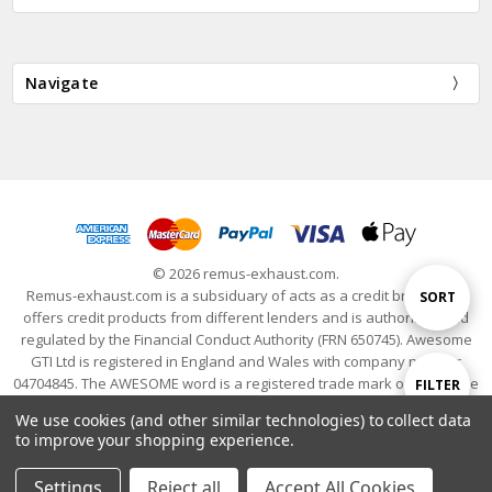
Navigate
© 2026 remus-exhaust.com.
Remus-exhaust.com is a subsiduary of acts as a credit broker and
Sort
SORT
offers credit products from different lenders and is authorised and
regulated by the Financial Conduct Authority (FRN 650745). Awesome
GTI Ltd is registered in England and Wales with company number
By
04704845. The AWESOME word is a registered trade mark of Awesome
Show
FILTER
GTI Limited. © 2024 Awesome GTI - Volkswagen Audi Group Specialists
We use cookies (and other similar technologies) to collect data
- All Rights Reserved
to improve your shopping experience.
Filters
Settings
Reject all
Accept All Cookies