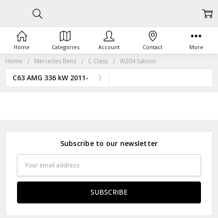
Home
Categories
Account
Contact
More
Home
Mercedes Benz
C Class
W204 Saloon
C63 AMG 336 kW 2011-
Subscribe to our newsletter
Email
Address