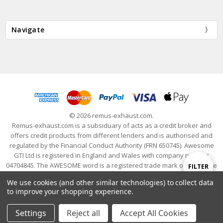
Navigate
© 2026 remus-exhaust.com.
Remus-exhaust.com is a subsiduary of acts as a credit broker and
offers credit products from different lenders and is authorised and
regulated by the Financial Conduct Authority (FRN 650745). Awesome
GTI Ltd is registered in England and Wales with company number
04704845. The AWESOME word is a registered trade mark of Awesome
Show
FILTER
GTI Limited. © 2024 Awesome GTI - Volkswagen Audi Group Specialists
We use cookies (and other similar technologies) to collect data
- All Rights Reserved
to improve your shopping experience.
Filters
Settings
Reject all
Accept All Cookies