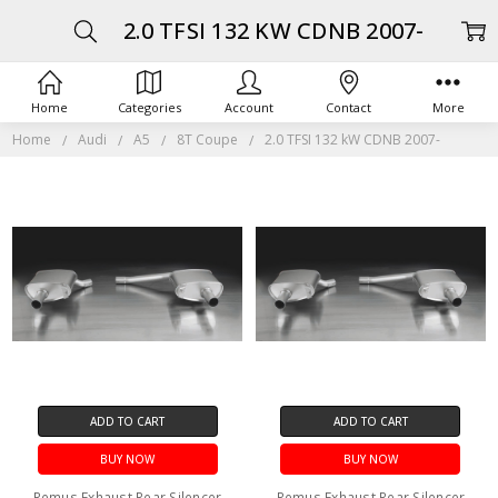
2.0 TFSI 132 KW CDNB 2007-
Home
Categories
Account
Contact
More
Home
Audi
A5
8T Coupe
2.0 TFSI 132 kW CDNB 2007-
ADD TO CART
ADD TO CART
BUY NOW
BUY NOW
Remus Exhaust Rear Silencer
Remus Exhaust Rear Silencer