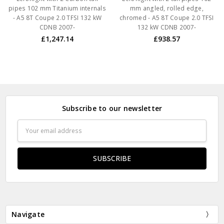
pipes 102 mm Titanium internals
mm angled, rolled edge,
- A5 8T Coupe 2.0 TFSI 132 kW
chromed - A5 8T Coupe 2.0 TFSI
CDNB 2007-
132 kW CDNB 2007-
£1,247.14
£938.57
Subscribe to our newsletter
Email
Address
Navigate