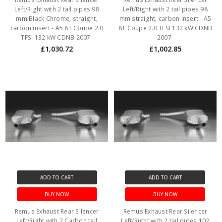
Left/Right with 2 tail pipes 98
Left/Right with 2 tail pipes 98
mm Black Chrome, straight,
mm straight, carbon insert - A5
carbon insert - A5 8T Coupe 2.0
8T Coupe 2.0 TFSI 132 kW CDNB
TFSI 132 kW CDNB 2007-
2007-
£1,030.72
£1,002.85
ADD TO CART
ADD TO CART
BUY NOW
BUY NOW
Remus Exhaust Rear Silencer
Remus Exhaust Rear Silencer
Left/Right with 2 Carbon tail
Left/Right with 2 tail pipes 102