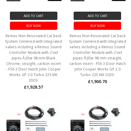
ADD TO CART
ADD TO CART
BUY NOW
BUY NOW
Remus Non-Resonated Cat back
Remus Non-Resonated Cat back
System Centered with Integrated
System Centered with Integrated
valves including a Remus Sound
valves including a Remus Sound
Controller Module with 2 tail
Controller Module with 2 tail
pipes ÃƒËœ 98 mm Black
pipes ÃƒËœ 98 mm straight,
Chrome, straight, carbon insert
carbon insert - F56 3 Door Hatch
- F56 3 Door Hatch John Cooper
John Cooper Works GP 2.0
Works GP 2.0 Turbo 225 kW
Turbo 225 kW 2020-
2020-
£1,900.70
£1,928.57