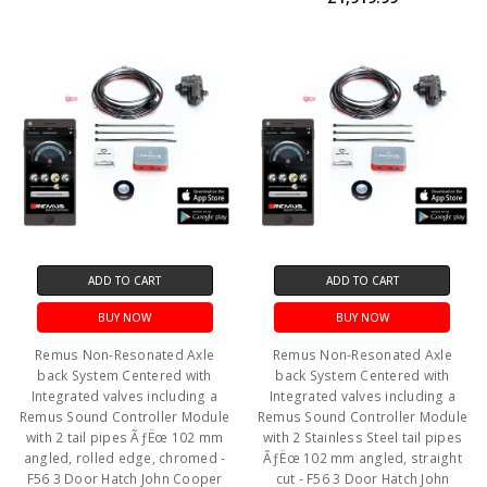
ADD TO CART
ADD TO CART
BUY NOW
BUY NOW
Remus Non-Resonated Axle
Remus Non-Resonated Axle
back System Centered with
back System Centered with
Integrated valves including a
Integrated valves including a
Remus Sound Controller Module
Remus Sound Controller Module
with 2 tail pipes ÃƒËœ 102 mm
with 2 Stainless Steel tail pipes
angled, rolled edge, chromed -
ÃƒËœ 102 mm angled, straight
F56 3 Door Hatch John Cooper
cut - F56 3 Door Hatch John