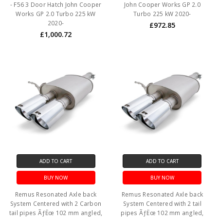
- F56 3 Door Hatch John Cooper
John Cooper Works GP 2.0
Works GP 2.0 Turbo 225 kW
Turbo 225 kW 2020-
2020-
£972.85
£1,000.72
ADD TO CART
ADD TO CART
BUY NOW
BUY NOW
Remus Resonated Axle back
Remus Resonated Axle back
System Centered with 2 Carbon
System Centered with 2 tail
tail pipes ÃƒËœ 102 mm angled,
pipes ÃƒËœ 102 mm angled,