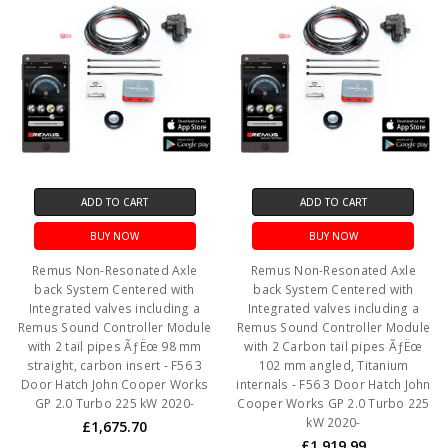
ADD TO CART
ADD TO CART
BUY NOW
BUY NOW
Remus Non-Resonated Axle
Remus Non-Resonated Axle
back System Centered with
back System Centered with
Integrated valves including a
Integrated valves including a
Remus Sound Controller Module
Remus Sound Controller Module
with 2 tail pipes ÃƒËœ 98 mm
with 2 Carbon tail pipes ÃƒËœ
straight, carbon insert - F56 3
102 mm angled, Titanium
Door Hatch John Cooper Works
internals - F56 3 Door Hatch John
GP 2.0 Turbo 225 kW 2020-
Cooper Works GP 2.0 Turbo 225
kW 2020-
£1,675.70
£1,919.99