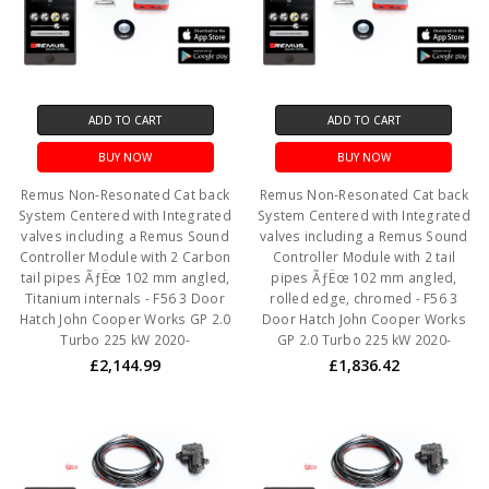
ADD TO CART
ADD TO CART
BUY NOW
BUY NOW
Remus Non-Resonated Cat back
Remus Non-Resonated Cat back
System Centered with Integrated
System Centered with Integrated
valves including a Remus Sound
valves including a Remus Sound
Controller Module with 2 Carbon
Controller Module with 2 tail
tail pipes ÃƒËœ 102 mm angled,
pipes ÃƒËœ 102 mm angled,
Titanium internals - F56 3 Door
rolled edge, chromed - F56 3
Hatch John Cooper Works GP 2.0
Door Hatch John Cooper Works
Turbo 225 kW 2020-
GP 2.0 Turbo 225 kW 2020-
£2,144.99
£1,836.42