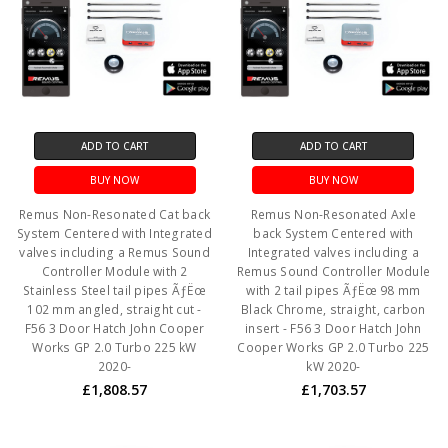
ADD TO CART
ADD TO CART
BUY NOW
BUY NOW
Remus Non-Resonated Cat back
Remus Non-Resonated Axle
System Centered with Integrated
back System Centered with
valves including a Remus Sound
Integrated valves including a
Controller Module with 2
Remus Sound Controller Module
Stainless Steel tail pipes ÃƒËœ
with 2 tail pipes ÃƒËœ 98 mm
102 mm angled, straight cut -
Black Chrome, straight, carbon
F56 3 Door Hatch John Cooper
insert - F56 3 Door Hatch John
Works GP 2.0 Turbo 225 kW
Cooper Works GP 2.0 Turbo 225
2020-
kW 2020-
£1,808.57
£1,703.57