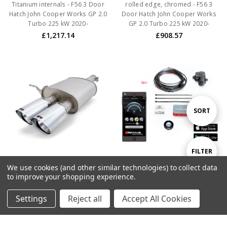
Titanium internals - F56 3 Door
rolled edge, chromed - F56 3
Hatch John Cooper Works GP 2.0
Door Hatch John Cooper Works
Turbo 225 kW 2020-
GP 2.0 Turbo 225 kW 2020-
£1,217.14
£908.57
Sort
SORT
By
Show
FILTER
We use cookies (and other similar technologies) to collect data
ADD TO CART
ADD TO CART
to improve your shopping experience.
Filters
BUY NOW
BUY NOW
Settings
Reject all
Accept All Cookies
Remus Resonated Axle back
Remus Non-Resonated Axle
System Centered with 2
back System Centered with
Stainless Steel tail pipes ÃƒËœ
Integrated valves including a