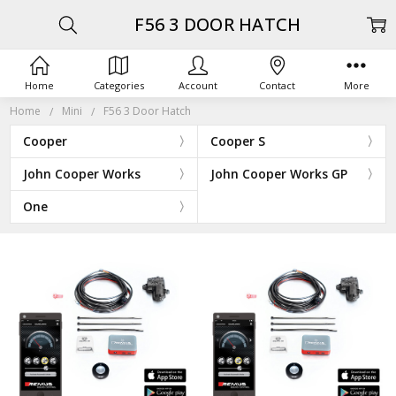
F56 3 DOOR HATCH
Home
Categories
Account
Contact
More
Home
Mini
F56 3 Door Hatch
Cooper
Cooper S
John Cooper Works
John Cooper Works GP
One