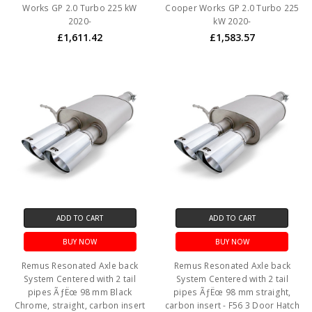
Works GP 2.0 Turbo 225 kW
Cooper Works GP 2.0 Turbo 225
2020-
kW 2020-
£1,611.42
£1,583.57
ADD TO CART
ADD TO CART
BUY NOW
BUY NOW
Remus Resonated Axle back
Remus Resonated Axle back
System Centered with 2 tail
System Centered with 2 tail
pipes ÃƒËœ 98 mm Black
pipes ÃƒËœ 98 mm straight,
Chrome, straight, carbon insert
carbon insert - F56 3 Door Hatch