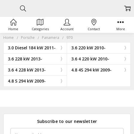
Home
Categories
Account
Contact
More
Home
Porsche
Panamera
970
3.0 Diesel 184 kW 2011-
3.6 220 kW 2010-
3.6 228 kW 2013-
3.6 4 220 kW 2010-
3.6 4 228 kW 2013-
4.8 4S 294 kW 2009-
4.8 S 294 kW 2009-
Subscribe to our newsletter
Email