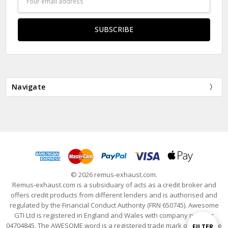
Address
Navigate
© 2026 remus-exhaust.com.
Remus-exhaust.com is a subsiduary of acts as a credit broker and
offers credit products from different lenders and is authorised and
regulated by the Financial Conduct Authority (FRN 650745). Awesome
GTI Ltd is registered in England and Wales with company number
04704845. The AWESOME word is a registered trade mark of Awesome
Show
FILTER