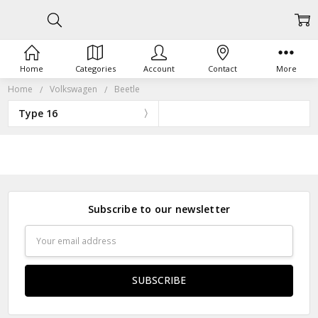
Home
Categories
Account
Contact
More
Home
Volkswagen
Beetle
Type 16
Subscribe to our newsletter
Email
Address