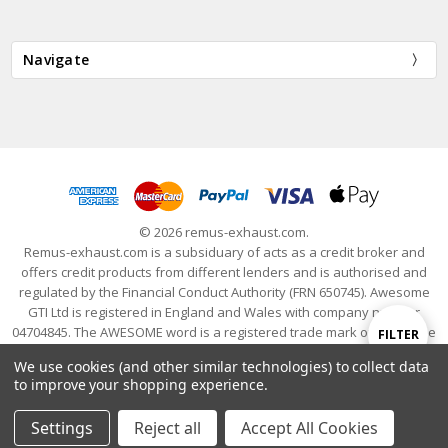
Navigate
© 2026 remus-exhaust.com.
Remus-exhaust.com is a subsiduary of acts as a credit broker and
offers credit products from different lenders and is authorised and
regulated by the Financial Conduct Authority (FRN 650745). Awesome
GTI Ltd is registered in England and Wales with company number
04704845. The AWESOME word is a registered trade mark of Awesome
Show
FILTER
GTI Limited. © 2024 Awesome GTI - Volkswagen Audi Group Specialists
We use cookies (and other similar technologies) to collect data
- All Rights Reserved
to improve your shopping experience.
Filters
Settings
Reject all
Accept All Cookies