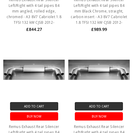
Left/Right with 4 tail pipes 84
Left/Right with 4 tail pipes 84
mm angled, rolled edge,
mm Black Chrome, straight,
chromed - A3 8V7 Cabriolet 1.8
carbon insert - A3 8V7 Cabriolet
TFSI 132 kW CJSB 2012-
1.8 TFSI 132 kW CJSB 2012-
£844.27
£989.99
ADD TO CART
ADD TO CART
BUY NOW
BUY NOW
Remus Exhaust Rear Silencer
Remus Exhaust Rear Silencer
Left/Right with 4 tail pipes 84
Left/Right with 4 tail pipes 84