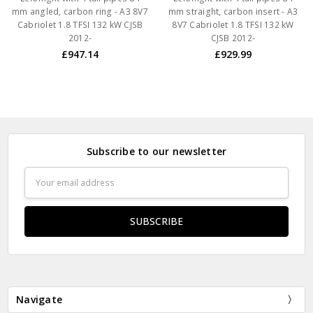
mm angled, carbon ring - A3 8V7
mm straight, carbon insert - A3
Cabriolet 1.8 TFSI 132 kW CJSB
8V7 Cabriolet 1.8 TFSI 132 kW
2012-
CJSB 2012-
£947.14
£929.99
Subscribe to our newsletter
Email
Address
Navigate