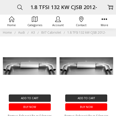
1.8 TFSI 132 KW CJSB 2012-
Home
Categories
Account
Contact
More
Home
Audi
A3
8V7 Cabriolet
1.8 TFSI 132 kW CJSB 2012-
ADD TO CART
ADD TO CART
BUY NOW
BUY NOW
Remus Exhaust Rear Silencer
Remus Exhaust Rear Silencer