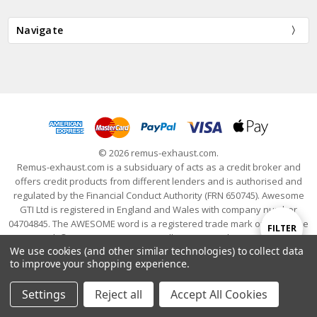
Navigate
© 2026 remus-exhaust.com.
Remus-exhaust.com is a subsiduary of acts as a credit broker and
offers credit products from different lenders and is authorised and
regulated by the Financial Conduct Authority (FRN 650745). Awesome
GTI Ltd is registered in England and Wales with company number
04704845. The AWESOME word is a registered trade mark of Awesome
Show
FILTER
GTI Limited. © 2024 Awesome GTI - Volkswagen Audi Group Specialists
We use cookies (and other similar technologies) to collect data
- All Rights Reserved
to improve your shopping experience.
Filters
Settings
Reject all
Accept All Cookies