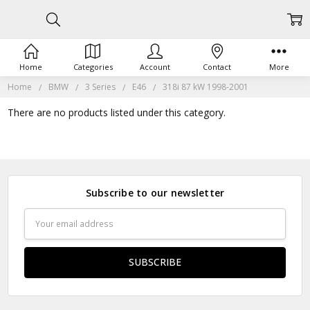
Home
Categories
Account
Contact
More
Home
BMW
3 Series
E46
318i 87 kW 1998-2001
There are no products listed under this category.
Subscribe to our newsletter
Email
Address