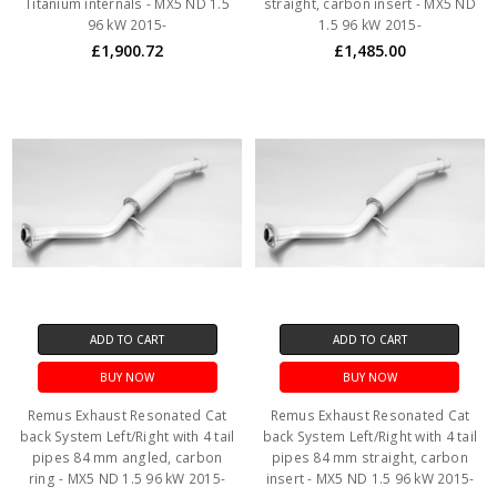
Titanium internals - MX5 ND 1.5
straight, carbon insert - MX5 ND
96 kW 2015-
1.5 96 kW 2015-
£1,900.72
£1,485.00
ADD TO CART
ADD TO CART
BUY NOW
BUY NOW
Remus Exhaust Resonated Cat
Remus Exhaust Resonated Cat
back System Left/Right with 4 tail
back System Left/Right with 4 tail
pipes 84 mm angled, carbon
pipes 84 mm straight, carbon
ring - MX5 ND 1.5 96 kW 2015-
insert - MX5 ND 1.5 96 kW 2015-