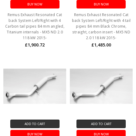
BUY NOW
BUY NOW
Remus Exhaust Resonated Cat
Remus Exhaust Resonated Cat
back System Left/Right with 4
back System Left/Right with 4 tail
Carbon tail pipes 84 mm angled,
pipes 84 mm Black Chrome,
Titanium internals - MX5 ND 2.0
straight, carbon insert - MX5 ND
118 kW 2015-
2.0 118 kW 2015-
£1,900.72
£1,485.00
ADD TO CART
ADD TO CART
BUY NOW
BUY NOW