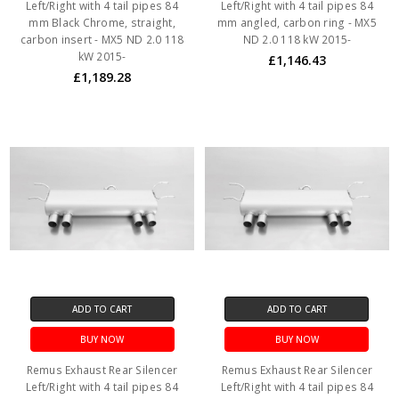
Left/Right with 4 tail pipes 84
Left/Right with 4 tail pipes 84
mm Black Chrome, straight,
mm angled, carbon ring - MX5
carbon insert - MX5 ND 2.0 118
ND 2.0 118 kW 2015-
kW 2015-
£1,146.43
£1,189.28
ADD TO CART
ADD TO CART
BUY NOW
BUY NOW
Remus Exhaust Rear Silencer
Remus Exhaust Rear Silencer
Left/Right with 4 tail pipes 84
Left/Right with 4 tail pipes 84