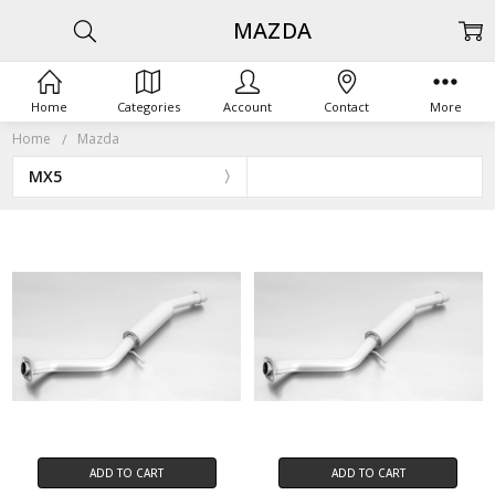
MAZDA
Home
Categories
Account
Contact
More
Home
Mazda
MX5
ADD TO CART
ADD TO CART