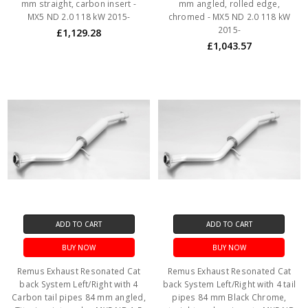
mm straight, carbon insert -
mm angled, rolled edge,
MX5 ND 2.0 118 kW 2015-
chromed - MX5 ND 2.0 118 kW
2015-
£1,129.28
£1,043.57
ADD TO CART
ADD TO CART
BUY NOW
BUY NOW
Remus Exhaust Resonated Cat
Remus Exhaust Resonated Cat
back System Left/Right with 4
back System Left/Right with 4 tail
Carbon tail pipes 84 mm angled,
pipes 84 mm Black Chrome,