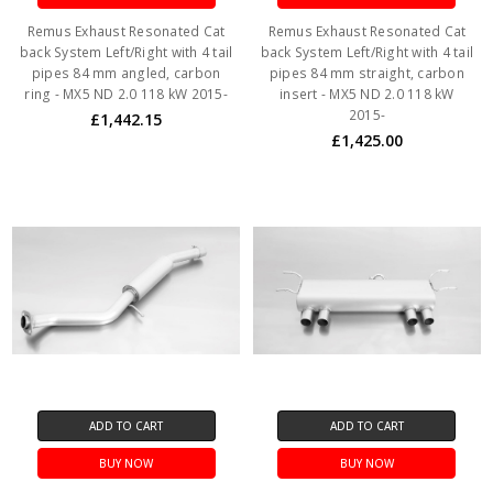
Remus Exhaust Resonated Cat
Remus Exhaust Resonated Cat
back System Left/Right with 4 tail
back System Left/Right with 4 tail
pipes 84 mm angled, carbon
pipes 84 mm straight, carbon
ring - MX5 ND 2.0 118 kW 2015-
insert - MX5 ND 2.0 118 kW
2015-
£1,442.15
£1,425.00
ADD TO CART
ADD TO CART
BUY NOW
BUY NOW