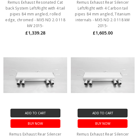
Remus Exhaust Resonated Cat
Remus Exhaust Rear Silencer
back System Left/Right with 4 tail
Left/Right with 4 Carbon tail
pipes 84 mm angled, rolled
pipes 84 mm angled, Titanium
edge, chromed - MX5 ND 2.0 118
internals - MX5 ND 2.0 118 kW
kW 2015-
2015-
£1,339.28
£1,605.00
ADD TO CART
ADD TO CART
BUY NOW
BUY NOW
Remus Exhaust Rear Silencer
Remus Exhaust Rear Silencer