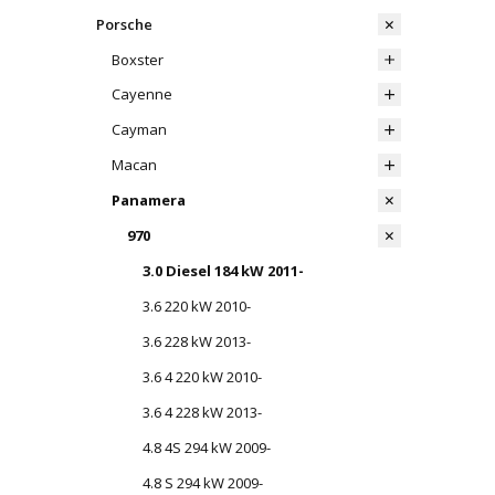
Porsche
Boxster
Cayenne
Cayman
Macan
Panamera
970
3.0 Diesel 184 kW 2011-
3.6 220 kW 2010-
3.6 228 kW 2013-
3.6 4 220 kW 2010-
3.6 4 228 kW 2013-
4.8 4S 294 kW 2009-
4.8 S 294 kW 2009-