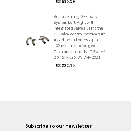
£3,690.59
Remus Racing GPF back
System Left/Right with
Integrated valves using the
OE valve control system with
4 Carbon tail pipes ÃƒËœ
102 mm angled/angled,
Titanium internals - T-Roc A1
2.0 TSI R 235 kW DNF 2021-
£2,222.15
Subscribe to our newsletter