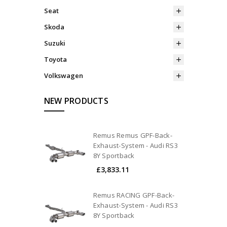
Seat
Skoda
Suzuki
Toyota
Volkswagen
NEW PRODUCTS
Remus Remus GPF-Back-
Exhaust-System - Audi RS3
8Y Sportback
£3,833.11
Remus RACING GPF-Back-
Exhaust-System - Audi RS3
8Y Sportback