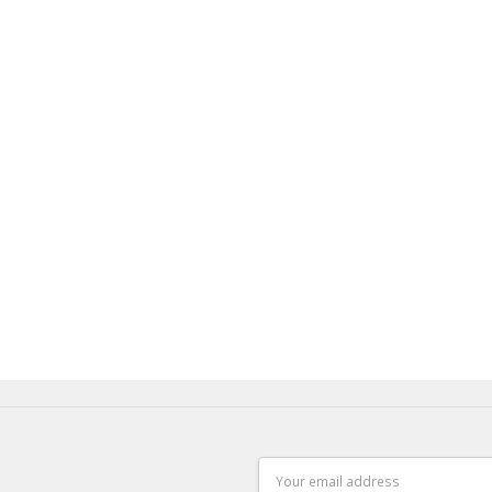
Email