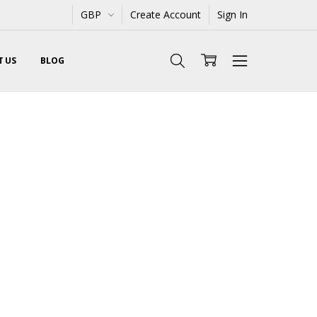
GBP
Create Account
Sign In
 US
BLOG