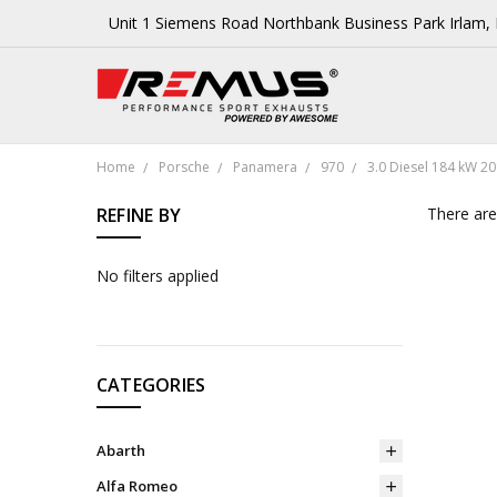
Unit 1 Siemens Road Northbank Business Park Irlam
Home
Porsche
Panamera
970
3.0 Diesel 184 kW 20
REFINE BY
There are
No filters applied
CATEGORIES
Abarth
Alfa Romeo