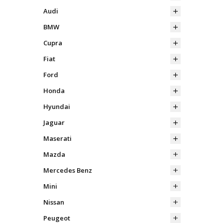
Audi
BMW
Cupra
Fiat
Ford
Honda
Hyundai
Jaguar
Maserati
Mazda
Mercedes Benz
Mini
Nissan
Peugeot