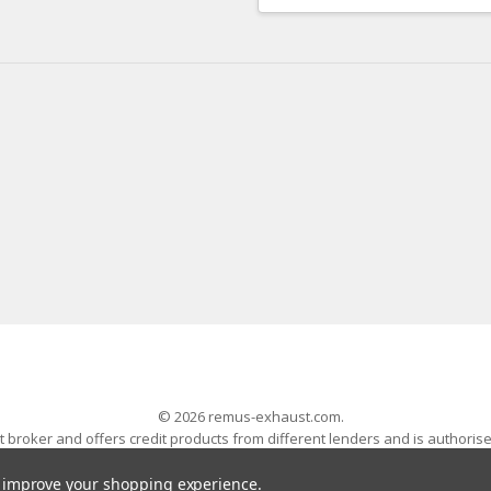
Address
© 2026 remus-exhaust.com.
 broker and offers credit products from different lenders and is authoris
 Wales with company number 04704845. The AWESOME word is a registered
Volkswagen Audi Group Specialists - All Rights Reserved
to improve your shopping experience.