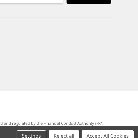
ed and regulated by the Financial Conduct Authority (FRN
 trade mark of Awesome GTI Limited. © 2024 Awesome GTI -
Settings
Reject all
Accept All Cookies