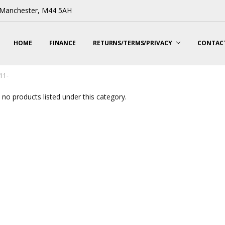
, Manchester, M44 5AH
HOME
FINANCE
RETURNS/TERMS/PRIVACY
CONTACT
11-
 no products listed under this category.