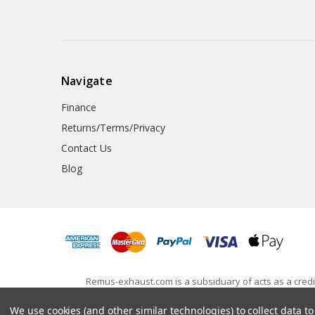
Navigate
Finance
Returns/Terms/Privacy
Contact Us
Blog
Remus-exhaust.com is a subsiduary of acts as a credit
650745). Awesome GTI Ltd is registered in England and
We use cookies (and other similar technologies) to collect data 