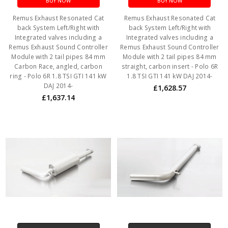
BUY NOW
BUY NOW
Remus Exhaust Resonated Cat
Remus Exhaust Resonated Cat
back System Left/Right with
back System Left/Right with
Integrated valves including a
Integrated valves including a
Remus Exhaust Sound Controller
Remus Exhaust Sound Controller
Module with 2 tail pipes 84 mm
Module with 2 tail pipes 84 mm
Carbon Race, angled, carbon
straight, carbon insert - Polo 6R
ring - Polo 6R 1.8 TSI GTI 141 kW
1.8 TSI GTI 141 kW DAJ 2014-
DAJ 2014-
£1,628.57
£1,637.14