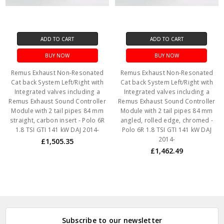
ADD TO CART
ADD TO CART
BUY NOW
BUY NOW
Remus Exhaust Non-Resonated
Remus Exhaust Non-Resonated
Cat back System Left/Right with
Cat back System Left/Right with
Integrated valves including a
Integrated valves including a
Remus Exhaust Sound Controller
Remus Exhaust Sound Controller
Module with 2 tail pipes 84 mm
Module with 2 tail pipes 84 mm
straight, carbon insert - Polo 6R
angled, rolled edge, chromed -
1.8 TSI GTI 141 kW DAJ 2014-
Polo 6R 1.8 TSI GTI 141 kW DAJ
2014-
£1,505.35
£1,462.49
Subscribe to our newsletter