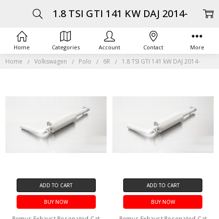
1.8 TSI GTI 141 KW DAJ 2014-
Home
Categories
Account
Contact
More
Home
Volkswagen
Polo
6R
1.8 TSI GTI 141 kW DAJ 2014-
ADD TO CART
ADD TO CART
BUY NOW
BUY NOW
Remus Exhaust Resonated Cat
Remus Exhaust Resonated Cat