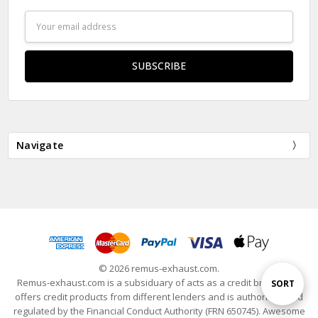
Email
Address
Navigate
© 2026 remus-exhaust.com.
Remus-exhaust.com is a subsiduary of acts as a credit broker and
Sort
SORT
offers credit products from different lenders and is authorised and
regulated by the Financial Conduct Authority (FRN 650745). Awesome