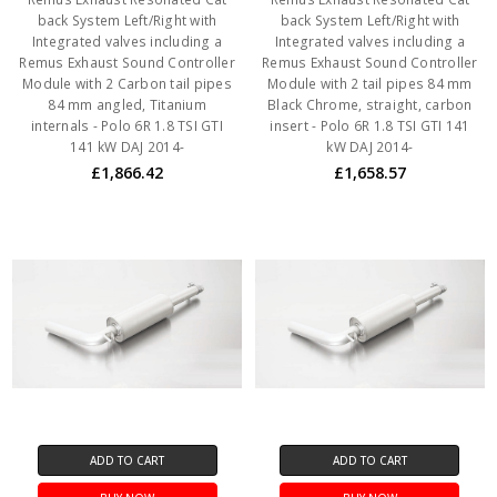
back System Left/Right with
back System Left/Right with
Integrated valves including a
Integrated valves including a
Remus Exhaust Sound Controller
Remus Exhaust Sound Controller
Module with 2 Carbon tail pipes
Module with 2 tail pipes 84 mm
84 mm angled, Titanium
Black Chrome, straight, carbon
internals - Polo 6R 1.8 TSI GTI
insert - Polo 6R 1.8 TSI GTI 141
141 kW DAJ 2014-
kW DAJ 2014-
£1,866.42
£1,658.57
ADD TO CART
ADD TO CART