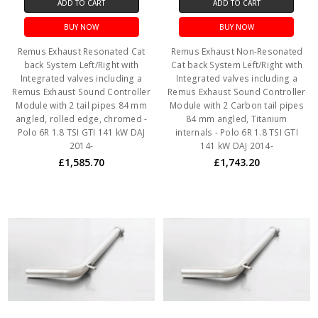
ADD TO CART
ADD TO CART
BUY NOW
BUY NOW
Remus Exhaust Resonated Cat
Remus Exhaust Non-Resonated
back System Left/Right with
Cat back System Left/Right with
Integrated valves including a
Integrated valves including a
Remus Exhaust Sound Controller
Remus Exhaust Sound Controller
Module with 2 tail pipes 84 mm
Module with 2 Carbon tail pipes
angled, rolled edge, chromed -
84 mm angled, Titanium
Polo 6R 1.8 TSI GTI 141 kW DAJ
internals - Polo 6R 1.8 TSI GTI
2014-
141 kW DAJ 2014-
£1,585.70
£1,743.20