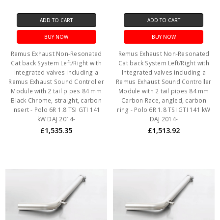
ADD TO CART
ADD TO CART
BUY NOW
BUY NOW
Remus Exhaust Non-Resonated
Remus Exhaust Non-Resonated
Cat back System Left/Right with
Cat back System Left/Right with
Integrated valves including a
Integrated valves including a
Remus Exhaust Sound Controller
Remus Exhaust Sound Controller
Module with 2 tail pipes 84 mm
Module with 2 tail pipes 84 mm
Black Chrome, straight, carbon
Carbon Race, angled, carbon
insert - Polo 6R 1.8 TSI GTI 141
ring - Polo 6R 1.8 TSI GTI 141 kW
kW DAJ 2014-
DAJ 2014-
£1,535.35
£1,513.92