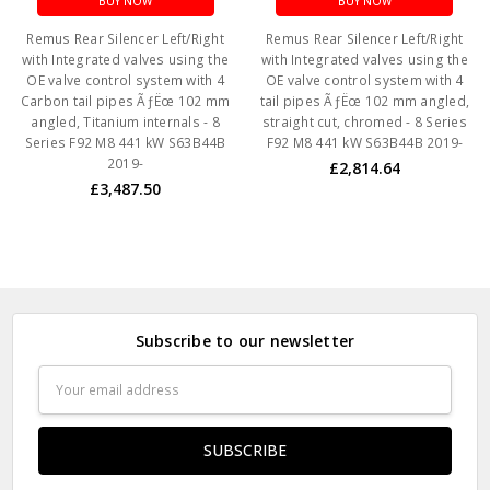
BUY NOW
BUY NOW
Remus Rear Silencer Left/Right
Remus Rear Silencer Left/Right
with Integrated valves using the
with Integrated valves using the
OE valve control system with 4
OE valve control system with 4
Carbon tail pipes ÃƒËœ 102 mm
tail pipes ÃƒËœ 102 mm angled,
angled, Titanium internals - 8
straight cut, chromed - 8 Series
Series F92 M8 441 kW S63B44B
F92 M8 441 kW S63B44B 2019-
2019-
£2,814.64
£3,487.50
Subscribe to our newsletter
Email
Address