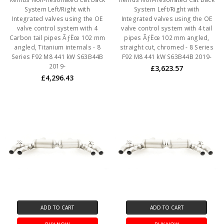
System Left/Right with
System Left/Right with
Integrated valves using the OE
Integrated valves using the OE
valve control system with 4
valve control system with 4 tail
Carbon tail pipes ÃƒËœ 102 mm
pipes ÃƒËœ 102 mm angled,
angled, Titanium internals - 8
straight cut, chromed - 8 Series
Series F92 M8 441 kW S63B44B
F92 M8 441 kW S63B44B 2019-
2019-
£3,623.57
£4,296.43
ADD TO CART
ADD TO CART