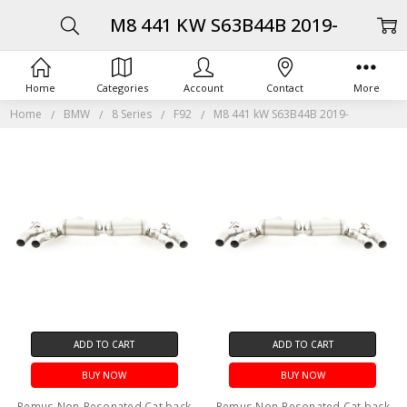
M8 441 KW S63B44B 2019-
Home
Categories
Account
Contact
More
Home
BMW
8 Series
F92
M8 441 kW S63B44B 2019-
ADD TO CART
ADD TO CART
BUY NOW
BUY NOW
Remus Non-Resonated Cat back
Remus Non-Resonated Cat back