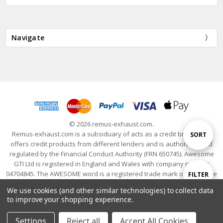
Navigate
© 2026 remus-exhaust.com.
Remus-exhaust.com is a subsiduary of acts as a credit broker and
Sort
SORT
offers credit products from different lenders and is authorised and
regulated by the Financial Conduct Authority (FRN 650745). Awesome
GTI Ltd is registered in England and Wales with company number
By
04704845. The AWESOME word is a registered trade mark of Awesome
Show
FILTER
GTI Limited. © 2024 Awesome GTI - Volkswagen Audi Group Specialists
We use cookies (and other similar technologies) to collect data
- All Rights Reserved
to improve your shopping experience.
Filters
Settings
Reject all
Accept All Cookies