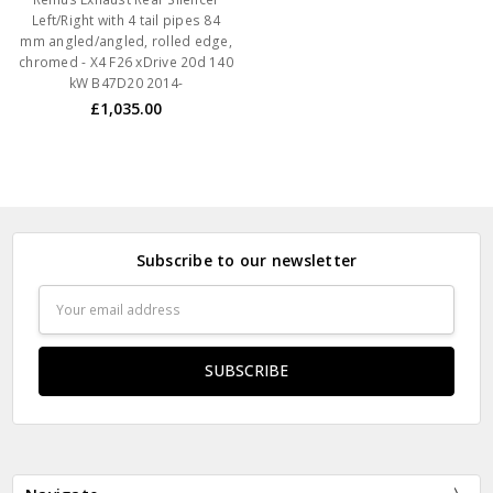
Left/Right with 4 tail pipes 84
mm angled/angled, rolled edge,
chromed - X4 F26 xDrive 20d 140
kW B47D20 2014-
£1,035.00
Subscribe to our newsletter
Email
Address