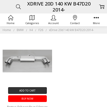
XDRIVE 20D 140 KW B47D20
2014-
Home
Categories
Account
Contact
More
Home
BMW
X4
F26
xDrive 20d 140 kW B47D20 2014-
ADD TO CART
BUY NOW
Remus Exhaust Rear Silencer