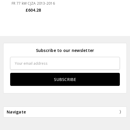
FR 77 kW CJZA 2013-2016
£604.28
Subscribe to our newsletter
Email
Address
Navigate