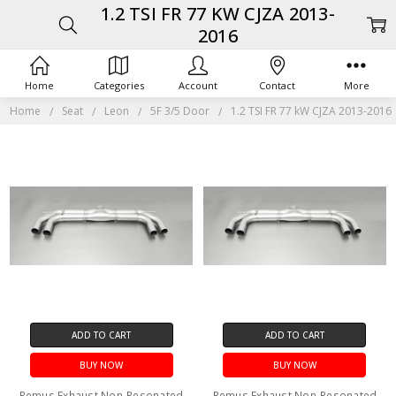
1.2 TSI FR 77 KW CJZA 2013-
2016
Home
Categories
Account
Contact
More
Home
Seat
Leon
5F 3/5 Door
1.2 TSI FR 77 kW CJZA 2013-2016
ADD TO CART
ADD TO CART
BUY NOW
BUY NOW
Remus Exhaust Non-Resonated
Remus Exhaust Non-Resonated