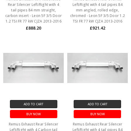
Rear Silencer Left/Right with 4
Left/Right with 4 tail pipes 84
tail pipes 84 mm straight,
mm angled, rolled edge,
carbon insert - Leon 5F 3/5 Door
chromed - Leon 5F 3/5 Door 1.2
1.2 TSI FR 77 kW CJZA 2013-2016
TSI FR 77 kW CJZA 2013-2016
£888.20
£921.42
ADD TO CART
ADD TO CART
BUY NOW
BUY NOW
Remus Exhaust Rear Silencer
Remus Exhaust Rear Silencer
Left/Right with 4 Carbon tail
Left/Right with 4 tail pipes 84