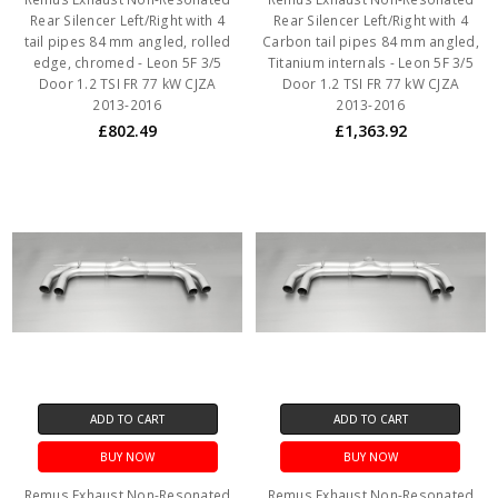
Rear Silencer Left/Right with 4
Rear Silencer Left/Right with 4
tail pipes 84 mm angled, rolled
Carbon tail pipes 84 mm angled,
edge, chromed - Leon 5F 3/5
Titanium internals - Leon 5F 3/5
Door 1.2 TSI FR 77 kW CJZA
Door 1.2 TSI FR 77 kW CJZA
2013-2016
2013-2016
£802.49
£1,363.92
ADD TO CART
ADD TO CART
BUY NOW
BUY NOW
Remus Exhaust Non-Resonated
Remus Exhaust Non-Resonated