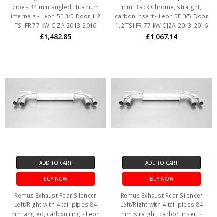
pipes 84 mm angled, Titanium
mm Black Chrome, straight,
internals - Leon 5F 3/5 Door 1.2
carbon insert - Leon 5F 3/5 Door
TSI FR 77 kW CJZA 2013-2016
1.2 TSI FR 77 kW CJZA 2013-2016
£1,482.85
£1,067.14
ADD TO CART
ADD TO CART
BUY NOW
BUY NOW
Remus Exhaust Rear Silencer
Remus Exhaust Rear Silencer
Left/Right with 4 tail pipes 84
Left/Right with 4 tail pipes 84
mm angled, carbon ring - Leon
mm straight, carbon insert -