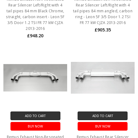
Rear Silencer Left/Right with 4
Rear Silencer Left/Right with 4
tail pipes 84 mm Black Chrome,
tail pipes 84 mm angled, carbon
straight, carbon insert - Leon 5F
ring - Leon 5F 3/5 Door 1.2 TSI
3/5 Door 1.2 TSI FR 77 kW CJZA
FR 77 kW CJZA 2013-2016
2013-2016
£905.35
£948.20
ADD TO CART
ADD TO CART
BUY NOW
BUY NOW
Remus Exhaust Non-Resonated
Remus Exhaust Rear Silencer