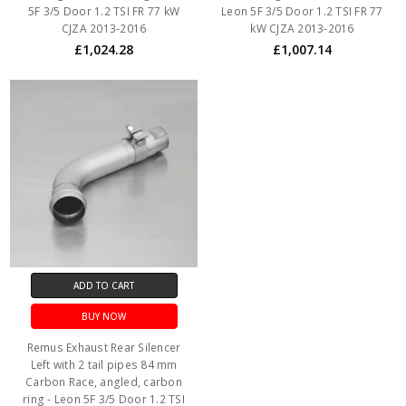
5F 3/5 Door 1.2 TSI FR 77 kW
Leon 5F 3/5 Door 1.2 TSI FR 77
CJZA 2013-2016
kW CJZA 2013-2016
£1,024.28
£1,007.14
ADD TO CART
BUY NOW
Remus Exhaust Rear Silencer
Left with 2 tail pipes 84 mm
Carbon Race, angled, carbon
ring - Leon 5F 3/5 Door 1.2 TSI