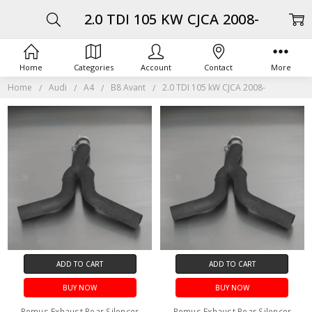
2.0 TDI 105 KW CJCA 2008-
Home
Categories
Account
Contact
More
Home
Audi
A4
B8 Avant
2.0 TDI 105 kW CJCA 2008-
ADD TO CART
ADD TO CART
BUY NOW
BUY NOW
Remus Exhaust Rear Silencer
Remus Exhaust Rear Silencer