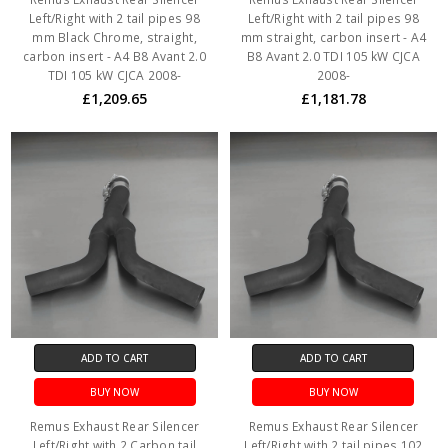
Left/Right with 2 tail pipes 98
Left/Right with 2 tail pipes 98
mm Black Chrome, straight,
mm straight, carbon insert - A4
carbon insert - A4 B8 Avant 2.0
B8 Avant 2.0 TDI 105 kW CJCA
TDI 105 kW CJCA 2008-
2008-
£1,209.65
£1,181.78
ADD TO CART
ADD TO CART
BUY NOW
BUY NOW
Remus Exhaust Rear Silencer
Remus Exhaust Rear Silencer
Left/Right with 2 Carbon tail
Left/Right with 2 tail pipes 102