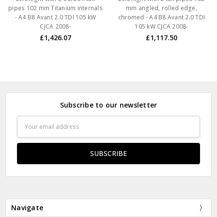
pipes 102 mm Titanium internals
mm angled, rolled edge,
- A4 B8 Avant 2.0 TDI 105 kW
chromed - A4 B8 Avant 2.0 TDI
CJCA 2008-
105 kW CJCA 2008-
£1,426.07
£1,117.50
Subscribe to our newsletter
Email
Address
Navigate