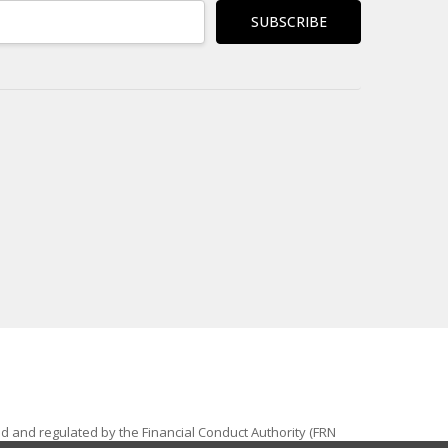
ed and regulated by the Financial Conduct Authority (FRN