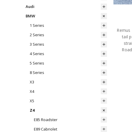
Audi
BMW
1 Series
Remus R
2 Series
tail
stra
3 Series
Road
4 Series
5 Series
8 Series
X3
X4
X5
Z4
E85 Roadster
E89 Cabriolet