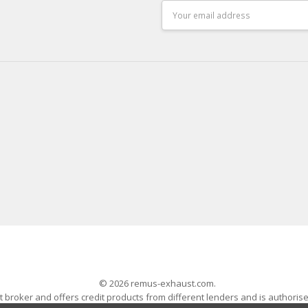
Email
Address
© 2026 remus-exhaust.com.
 broker and offers credit products from different lenders and is authoris