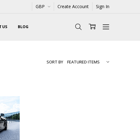
GBP
Create Account
Sign In
 US
BLOG
SORT BY