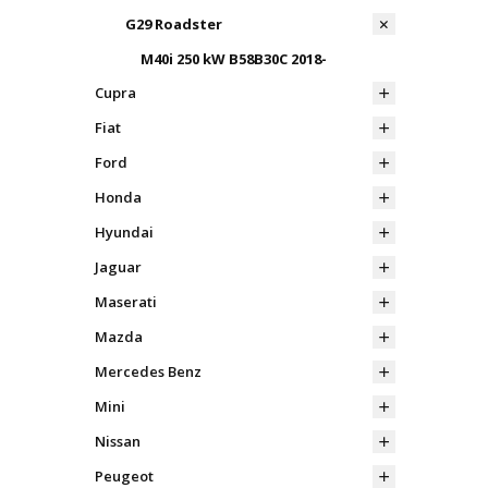
G29 Roadster
M40i 250 kW B58B30C 2018-
Cupra
Fiat
Ford
Honda
Hyundai
Jaguar
Maserati
Mazda
Mercedes Benz
Mini
Nissan
Peugeot