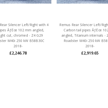
ear Silencer Left/Right with 4
Remus Rear Silencer Left/Righ
 pipes ÃƒËœ 102 mm angled,
Carbon tail pipes ÃƒËœ 1
ight cut, chromed - Z4 G29
angled, Titanium internals -
ster M40i 250 kW B58B30C
Roadster M40i 250 kW B5
2018-
2018-
£2,246.78
£2,919.65