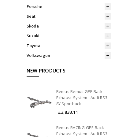
Porsche
Seat
Skoda
Suzuki
Toyota
Volkswagen
NEW PRODUCTS
Remus Remus GPF-Back-
Exhaust-System - Audi RS3
8Y Sportback
£3,833.11
Remus RACING GPF-Back-
Exhaust-System - Audi RS3