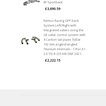
8Y Sportback
£3,690.59
Remus Racing GPF back
System Left/Right with
Integrated valves using the
OE valve control system with
4 Carbon tail pipes ÃƒËœ
102 mm angled/angled,
Titanium internals - T-Roc A1
2.0 TSI R 235 kW DNF 2021-
£2,222.15