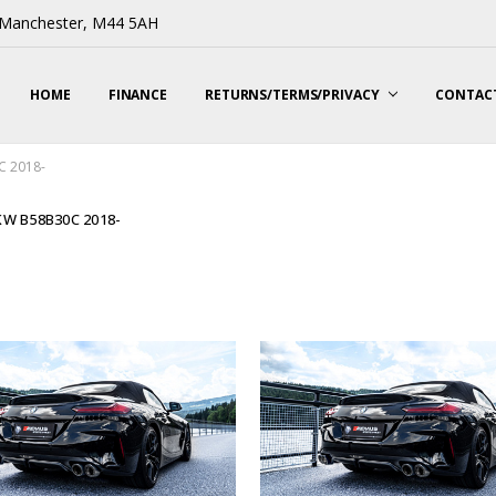
, Manchester, M44 5AH
HOME
FINANCE
RETURNS/TERMS/PRIVACY
CONTACT
C 2018-
KW B58B30C 2018-