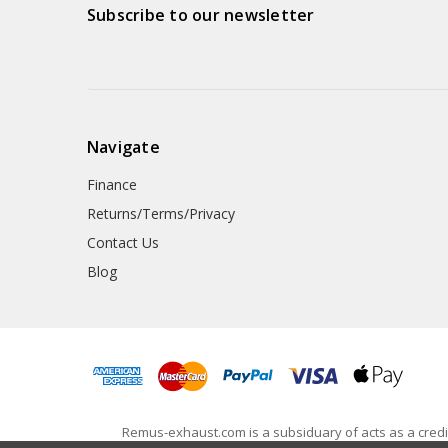
Subscribe to our newsletter
Navigate
Finance
Returns/Terms/Privacy
Contact Us
Blog
Remus-exhaust.com is a subsiduary of acts as a credit