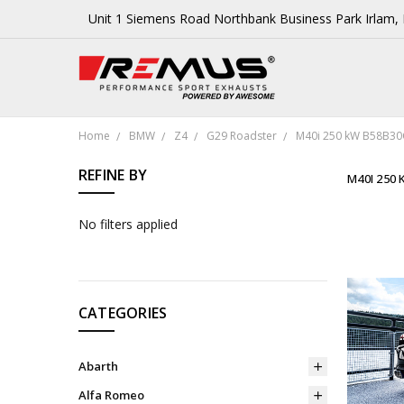
Unit 1 Siemens Road Northbank Business Park Irlam
Home
BMW
Z4
G29 Roadster
M40i 250 kW B58B30
REFINE BY
M40I 250 
No filters applied
CATEGORIES
Abarth
Alfa Romeo