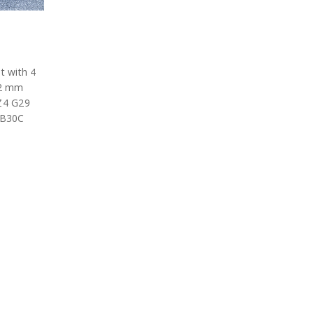
t with 4
02 mm
 Z4 G29
8B30C