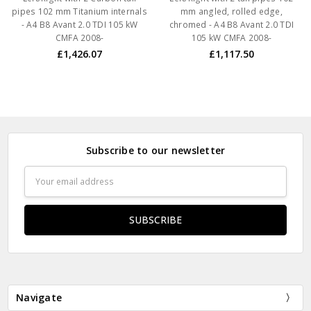
pipes 102 mm Titanium internals
mm angled, rolled edge,
- A4 B8 Avant 2.0 TDI 105 kW
chromed - A4 B8 Avant 2.0 TDI
CMFA 2008-
105 kW CMFA 2008-
£1,426.07
£1,117.50
Subscribe to our newsletter
Email
Address
Navigate