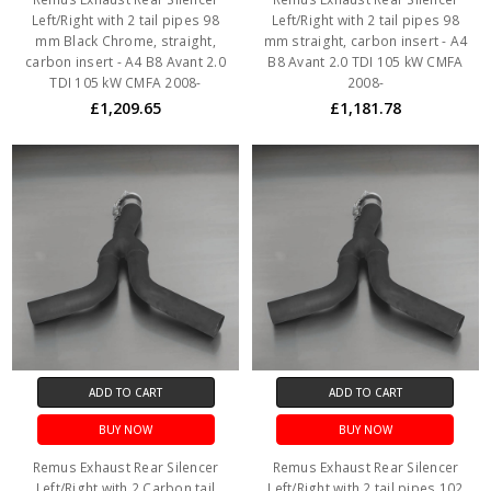
Left/Right with 2 tail pipes 98
Left/Right with 2 tail pipes 98
mm Black Chrome, straight,
mm straight, carbon insert - A4
carbon insert - A4 B8 Avant 2.0
B8 Avant 2.0 TDI 105 kW CMFA
TDI 105 kW CMFA 2008-
2008-
£1,209.65
£1,181.78
ADD TO CART
ADD TO CART
BUY NOW
BUY NOW
Remus Exhaust Rear Silencer
Remus Exhaust Rear Silencer
Left/Right with 2 Carbon tail
Left/Right with 2 tail pipes 102