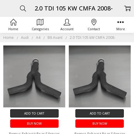
2.0 TDI 105 KW CMFA 2008-
Home
Categories
Account
Contact
More
Home
Audi
A4
B8 Avant
2.0 TDI 105 kW CMFA 2008-
ADD TO CART
ADD TO CART
BUY NOW
BUY NOW
Remus Exhaust Rear Silencer
Remus Exhaust Rear Silencer