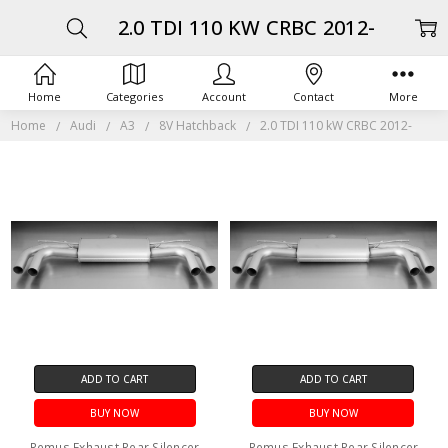
2.0 TDI 110 KW CRBC 2012-
Home
Categories
Account
Contact
More
Home
Audi
A3
8V Hatchback
2.0 TDI 110 kW CRBC 2012-
ADD TO CART
ADD TO CART
BUY NOW
BUY NOW
Remus Exhaust Rear Silencer
Remus Exhaust Rear Silencer