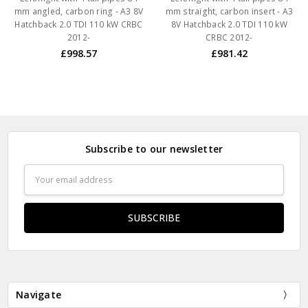
mm angled, carbon ring - A3 8V
mm straight, carbon insert - A3
Hatchback 2.0 TDI 110 kW CRBC
8V Hatchback 2.0 TDI 110 kW
2012-
CRBC 2012-
£998.57
£981.42
Subscribe to our newsletter
Email
Address
Navigate