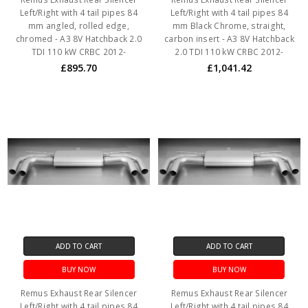
Left/Right with 4 tail pipes 84
Left/Right with 4 tail pipes 84
mm angled, rolled edge,
mm Black Chrome, straight,
chromed - A3 8V Hatchback 2.0
carbon insert - A3 8V Hatchback
TDI 110 kW CRBC 2012-
2.0 TDI 110 kW CRBC 2012-
£895.70
£1,041.42
ADD TO CART
ADD TO CART
BUY NOW
BUY NOW
Remus Exhaust Rear Silencer
Remus Exhaust Rear Silencer
Left/Right with 4 tail pipes 84
Left/Right with 4 tail pipes 84