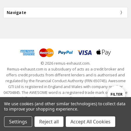
Navigate
© 2026 remus-exhaust.com.
Remus-exhaust.com is a subsiduary of acts as a credit broker and
offers credit products from different lenders and is authorised and
regulated by the Financial Conduct Authority (FRN 650745). Awesome
GTI Ltd is registered in England and Wales with company number
04704845. The AWESOME word is a registered trade mark of Awesome
Show
FILTER
GTI Limited. © 2024 Awesome GTI - Volkswagen Audi Group Specialists
We use cookies (and other similar technologies) to collect data
- All Rights Reserved
to improve your shopping experience.
Filters
Settings
Reject all
Accept All Cookies