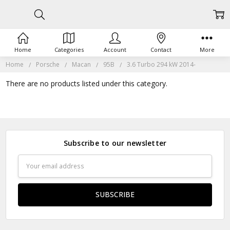
Home
Categories
Account
Contact
More
Home
Porsche
Macan
95B
3.6 Turbo 294 kW 2014-
There are no products listed under this category.
Subscribe to our newsletter
Email
Address