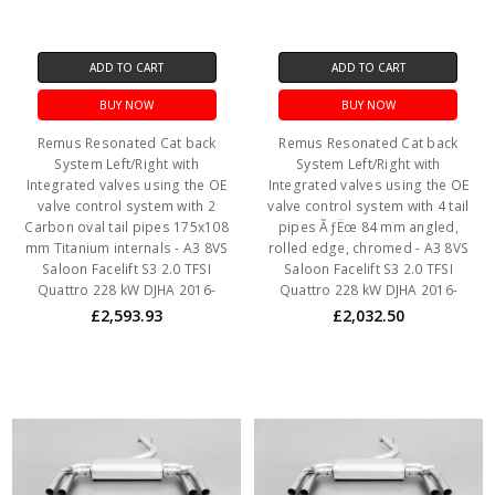
ADD TO CART
ADD TO CART
BUY NOW
BUY NOW
Remus Resonated Cat back
Remus Resonated Cat back
System Left/Right with
System Left/Right with
Integrated valves using the OE
Integrated valves using the OE
valve control system with 2
valve control system with 4 tail
Carbon oval tail pipes 175x108
pipes ÃƒËœ 84 mm angled,
mm Titanium internals - A3 8VS
rolled edge, chromed - A3 8VS
Saloon Facelift S3 2.0 TFSI
Saloon Facelift S3 2.0 TFSI
Quattro 228 kW DJHA 2016-
Quattro 228 kW DJHA 2016-
£2,593.93
£2,032.50