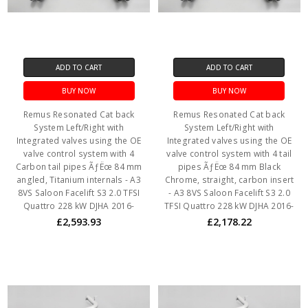
ADD TO CART
ADD TO CART
BUY NOW
BUY NOW
Remus Resonated Cat back
Remus Resonated Cat back
System Left/Right with
System Left/Right with
Integrated valves using the OE
Integrated valves using the OE
valve control system with 4
valve control system with 4 tail
Carbon tail pipes ÃƒËœ 84 mm
pipes ÃƒËœ 84 mm Black
angled, Titanium internals - A3
Chrome, straight, carbon insert
8VS Saloon Facelift S3 2.0 TFSI
- A3 8VS Saloon Facelift S3 2.0
Quattro 228 kW DJHA 2016-
TFSI Quattro 228 kW DJHA 2016-
£2,593.93
£2,178.22