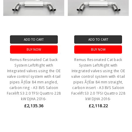
ADD TO CART
ADD TO CART
BUY NOW
BUY NOW
Remus Resonated Cat back
Remus Resonated Cat back
System Left/Right with
System Left/Right with
Integrated valves using the OE
Integrated valves using the OE
valve control system with 4 tail
valve control system with 4 tail
pipes ÃƒËœ 84 mm angled,
pipes ÃƒËœ 84 mm straight,
carbon ring - A3 8VS Saloon
carbon insert - A3 8VS Saloon
Facelift S3 2.0 TFSI Quattro 228
Facelift S3 2.0 TFSI Quattro 228
kW DJHA 2016-
kW DJHA 2016-
£2,135.36
£2,118.22