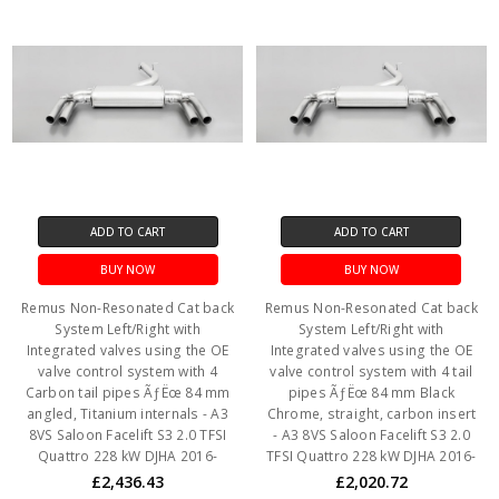
ADD TO CART
ADD TO CART
BUY NOW
BUY NOW
Remus Non-Resonated Cat back
Remus Non-Resonated Cat back
System Left/Right with
System Left/Right with
Integrated valves using the OE
Integrated valves using the OE
valve control system with 4
valve control system with 4 tail
Carbon tail pipes ÃƒËœ 84 mm
pipes ÃƒËœ 84 mm Black
angled, Titanium internals - A3
Chrome, straight, carbon insert
8VS Saloon Facelift S3 2.0 TFSI
- A3 8VS Saloon Facelift S3 2.0
Quattro 228 kW DJHA 2016-
TFSI Quattro 228 kW DJHA 2016-
£2,436.43
£2,020.72