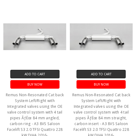
ADD TO CART
ADD TO CART
BUY NOW
BUY NOW
Remus Non-Resonated Cat back
Remus Non-Resonated Cat back
System Left/Right with
System Left/Right with
Integrated valves using the OE
Integrated valves using the OE
valve control system with 4 tail
valve control system with 4 tail
pipes ÃƒËœ 84 mm angled,
pipes ÃƒËœ 84 mm straight,
carbon ring - A3 8VS Saloon
carbon insert - A3 8VS Saloon
Facelift S3 2.0 TFSI Quattro 228
Facelift S3 2.0 TFSI Quattro 228
kW DJHA 2016-
kW DJHA 2016-