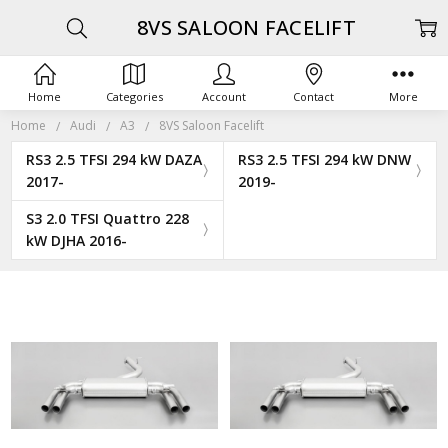
8VS SALOON FACELIFT
Home
Categories
Account
Contact
More
Home
Audi
A3
8VS Saloon Facelift
RS3 2.5 TFSI 294 kW DAZA
RS3 2.5 TFSI 294 kW DNW
2017-
2019-
S3 2.0 TFSI Quattro 228
kW DJHA 2016-