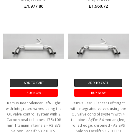
£1,977.86
£1,960.72
ADD TO CART
ADD TO CART
BUY NOW
BUY NOW
Remus Rear Silencer Left/Right
Remus Rear Silencer Left/Right
with Integrated valves using the
with Integrated valves using the
OE valve control system with 2
OE valve control system with 4
Carbon oval tail pipes 175x108
tail pipes ÃƒËœ 84 mm angled,
mm Titanium internals - A3 8VS
rolled edge, chromed - A3 8VS
Saloon Facelift S3 2.0 TFSI
Saloon Facelift S3 2.0 TFSI