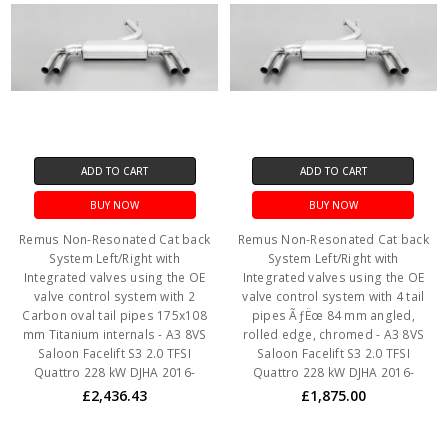
ADD TO CART
ADD TO CART
BUY NOW
BUY NOW
Remus Non-Resonated Cat back
Remus Non-Resonated Cat back
System Left/Right with
System Left/Right with
Integrated valves using the OE
Integrated valves using the OE
valve control system with 2
valve control system with 4 tail
Carbon oval tail pipes 175x108
pipes ÃƒËœ 84 mm angled,
mm Titanium internals - A3 8VS
rolled edge, chromed - A3 8VS
Saloon Facelift S3 2.0 TFSI
Saloon Facelift S3 2.0 TFSI
Quattro 228 kW DJHA 2016-
Quattro 228 kW DJHA 2016-
£2,436.43
£1,875.00