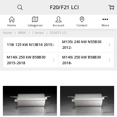
F20/F21 LCI
Home
Categories
Account
Contact
More
Home
BMW
1 Series
F20/F21 LCI
M135i 240 kW N55B30
118i 125 kW N13B16 2015-
2012-
M140i 250 kW B58B30
M140i 250 kW B58B30
2015-2018
2018-