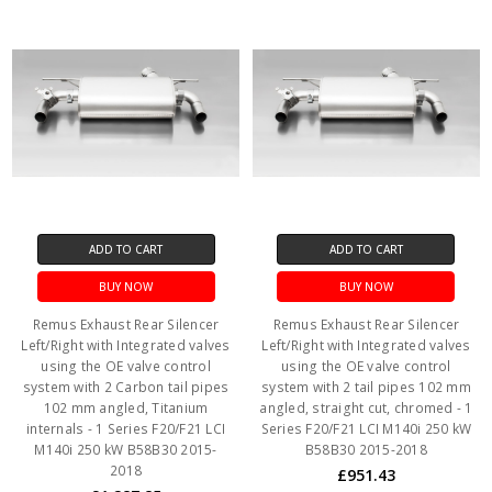
ADD TO CART
ADD TO CART
BUY NOW
BUY NOW
Remus Exhaust Rear Silencer
Remus Exhaust Rear Silencer
Left/Right with Integrated valves
Left/Right with Integrated valves
using the OE valve control
using the OE valve control
system with 2 Carbon tail pipes
system with 2 tail pipes 102 mm
102 mm angled, Titanium
angled, straight cut, chromed - 1
internals - 1 Series F20/F21 LCI
Series F20/F21 LCI M140i 250 kW
M140i 250 kW B58B30 2015-
B58B30 2015-2018
2018
£951.43