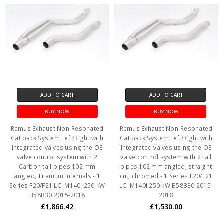
ADD TO CART
ADD TO CART
BUY NOW
BUY NOW
Remus Exhaust Non-Resonated
Remus Exhaust Non-Resonated
Cat back System Left/Right with
Cat back System Left/Right with
Integrated valves using the OE
Integrated valves using the OE
valve control system with 2
valve control system with 2 tail
Carbon tail pipes 102 mm
pipes 102 mm angled, straight
angled, Titanium internals - 1
cut, chromed - 1 Series F20/F21
Series F20/F21 LCI M140i 250 kW
LCI M140i 250 kW B58B30 2015-
B58B30 2015-2018
2018
£1,866.42
£1,530.00