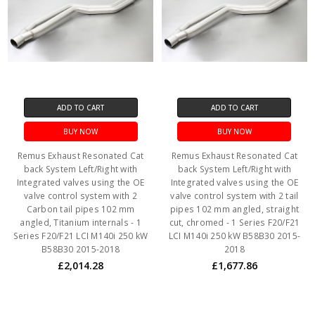
ADD TO CART
ADD TO CART
BUY NOW
BUY NOW
Remus Exhaust Resonated Cat
Remus Exhaust Resonated Cat
back System Left/Right with
back System Left/Right with
Integrated valves using the OE
Integrated valves using the OE
valve control system with 2
valve control system with 2 tail
Carbon tail pipes 102 mm
pipes 102 mm angled, straight
angled, Titanium internals - 1
cut, chromed - 1 Series F20/F21
Series F20/F21 LCI M140i 250 kW
LCI M140i 250 kW B58B30 2015-
B58B30 2015-2018
2018
£2,014.28
£1,677.86