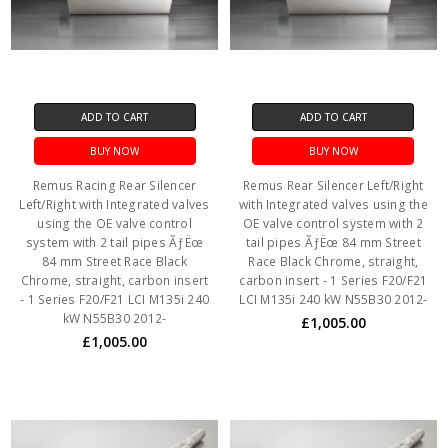
ADD TO CART
ADD TO CART
BUY NOW
BUY NOW
Remus Racing Rear Silencer
Remus Rear Silencer Left/Right
Left/Right with Integrated valves
with Integrated valves using the
using the OE valve control
OE valve control system with 2
system with 2 tail pipes ÃƒËœ
tail pipes ÃƒËœ 84 mm Street
84 mm Street Race Black
Race Black Chrome, straight,
Chrome, straight, carbon insert
carbon insert - 1 Series F20/F21
- 1 Series F20/F21 LCI M135i 240
LCI M135i 240 kW N55B30 2012-
kW N55B30 2012-
£1,005.00
£1,005.00