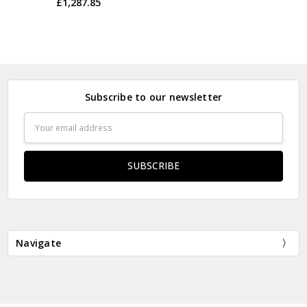
£1,287.85
Subscribe to our newsletter
Email
Address
Navigate