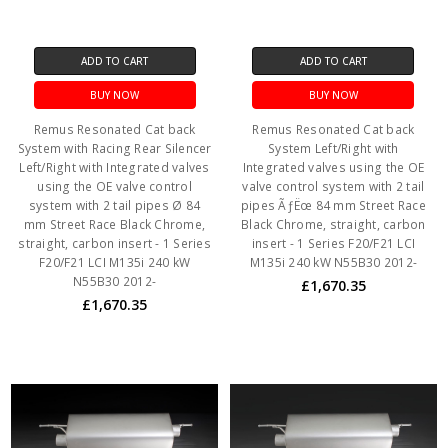
ADD TO CART
ADD TO CART
BUY NOW
BUY NOW
Remus Resonated Cat back
Remus Resonated Cat back
System with Racing Rear Silencer
System Left/Right with
Left/Right with Integrated valves
Integrated valves using the OE
using the OE valve control
valve control system with 2 tail
system with 2 tail pipes Ø 84
pipes ÃƒËœ 84 mm Street Race
mm Street Race Black Chrome,
Black Chrome, straight, carbon
straight, carbon insert - 1 Series
insert - 1 Series F20/F21 LCI
F20/F21 LCI M135i 240 kW
M135i 240 kW N55B30 2012-
N55B30 2012-
£1,670.35
£1,670.35