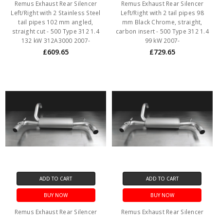
Remus Exhaust Rear Silencer
Remus Exhaust Rear Silencer
Left/Right with 2 Stainless Steel
Left/Right with 2 tail pipes 98
tail pipes 102 mm angled,
mm Black Chrome, straight,
straight cut - 500 Type 312 1.4
carbon insert - 500 Type 312 1.4
132 kW 312A3000 2007-
99 kW 2007-
£609.65
£729.65
ADD TO CART
ADD TO CART
BUY NOW
BUY NOW
Remus Exhaust Rear Silencer
Remus Exhaust Rear Silencer