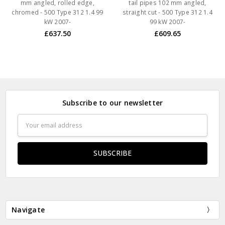
mm angled, rolled edge,
tail pipes 102 mm angled,
chromed - 500 Type 312 1.4 99
straight cut - 500 Type 312 1.4
kW 2007-
99 kW 2007-
£637.50
£609.65
Subscribe to our newsletter
Email
Address
Navigate