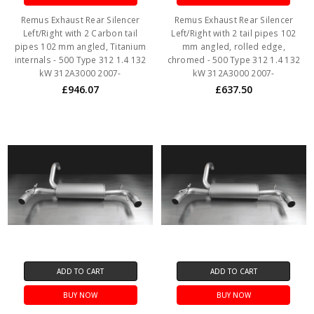
Remus Exhaust Rear Silencer
Remus Exhaust Rear Silencer
Left/Right with 2 Carbon tail
Left/Right with 2 tail pipes 102
pipes 102 mm angled, Titanium
mm angled, rolled edge,
internals - 500 Type 312 1.4 132
chromed - 500 Type 312 1.4 132
kW 312A3000 2007-
kW 312A3000 2007-
£946.07
£637.50
ADD TO CART
ADD TO CART
BUY NOW
BUY NOW