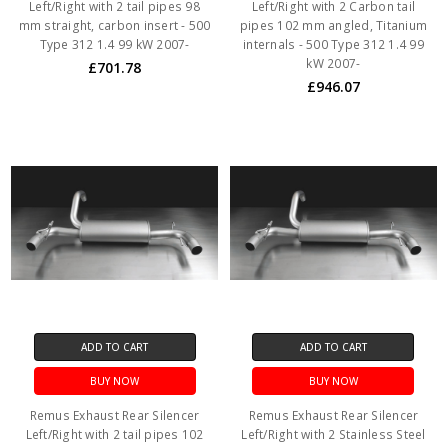
Left/Right with 2 tail pipes 98
Left/Right with 2 Carbon tail
mm straight, carbon insert - 500
pipes 102 mm angled, Titanium
Type 312 1.4 99 kW 2007-
internals - 500 Type 312 1.4 99
kW 2007-
£701.78
£946.07
ADD TO CART
ADD TO CART
BUY NOW
BUY NOW
Remus Exhaust Rear Silencer
Remus Exhaust Rear Silencer
Left/Right with 2 tail pipes 102
Left/Right with 2 Stainless Steel