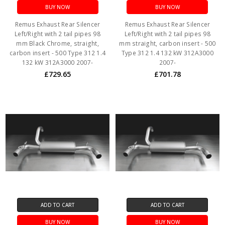
BUY NOW
BUY NOW
Remus Exhaust Rear Silencer
Remus Exhaust Rear Silencer
Left/Right with 2 tail pipes 98
Left/Right with 2 tail pipes 98
mm Black Chrome, straight,
mm straight, carbon insert - 500
carbon insert - 500 Type 312 1.4
Type 312 1.4 132 kW 312A3000
132 kW 312A3000 2007-
2007-
£729.65
£701.78
ADD TO CART
ADD TO CART
BUY NOW
BUY NOW