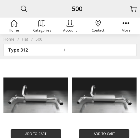
500
Home
Categories
Account
Contact
More
Home
Fiat
500
Type 312
ADD TO CART
ADD TO CART