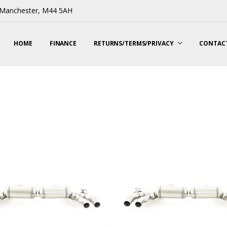
, Manchester, M44 5AH
HOME
FINANCE
RETURNS/TERMS/PRIVACY
CONTACT