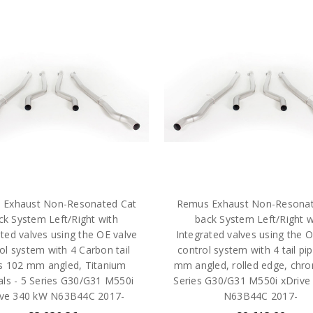
 Exhaust Non-Resonated Cat
Remus Exhaust Non-Resonat
ck System Left/Right with
back System Left/Right w
ated valves using the OE valve
Integrated valves using the O
ol system with 4 Carbon tail
control system with 4 tail pi
s 102 mm angled, Titanium
mm angled, rolled edge, chro
als - 5 Series G30/G31 M550i
Series G30/G31 M550i xDrive
ive 340 kW N63B44C 2017-
N63B44C 2017-