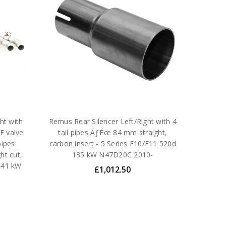
ht with
Remus Rear Silencer Left/Right with 4
E valve
tail pipes ÃƒËœ 84 mm straight,
pipes
carbon insert - 5 Series F10/F11 520d
ht cut,
135 kW N47D20C 2010-
441 kW
£1,012.50