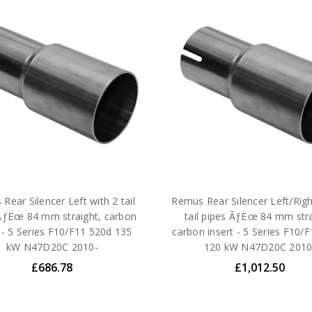
Rear Silencer Left with 2 tail
Remus Rear Silencer Left/Righ
ÃƒËœ 84 mm straight, carbon
tail pipes ÃƒËœ 84 mm stra
t - 5 Series F10/F11 520d 135
carbon insert - 5 Series F10/
kW N47D20C 2010-
120 kW N47D20C 2010
£686.78
£1,012.50