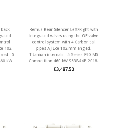
 back
Remus Rear Silencer Left/Right with
grated
Integrated valves using the OE valve
ontrol
control system with 4 Carbon tail
Ëœ 102
pipes ÃƒËœ 102 mm angled,
omed - 5
Titanium internals - 5 Series F90 M5
460 kW
Competition 460 kW S63B44B 2018-
£3,487.50