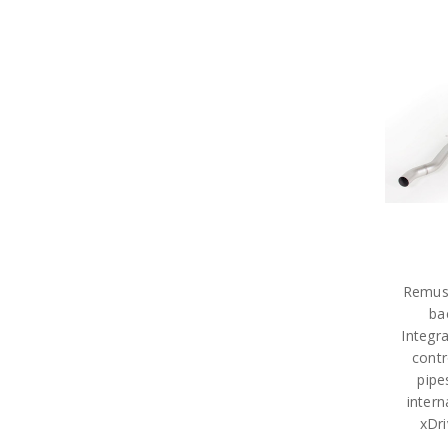
Remus
ba
Integr
contr
pipe
intern
xDr