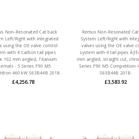
s Non-Resonated Cat back
Remus Non-Resonated Cat
m Left/Right with Integrated
System Left/Right with Inte
s using the OE valve control
valves using the OE valve c
em with 4 Carbon tail pipes
system with 4 tail pipes Ãƒ
 102 mm angled, Titanium
mm angled, straight cut, chr
ternals - 5 Series F90 M5
Series F90 M5 Competition 
ition 460 kW S63B44B 2018-
S63B44B 2018-
£4,256.78
£3,583.92