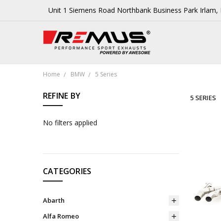
Unit 1 Siemens Road Northbank Business Park Irlam
Home
BMW
5 Series
REFINE BY
5 SERIES
No filters applied
CATEGORIES
Abarth
Alfa Romeo