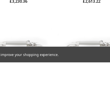
£3,230.36
£2,613.22
to improve your shopping experience.
us Exhaust Rear Silencer
Remus Exhaust Rear Sile
Right with Integrated valves
Left/Right with Integrated 
 the OE valve control system
using the OE valve control 
 4 Carbon tail pipes 102 mm
with 4 tail pipes 102 mm an