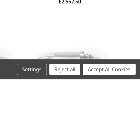
£2,557.50
Settings
Reject all
Accept All Cookies
ncer
Remus Exhaust Rear Silencer
valves
Left/Right with Integrated valves
system
using the OE valve control system
gled,
with 4 tail pipes 102 mm angled,