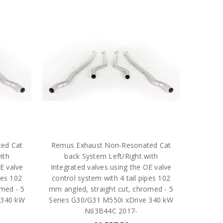
ed Cat
Remus Exhaust Non-Resonated Cat
ith
back System Left/Right with
E valve
Integrated valves using the OE valve
pes 102
control system with 4 tail pipes 102
med - 5
mm angled, straight cut, chromed - 5
 340 kW
Series G30/G31 M550i xDrive 340 kW
N63B44C 2017-