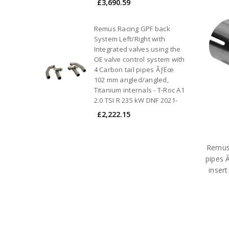
£3,690.59
Remus Racing GPF back
System Left/Right with
Integrated valves using the
OE valve control system with
4 Carbon tail pipes ÃƒËœ
102 mm angled/angled,
Titanium internals - T-Roc A1
2.0 TSI R 235 kW DNF 2021-
£2,222.15
Remus 
pipes 
inser