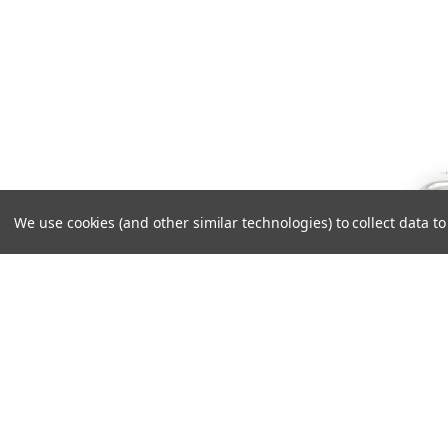
We use cookies (and other similar technologies) to collect data 
Rem
Left/
using
with