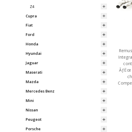
Z4
Cupra
Fiat
Ford
Honda
Remus 
Hyundai
Integr
Jaguar
cont
ÃƒËœ 1
Maserati
ch
Mazda
Compet
Mercedes Benz
Mini
Nissan
Peugeot
Porsche