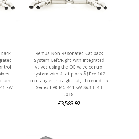
 back
Remus Non-Resonated Cat back
grated
System Left/Right with Integrated
ontrol
valves using the OE valve control
pipes
system with 4 tail pipes ÃƒËœ 102
anium
mm angled, straight cut, chromed - 5
 441 kW
Series F90 M5 441 kW S63B44B
2018-
£3,583.92