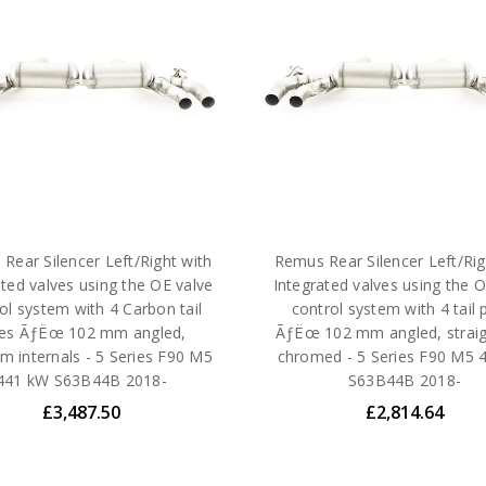
Rear Silencer Left/Right with
Remus Rear Silencer Left/Rig
ated valves using the OE valve
Integrated valves using the O
ol system with 4 Carbon tail
control system with 4 tail 
pes ÃƒËœ 102 mm angled,
ÃƒËœ 102 mm angled, straig
um internals - 5 Series F90 M5
chromed - 5 Series F90 M5 
441 kW S63B44B 2018-
S63B44B 2018-
£3,487.50
£2,814.64