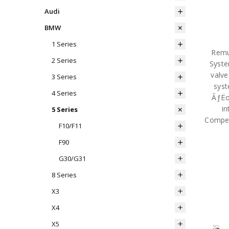
Audi
BMW
1 Series
Remu
2 Series
Syste
valve
3 Series
syst
4 Series
ÃƒËœ
in
5 Series
Compet
F10/F11
F90
G30/G31
8 Series
X3
X4
X5