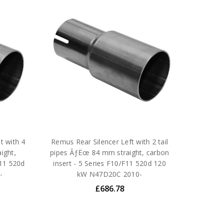
t with 4
Remus Rear Silencer Left with 2 tail
ight,
pipes ÃƒËœ 84 mm straight, carbon
F11 520d
insert - 5 Series F10/F11 520d 120
-
kW N47D20C 2010-
£686.78