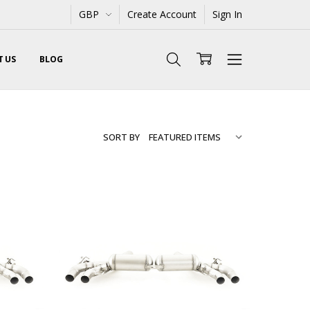
GBP
Create Account
Sign In
 US
BLOG
SORT BY