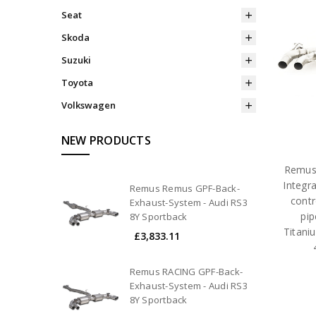
Seat
Skoda
Suzuki
Toyota
Volkswagen
NEW PRODUCTS
Remus 
Integr
Remus Remus GPF-Back-
contr
Exhaust-System - Audi RS3
pi
8Y Sportback
Titani
£3,833.11
Remus RACING GPF-Back-
Exhaust-System - Audi RS3
8Y Sportback