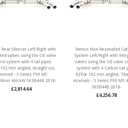
Rear Silencer Left/Right with
Remus Non-Resonated Cat
ated valves using the OE valve
System Left/Right with Inte
rol system with 4 tail pipes
valves using the OE valve c
02 mm angled, straight cut,
system with 4 Carbon tail 
romed - 5 Series F90 M5
ÃƒËœ 102 mm angled, Tit
ition 460 kW S63B44B 2018-
internals - 5 Series F90 M5
S63B44B 2018-
£2,814.64
£4,256.78