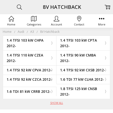
8V HATCHBACK
Home
Categories
Account
Contact
More
Home
Audi
A3
8V Hatchback
1.4 TFSI 103 kW CHPA
1.4 TFSI 103 kW CPTA
2012-
2012-
1.4 TFSI 110 kW CZEA
1.4 TFSI 90 kW CMBA
2012-
2012-
1.4 TFSI 92 kW CPVA 2012-
1.4 TFSI 92 kW CXSB 2012-
1.4 TFSI 92 kW CZCA 2012-
1.6 TDI 77 kW CLHA 2012-
1.8 TFSI 125 kW CNSB
1.6 TDI 81 kW CRRB 2012-
2012-
SHOW ALL