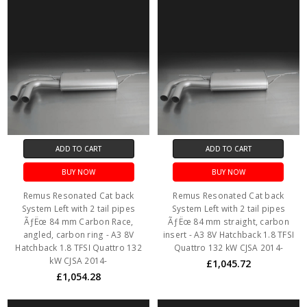
ADD TO CART
ADD TO CART
BUY NOW
BUY NOW
Remus Resonated Cat back
Remus Resonated Cat back
System Left with 2 tail pipes
System Left with 2 tail pipes
ÃƒËœ 84 mm Carbon Race,
ÃƒËœ 84 mm straight, carbon
angled, carbon ring - A3 8V
insert - A3 8V Hatchback 1.8 TFSI
Hatchback 1.8 TFSI Quattro 132
Quattro 132 kW CJSA 2014-
kW CJSA 2014-
£1,045.72
£1,054.28