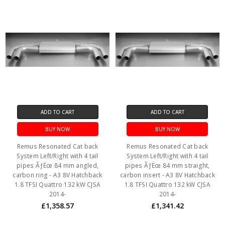
ADD TO CART
ADD TO CART
BUY NOW
BUY NOW
Remus Resonated Cat back
Remus Resonated Cat back
System Left/Right with 4 tail
System Left/Right with 4 tail
pipes ÃƒËœ 84 mm angled,
pipes ÃƒËœ 84 mm straight,
carbon ring - A3 8V Hatchback
carbon insert - A3 8V Hatchback
1.8 TFSI Quattro 132 kW CJSA
1.8 TFSI Quattro 132 kW CJSA
2014-
2014-
£1,358.57
£1,341.42