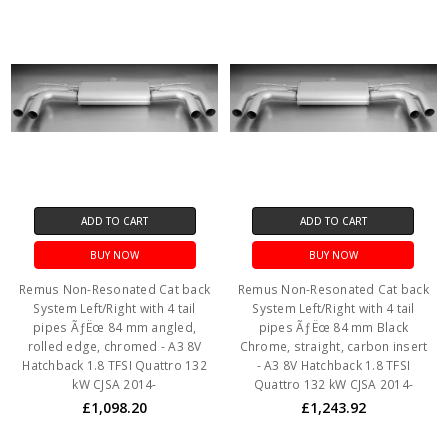
ADD TO CART
ADD TO CART
BUY NOW
BUY NOW
Remus Non-Resonated Cat back
Remus Non-Resonated Cat back
System Left/Right with 4 tail
System Left/Right with 4 tail
pipes ÃƒËœ 84 mm angled,
pipes ÃƒËœ 84 mm Black
rolled edge, chromed - A3 8V
Chrome, straight, carbon insert
Hatchback 1.8 TFSI Quattro 132
- A3 8V Hatchback 1.8 TFSI
kW CJSA 2014-
Quattro 132 kW CJSA 2014-
£1,098.20
£1,243.92