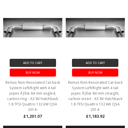
ADD TO CART
ADD TO CART
BUY NOW
BUY NOW
Remus Non-Resonated Cat back
Remus Non-Resonated Cat back
System Left/Right with 4 tail
System Left/Right with 4 tail
pipes ÃƒËœ 84 mm angled,
pipes ÃƒËœ 84 mm straight,
carbon ring - A3 8V Hatchback
carbon insert - A3 8V Hatchback
1.8 TFSI Quattro 132 kW CJSA
1.8 TFSI Quattro 132 kW CJSA
2014-
2014-
£1,201.07
£1,183.92