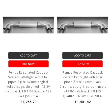
ADD TO CART
ADD TO CART
BUY NOW
BUY NOW
Remus Resonated Cat back
Remus Resonated Cat back
System Left/Right with 4 tail
System Left/Right with 4 tail
pipes ÃƒËœ 84 mm angled,
pipes ÃƒËœ 84 mm Black
rolled edge, chromed - A3 8V
Chrome, straight, carbon insert
Hatchback 1.8 TFSI Quattro 132
- A3 8V Hatchback 1.8 TFSI
kW CJSA 2014-
Quattro 132 kW CJSA 2014-
£1,255.70
£1,401.42