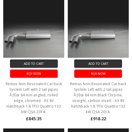
ADD TO CART
ADD TO CART
BUY NOW
BUY NOW
Remus Non-Resonated Cat back
Remus Non-Resonated Cat back
System Left with 2 tail pipes
System Left with 2 tail pipes
ÃƒËœ 84 mm angled, rolled
ÃƒËœ 84 mm Black Chrome,
edge, chromed - A3 8V
straight, carbon insert - A3 8V
Hatchback 1.8 TFSI Quattro 132
Hatchback 1.8 TFSI Quattro 132
kW CJSA 2014-
kW CJSA 2014-
£845.35
£918.22