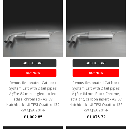
ADD TO CART
ADD TO CART
BUY NOW
BUY NOW
Remus Resonated Cat back
Remus Resonated Cat back
System Left with 2 tail pipes
System Left with 2 tail pipes
ÃƒËœ 84 mm angled, rolled
ÃƒËœ 84 mm Black Chrome,
edge, chromed - A3 8V
straight, carbon insert - A3 8V
Hatchback 1.8 TFSI Quattro 132
Hatchback 1.8 TFSI Quattro 132
kW CJSA 2014-
kW CJSA 2014-
£1,002.85
£1,075.72