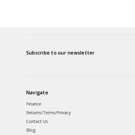
Subscribe to our newsletter
Navigate
Finance
Returns/Terms/Privacy
Contact Us
Blog