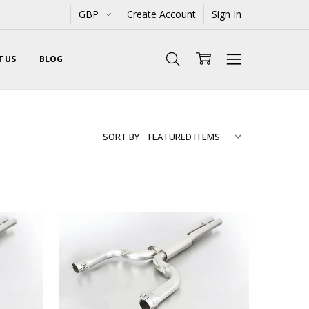
GBP
Create Account
Sign In
 US
BLOG
SORT BY