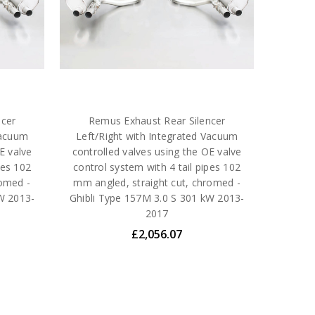
ncer
Remus Exhaust Rear Silencer
Vacuum
Left/Right with Integrated Vacuum
E valve
controlled valves using the OE valve
pes 102
control system with 4 tail pipes 102
romed -
mm angled, straight cut, chromed -
W 2013-
Ghibli Type 157M 3.0 S 301 kW 2013-
2017
£2,056.07