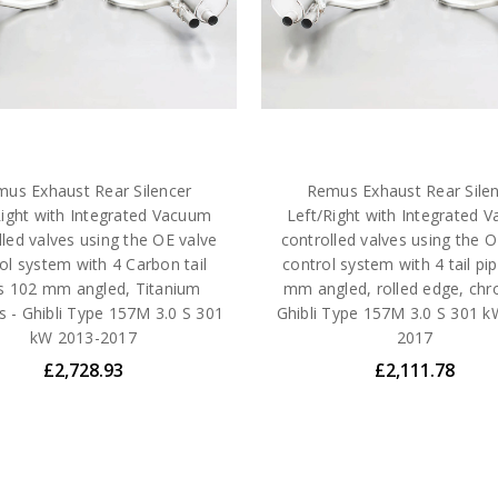
us Exhaust Rear Silencer
Remus Exhaust Rear Sile
Right with Integrated Vacuum
Left/Right with Integrated 
lled valves using the OE valve
controlled valves using the O
ol system with 4 Carbon tail
control system with 4 tail pi
s 102 mm angled, Titanium
mm angled, rolled edge, ch
ls - Ghibli Type 157M 3.0 S 301
Ghibli Type 157M 3.0 S 301 k
kW 2013-2017
2017
£2,728.93
£2,111.78