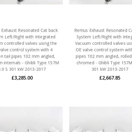
Exhaust Resonated Cat back
Remus Exhaust Resonated C
m Left/Right with Integrated
System Left/Right with Inte
 controlled valves using the
Vacuum controlled valves us
alve control system with 4
OE valve control system with
n tail pipes 102 mm angled,
pipes 102 mm angled, rolled
m internals - Ghibli Type 157M
chromed - Ghibli Type 157M
3.0 S 301 kW 2013-2017
301 kW 2013-2017
£3,285.00
£2,667.85