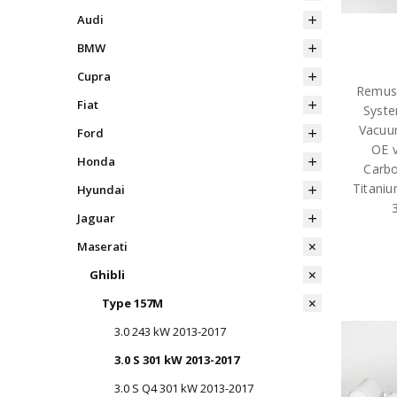
Audi
BMW
Cupra
Remus 
Fiat
Syste
Vacuum
Ford
OE v
Honda
Carbo
Titaniu
Hyundai
Jaguar
Maserati
Ghibli
Type 157M
3.0 243 kW 2013-2017
3.0 S 301 kW 2013-2017
3.0 S Q4 301 kW 2013-2017