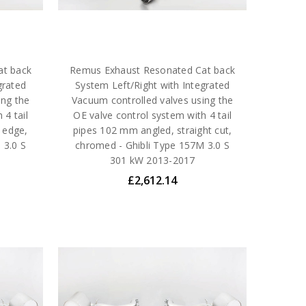
at back
Remus Exhaust Resonated Cat back
grated
System Left/Right with Integrated
ing the
Vacuum controlled valves using the
 4 tail
OE valve control system with 4 tail
 edge,
pipes 102 mm angled, straight cut,
 3.0 S
chromed - Ghibli Type 157M 3.0 S
301 kW 2013-2017
£2,612.14