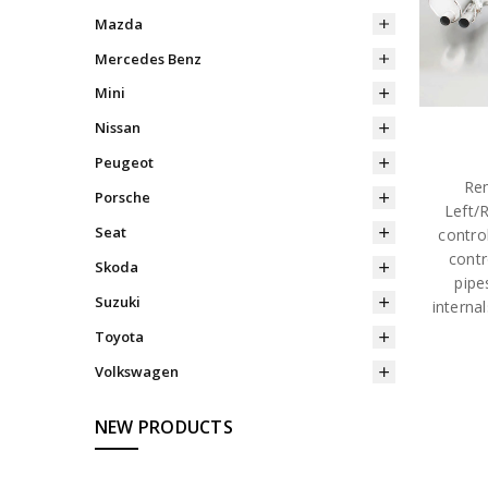
Mazda
Mercedes Benz
Mini
Nissan
Peugeot
Rem
Porsche
Left/
Seat
contro
contr
Skoda
pipe
Suzuki
interna
Toyota
Volkswagen
NEW PRODUCTS