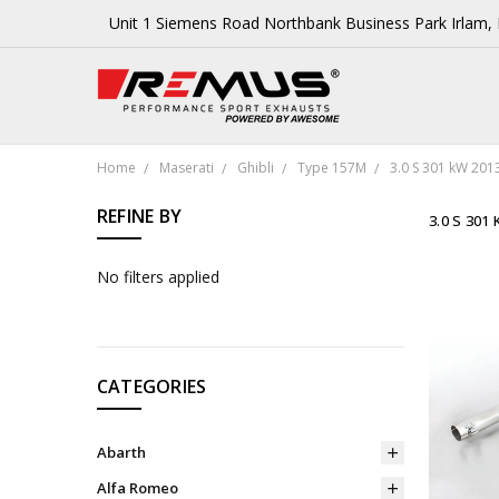
Unit 1 Siemens Road Northbank Business Park Irlam
Home
Maserati
Ghibli
Type 157M
3.0 S 301 kW 201
REFINE BY
3.0 S 301
No filters applied
CATEGORIES
Abarth
Alfa Romeo