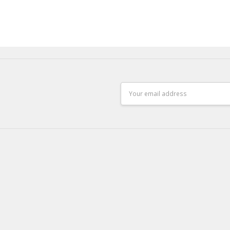
Email
Address