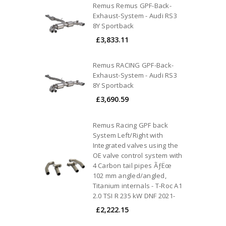
Remus Remus GPF-Back-
Exhaust-System - Audi RS3
8Y Sportback
£3,833.11
Remus RACING GPF-Back-
Exhaust-System - Audi RS3
8Y Sportback
£3,690.59
Remus Racing GPF back
System Left/Right with
Integrated valves using the
OE valve control system with
4 Carbon tail pipes ÃƒËœ
102 mm angled/angled,
Titanium internals - T-Roc A1
2.0 TSI R 235 kW DNF 2021-
£2,222.15