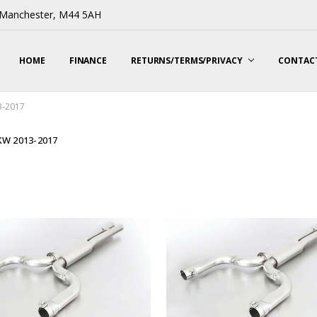
, Manchester, M44 5AH
HOME
FINANCE
RETURNS/TERMS/PRIVACY
CONTACT
3-2017
 KW 2013-2017