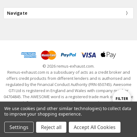
Navigate
© 2026 remus-exhaust.com.
Remus-exhaust.com is a subsiduary of acts as a credit broker and
offers credit products from different lenders and is authorised and
regulated by the Financial Conduct Authority (FRN 650745). Awesome
GTI Ltd is registered in England and Wales with company number
04704845. The AWESOME word is a registered trade mark of Awesome
Show
FILTER
GTI Limited. © 2024 Awesome GTI - Volkswagen Audi Group Specialists
We use cookies (and other similar technologies) to collect data
- All Rights Reserved
to improve your shopping experience.
Filters
Settings
Reject all
Accept All Cookies