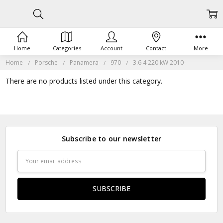
Home
Categories
Account
Contact
More
Home
Porsche
Panamera
970
3.6 4 220 kW 2010-
There are no products listed under this category.
Subscribe to our newsletter
Email
Address