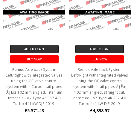
ADD TO CART
ADD TO CART
BUY NOW
BUY NOW
Remus Axle back System
Remus Axle back System
Left/Right with Integrated valves
Left/Right with Integrated valves
using the OE valve control
using the OE valve control
system with 4 Carbon tail pipes
system with 4 tail pipes ÃƒËœ
ÃƒËœ 102 mm angled, Titanium
102 mm angled, straight cut,
internals - A7 Type 4K RS7 4.0
chromed - A7 Type 4K RS7 4.0
Turbo 441 kW DJP 2019-
Turbo 441 kW DJP 2019-
£5,571.43
£4,898.57