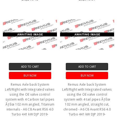
ADD TO CART
ADD TO CART
BUY NOW
BUY NOW
Remus Axle back System
Remus Axle back System
Left/Right with Integrated valves
Left/Right with Integrated valves
using the OE valve control
using the OE valve control
system with 4 Carbon tail pipes
system with 4 tail pipes ÃƒËœ
ÃƒËœ 102 mm angled, Titanium
102 mm angled, straight cut,
internals - A6 C8 Avant RS6 4.0
chromed - A6 C8 Avant RS6 4.0
Turbo 441 kW DJP 2019-
Turbo 441 kW DJP 2019-