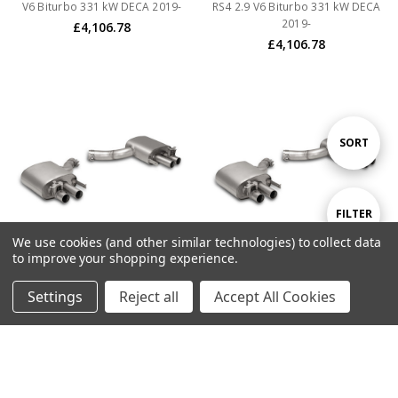
V6 Biturbo 331 kW DECA 2019-
RS4 2.9 V6 Biturbo 331 kW DECA
2019-
£4,106.78
£4,106.78
Sort
SORT
By
Show
FILTER
We use cookies (and other similar technologies) to collect data
to improve your shopping experience.
Filters
ADD TO CART
ADD TO CART
Settings
Reject all
Accept All Cookies
BUY NOW
BUY NOW
Remus Non-Resonated Cat back
Remus Non-Resonated Cat back
System Left/Right with vacuum
System Left/Right with vacuum
operated valves controlled by
operated valves controlled by
OEM system with 4 tail pipes
OEM system with 4 tail pipes