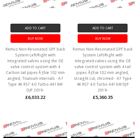
ADD TO CART
ADD TO CART
BUY NOW
BUY NOW
Remus Non-Resonated GPF back
Remus Non-Resonated GPF back
System Left/Right with
System Left/Right with
Integrated valves using the OE
Integrated valves using the OE
valve control system with 4
valve control system with 4 tail
Carbon tail pipes ÃƒËœ 102 mm
pipes ÃƒËœ 102 mm angled,
angled, Titanium internals - A7
straight cut, chromed - A7 Type
Type 4K RS7 4.0 Turbo 441 kW
4K RS7 4.0 Turbo 441 kW DJP
DJP 2019-
2019-
£6,033.22
£5,360.35