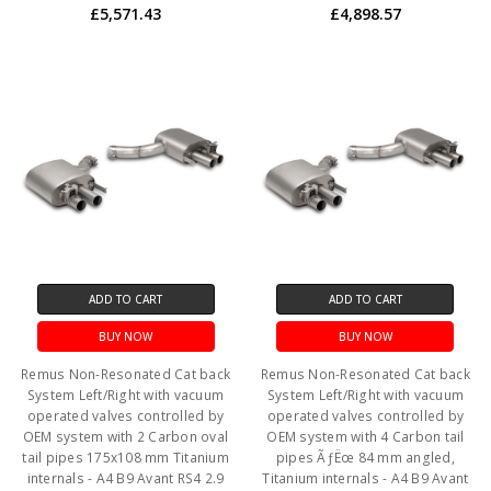
£5,571.43
£4,898.57
ADD TO CART
ADD TO CART
BUY NOW
BUY NOW
Remus Non-Resonated Cat back
Remus Non-Resonated Cat back
System Left/Right with vacuum
System Left/Right with vacuum
operated valves controlled by
operated valves controlled by
OEM system with 2 Carbon oval
OEM system with 4 Carbon tail
tail pipes 175x108 mm Titanium
pipes ÃƒËœ 84 mm angled,
internals - A4 B9 Avant RS4 2.9
Titanium internals - A4 B9 Avant