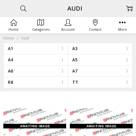
AUDI
Home
Categories
Account
Contact
More
Home
Audi
A1
A3
A4
A5
A6
A7
R8
TT