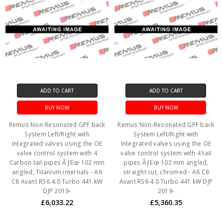
ADD TO CART
ADD TO CART
BUY NOW
BUY NOW
Remus Non-Resonated GPF back
Remus Non-Resonated GPF back
System Left/Right with
System Left/Right with
Integrated valves using the OE
Integrated valves using the OE
valve control system with 4
valve control system with 4 tail
Carbon tail pipes ÃƒËœ 102 mm
pipes ÃƒËœ 102 mm angled,
angled, Titanium internals - A6
straight cut, chromed - A6 C8
C8 Avant RS6 4.0 Turbo 441 kW
Avant RS6 4.0 Turbo 441 kW DJP
DJP 2019-
2019-
£6,033.22
£5,360.35