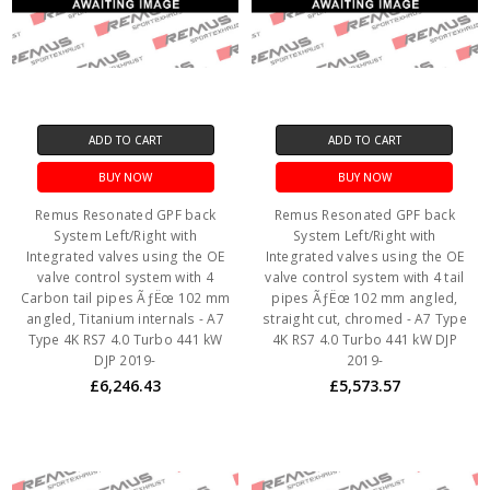
ADD TO CART
ADD TO CART
BUY NOW
BUY NOW
Remus Resonated GPF back
Remus Resonated GPF back
System Left/Right with
System Left/Right with
Integrated valves using the OE
Integrated valves using the OE
valve control system with 4
valve control system with 4 tail
Carbon tail pipes ÃƒËœ 102 mm
pipes ÃƒËœ 102 mm angled,
angled, Titanium internals - A7
straight cut, chromed - A7 Type
Type 4K RS7 4.0 Turbo 441 kW
4K RS7 4.0 Turbo 441 kW DJP
DJP 2019-
2019-
£6,246.43
£5,573.57