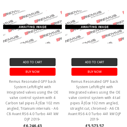
ADD TO CART
ADD TO CART
BUY NOW
BUY NOW
Remus Resonated GPF back
Remus Resonated GPF back
System Left/Right with
System Left/Right with
Integrated valves using the OE
Integrated valves using the OE
valve control system with 4
valve control system with 4 tail
Carbon tail pipes ÃƒËœ 102 mm
pipes ÃƒËœ 102 mm angled,
angled, Titanium internals - A6
straight cut, chromed - A6 C8
C8 Avant RS6 4.0 Turbo 441 kW
Avant RS6 4.0 Turbo 441 kW DJP
DJP 2019-
2019-
£6,246.43
£5,573.57