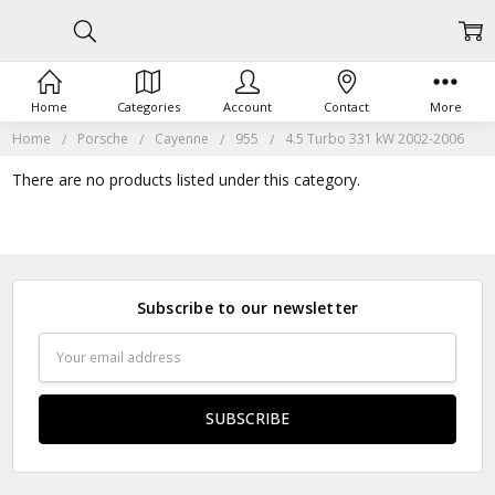
Home
Categories
Account
Contact
More
Home
Porsche
Cayenne
955
4.5 Turbo 331 kW 2002-2006
There are no products listed under this category.
Subscribe to our newsletter
Email
Address