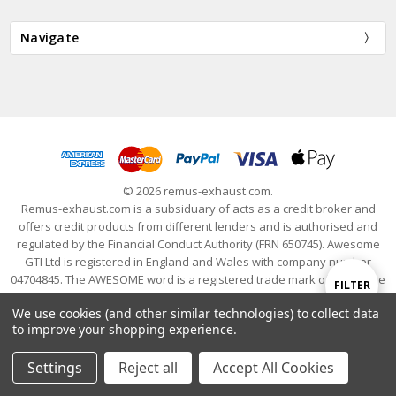
Navigate
© 2026 remus-exhaust.com.
Remus-exhaust.com is a subsiduary of acts as a credit broker and
offers credit products from different lenders and is authorised and
regulated by the Financial Conduct Authority (FRN 650745). Awesome
GTI Ltd is registered in England and Wales with company number
04704845. The AWESOME word is a registered trade mark of Awesome
Show
FILTER
GTI Limited. © 2024 Awesome GTI - Volkswagen Audi Group Specialists
We use cookies (and other similar technologies) to collect data
- All Rights Reserved
to improve your shopping experience.
Filters
Settings
Reject all
Accept All Cookies